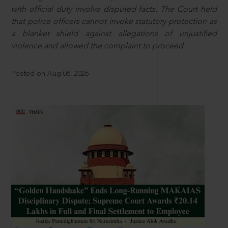
with official duty involve disputed facts. The Court held
that police officers cannot invoke statutory protection as
a blanket shield against allegations of unjustified
violence and allowed the complaint to proceed.
Posted on Aug 06, 2026