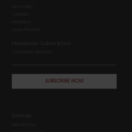
ABOUT EBC
CAREERS
FEEDBACK
LEGAL POLICIES
Newsletter Subscription
YOUR EMAIL ADDRESS
SUBSCRIBE NOW
Sitemap
WEB EDITION