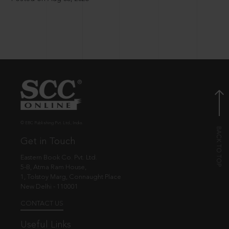
© EBC Publishing Pvt. Ltd., India.
Get in Touch
Eastern Book Co. Pvt. Ltd.
5-B, Atma Ram House,
1, Tolstoy Marg, Connaught Place
New Delhi - 110001
CONTACT US
Useful Links