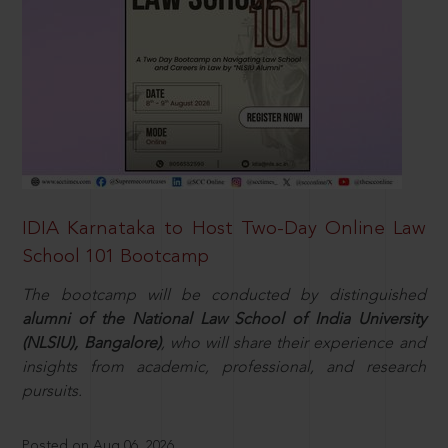
IDIA Karnataka to Host Two-Day Online Law
School 101 Bootcamp
The bootcamp will be conducted by distinguished
alumni of the National Law School of India University
(NLSIU), Bangalore)
, who will share their experience and
insights from academic, professional, and research
pursuits.
Posted on Aug 06, 2026