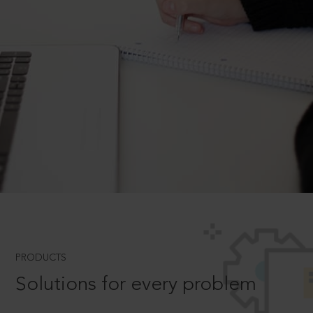
PRODUCTS
Solutions for every problem