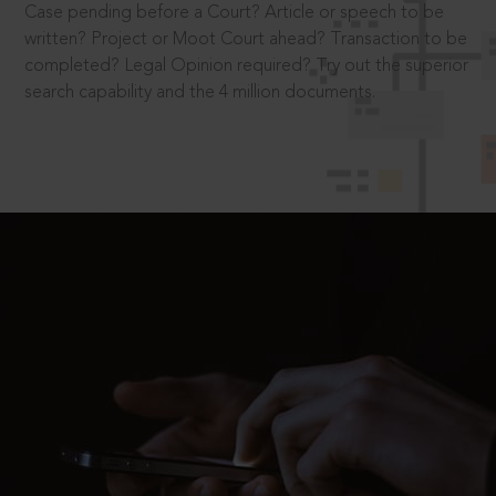
Case pending before a Court? Article or speech to be
written? Project or Moot Court ahead? Transaction to be
completed? Legal Opinion required? Try out the superior
search capability and the 4 million documents.