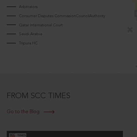
Arbitrators
Consumer Disputes CommissionCouncilAuthority
Qatar International Court
Saudi Arabia
Tripura HC
FROM SCC TIMES
Go to the Blog