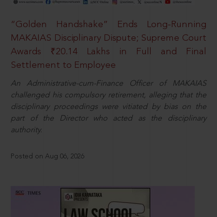
“Golden Handshake” Ends Long-Running
MAKAIAS Disciplinary Dispute; Supreme Court
Awards ₹20.14 Lakhs in Full and Final
Settlement to Employee
An Administrative-cum-Finance Officer of MAKAIAS
challenged his compulsory retirement, alleging that the
disciplinary proceedings were vitiated by bias on the
part of the Director who acted as the disciplinary
authority.
Posted on Aug 06, 2026