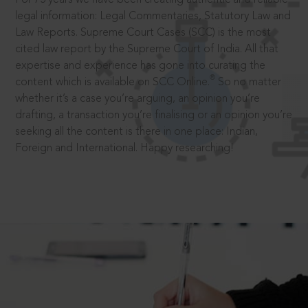
legal information: Legal Commentaries, Statutory Law and
Law Reports. Supreme Court Cases (SCC) is the most
cited law report by the Supreme Court of India. All that
expertise and experience has gone into curating the
®
content which is available on SCC Online.
So no matter
whether it’s a case you’re arguing, an opinion you’re
drafting, a transaction you’re finalising or an opinion you’re
seeking all the content is there in one place: Indian,
Foreign and International. Happy researching!