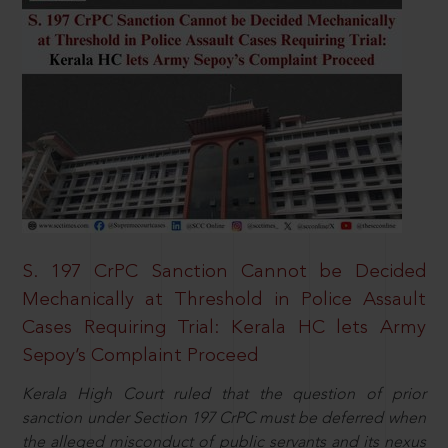
S. 197 CrPC Sanction Cannot be Decided
Mechanically at Threshold in Police Assault
Cases Requiring Trial: Kerala HC lets Army
Sepoy’s Complaint Proceed
Kerala High Court ruled that the question of prior
sanction under Section 197 CrPC must be deferred when
the alleged misconduct of public servants and its nexus