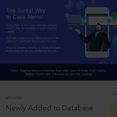
UPDATES
Newly Added to Database