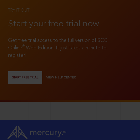
TRY IT OUT
Start your free trial now
Get free trial access to the full version of SCC
®
Online
Web Edition. It just takes a minute to
register!
START FREE TRIAL
VIEW HELP CENTER