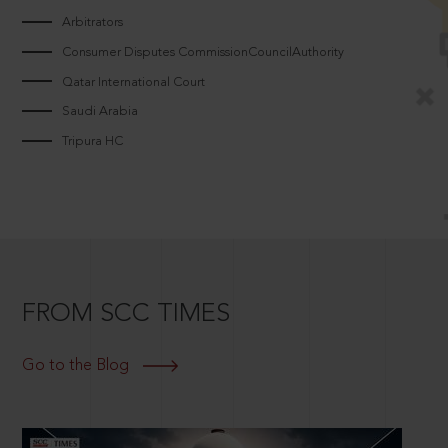
Arbitrators
Consumer Disputes CommissionCouncilAuthority
Qatar International Court
Saudi Arabia
Tripura HC
FROM SCC TIMES
Go to the Blog