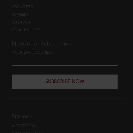
ABOUT EBC
CAREERS
FEEDBACK
LEGAL POLICIES
Newsletter Subscription
YOUR EMAIL ADDRESS
SUBSCRIBE NOW
Sitemap
WEB EDITION