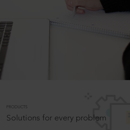
PRODUCTS
Solutions for every problem