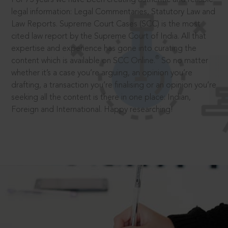
legal information: Legal Commentaries, Statutory Law and
Law Reports. Supreme Court Cases (SCC) is the most
cited law report by the Supreme Court of India. All that
expertise and experience has gone into curating the
®
content which is available on SCC Online.
So no matter
whether it’s a case you’re arguing, an opinion you’re
drafting, a transaction you’re finalising or an opinion you’re
seeking all the content is there in one place: Indian,
Foreign and International. Happy researching!