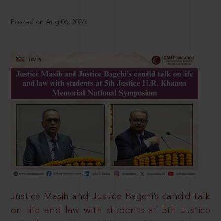
Posted on Aug 06, 2026
Justice Masih and Justice Bagchi’s candid talk
on life and law with students at 5th Justice