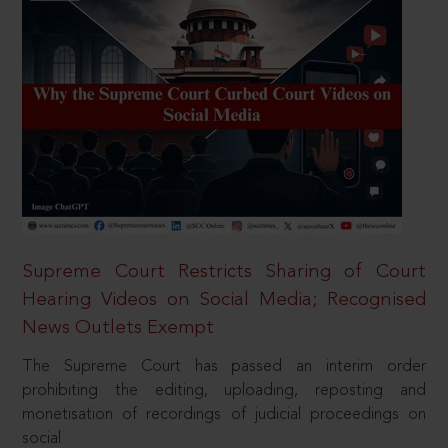
Supreme Court Restricts Sharing of Court
Hearing Videos on Social Media; Recognised
News Outlets Exempt
The Supreme Court has passed an interim order
prohibiting the editing, uploading, reposting and
monetisation of recordings of judicial proceedings on
social