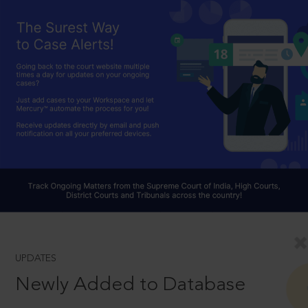
UPDATES
Newly Added to Database