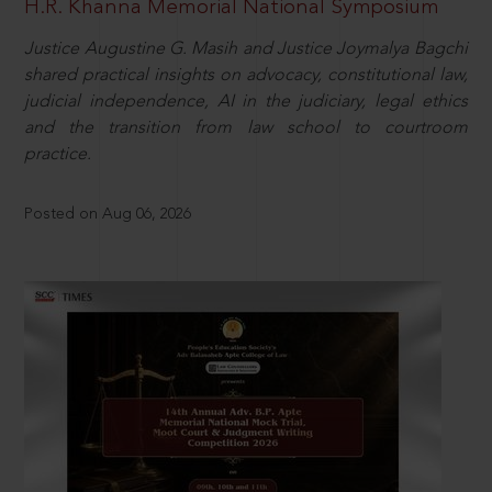
H.R. Khanna Memorial National Symposium
Justice Augustine G. Masih and Justice Joymalya Bagchi
shared practical insights on advocacy, constitutional law,
judicial independence, AI in the judiciary, legal ethics
and the transition from law school to courtroom
practice.
Posted on Aug 06, 2026