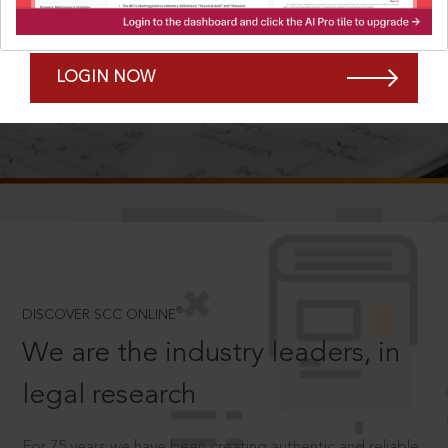
Forgot Password?
Remember Me
LOGIN NOW
SCROLL TO DISCOVER MORE
D
®
DISCOVER SCC ONLINE
We are the industry leaders, in
legal research
For 75 years we have been creating authentic and reliable