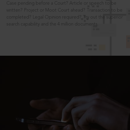
Case pending before a Court? Article or speech to be
written? Project or Moot Court ahead? Transaction to be
completed? Legal Opinion required? Try out the superior
search capability and the 4 million documents.