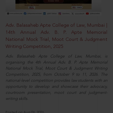
Adv. Balasaheb Apte College of Law, Mumbai |
14th Annual Adv. B. P. Apte Memorial
National Mock Trial, Moot Court & Judgment
Writing Competition, 2025
Adv. Balasaheb Apte College of Law, Mumbai, is
organising the 4th Annual Adv. B. P. Apte Memorial
National Mock Trial, Moot Court & Judgment Writing
Competition, 2025, from October 9 to 11, 2026. The
national-level competition provides law students with an
opportunity to develop and showcase their advocacy,
courtroom presentation, moot court and judgment-
writing skills.
Posted on Aug 06, 2026