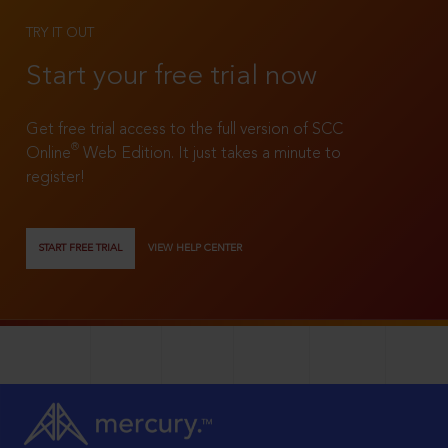
TRY IT OUT
Start your free trial now
Get free trial access to the full version of SCC
®
Online
Web Edition. It just takes a minute to
register!
START FREE TRIAL
VIEW HELP CENTER