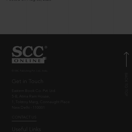
© EBC Publishing Pvt. Ltd., India.
Get in Touch
Eastern Book Co. Pvt. Ltd.
5-B, Atma Ram House,
1, Tolstoy Marg, Connaught Place
New Delhi - 110001
CONTACT US
Useful Links