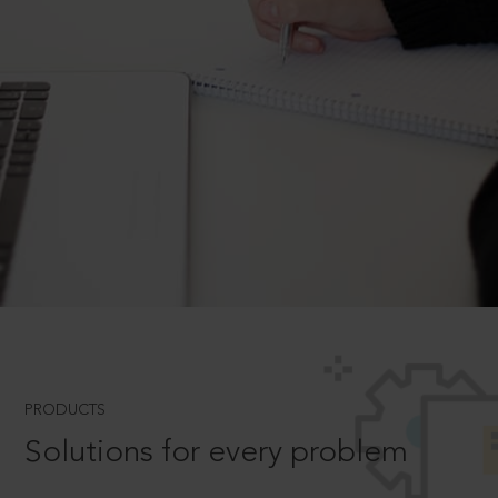
PRODUCTS
Solutions for every problem