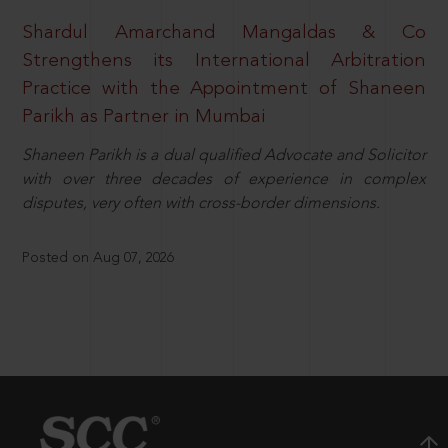
Shardul Amarchand Mangaldas & Co
Strengthens its International Arbitration
Practice with the Appointment of Shaneen
Parikh as Partner in Mumbai
Shaneen Parikh is a dual qualified Advocate and Solicitor
with over three decades of experience in complex
disputes, very often with cross-border dimensions.
Posted on Aug 07, 2026