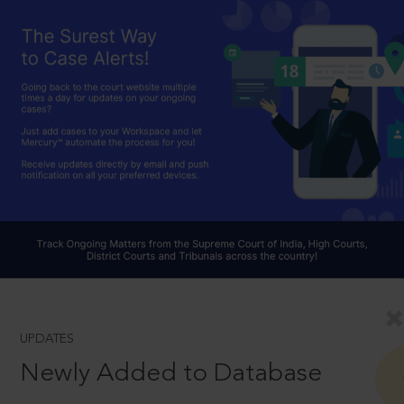
UPDATES
Newly Added to Database