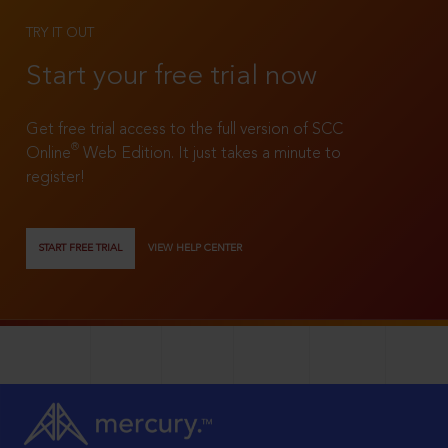
TRY IT OUT
Start your free trial now
Get free trial access to the full version of SCC
®
Online
Web Edition. It just takes a minute to
register!
START FREE TRIAL
VIEW HELP CENTER