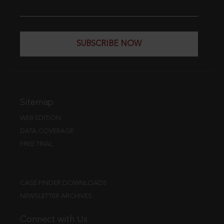
SUBSCRIBE NOW
Sitemap
WEB EDITION
DATA COVERAGE
FREE TRIAL
CASE FINDER DOWNLOADS
NEWSLETTER ARCHIVES
Connect with Us