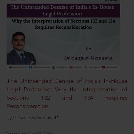
The Unintended Demise of India’s In-House
Legal Profession: Why the Interpretation of
Sections 132 and 134 Requires
Reconsideration
by Dr Sanjeev Gemawat*