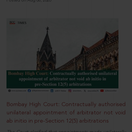
Posted on Aug 08, 2026
Bombay High Court: Contractually authorised
unilateral appointment of arbitrator not void
ab initio in pre-Section 12(5) arbitrations