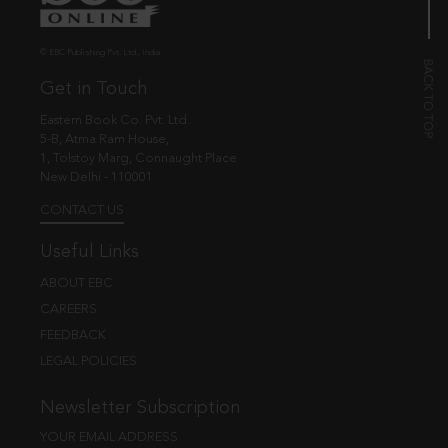
© EBC Publishing Pvt. Ltd., India.
Get in Touch
Eastern Book Co. Pvt. Ltd.
5-B, Atma Ram House,
1, Tolstoy Marg, Connaught Place
New Delhi - 110001
CONTACT US
Useful Links
ABOUT EBC
CAREERS
FEEDBACK
LEGAL POLICIES
Newsletter Subscription
YOUR EMAIL ADDRESS