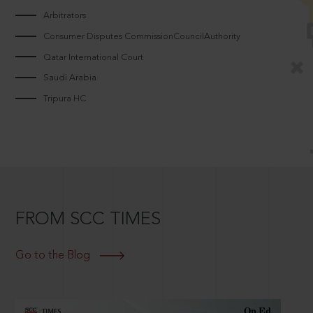
Arbitrators
Consumer Disputes CommissionCouncilAuthority
Qatar International Court
Saudi Arabia
Tripura HC
FROM SCC TIMES
Go to the Blog