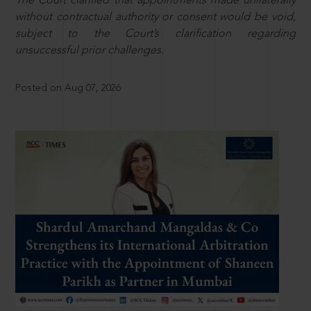
The Court clarified that appointments made unilaterally
without contractual authority or consent would be void,
subject to the Court’s clarification regarding
unsuccessful prior challenges.
Posted on Aug 07, 2026