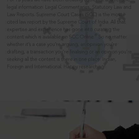
legal information: Legal Commentaries, Statutory Law and
Law Reports. Supreme Court Cases (SCC) is the most
cited law report by the Supreme Court of India. All that
expertise and experience has gone into curating the
®
content which is available on SCC Online.
So no matter
whether it’s a case you’re arguing, an opinion you’re
drafting, a transaction you’re finalising or an opinion you’re
seeking all the content is there in one place: Indian,
Foreign and International. Happy researching!