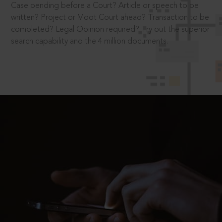
Case pending before a Court? Article or speech to be
written? Project or Moot Court ahead? Transaction to be
completed? Legal Opinion required? Try out the superior
search capability and the 4 million documents.