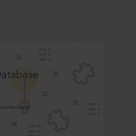
Database
ncilAuthority