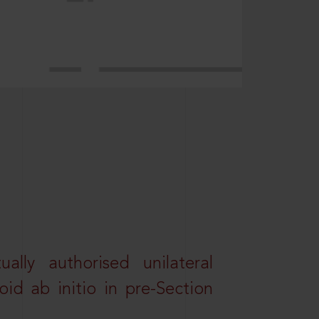
lly authorised unilateral
id ab initio in pre-Section