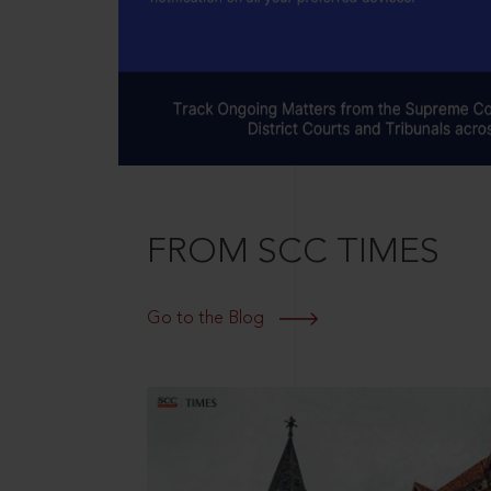
FROM SCC TIMES
Go to the Blog