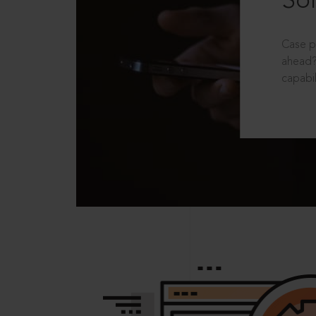
Sol
Case p
ahead?
capabil