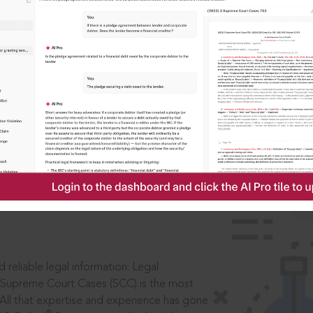
IS
aders, in legal
 reliable legal information: Legal
 Supreme Court Cases (SCC) is the most
 All that expertise and experience has gone