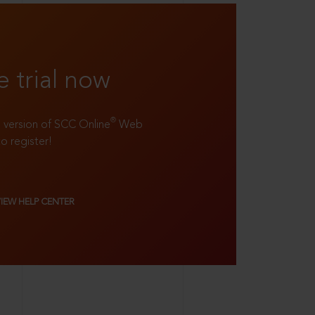
e trial now
®
ll version of SCC Online
Web
to register!
VIEW HELP CENTER