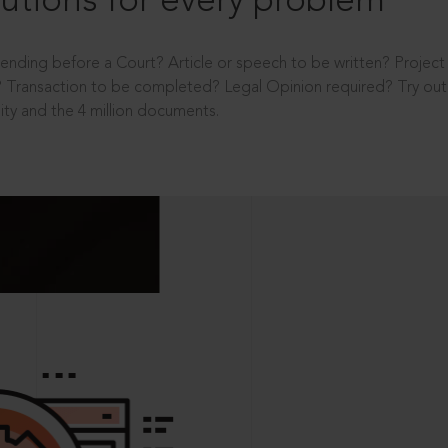
utions for every problem
ending before a Court? Article or speech to be written? Projec
 Transaction to be completed? Legal Opinion required? Try out 
ity and the 4 million documents.