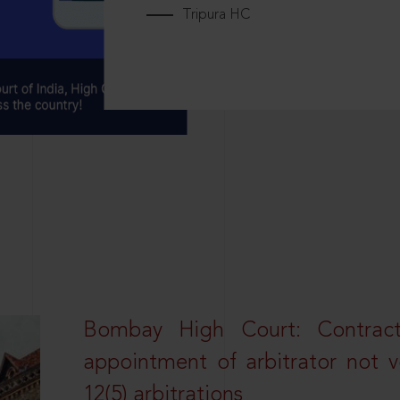
Tripura HC
Bombay High Court: Contractua
appointment of arbitrator not vo
12(5) arbitrations