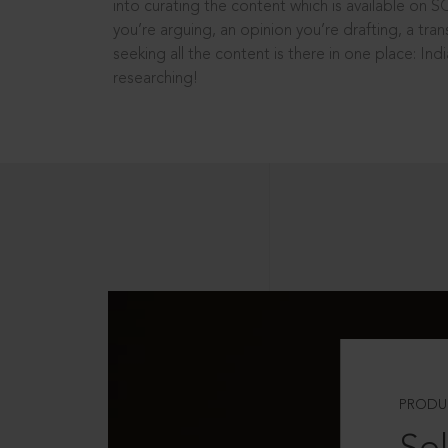
into curating the content which is available on S
you’re arguing, an opinion you’re drafting, a tran
seeking all the content is there in one place: In
researching!
PRODU