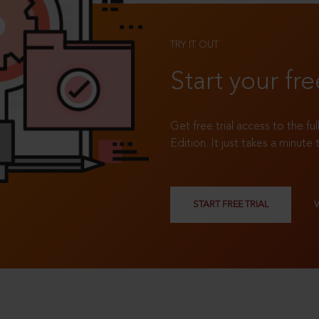
TRY IT OUT
Start your fre
Get free trial access to the fu
Edition. It just takes a minute 
START FREE TRIAL