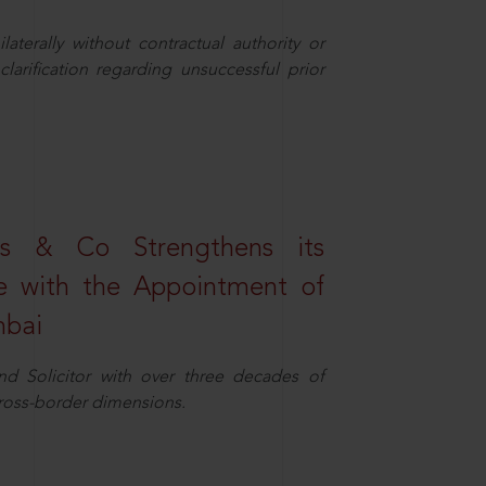
aterally without contractual authority or
larification regarding unsuccessful prior
s & Co Strengthens its
ice with the Appointment of
mbai
nd Solicitor with over three decades of
cross-border dimensions.