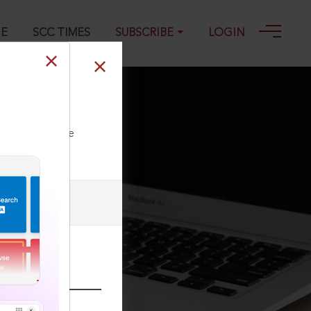
GE
SCC TIMES
SUBSCRIBE
LOGIN
ll our Toll Free