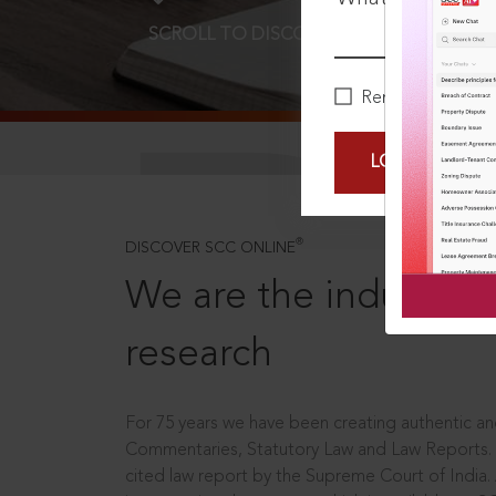
SCROLL TO DISCOVER MORE
D
Remember Me
LOGIN NOW
®
DISCOVER SCC ONLINE
We are the industry le
research
For 75 years we have been creating authentic and
Commentaries, Statutory Law and Law Reports.
cited law report by the Supreme Court of India.