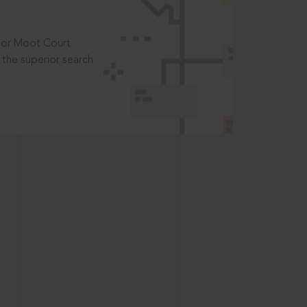
t or Moot Court
the superior search