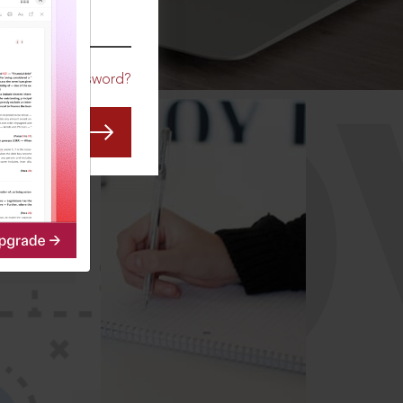
CO
Forgot Password?