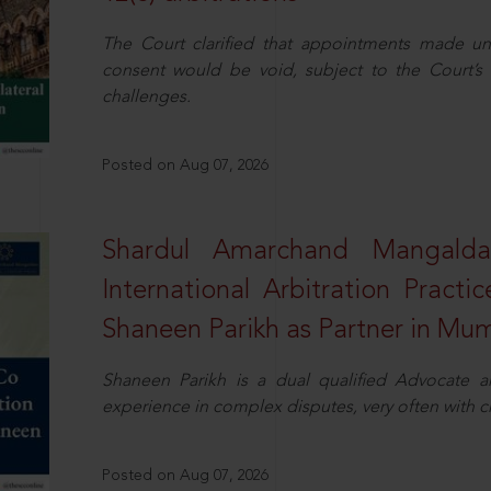
The Court clarified that appointments made unil
consent would be void, subject to the Court’s c
challenges.
Posted on Aug 07, 2026
Shardul Amarchand Mangalda
International Arbitration Pract
Shaneen Parikh as Partner in Mu
Shaneen Parikh is a dual qualified Advocate a
experience in complex disputes, very often with 
Posted on Aug 07, 2026