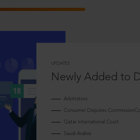
UPDATES
Newly Added to 
Arbitrators
Consumer Disputes CommissionCou
Qatar International Court
Saudi Arabia