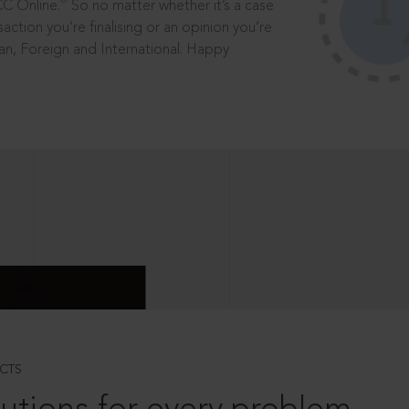
®
CC Online.
So no matter whether it’s a case
saction you’re finalising or an opinion you’re
dian, Foreign and International. Happy
CTS