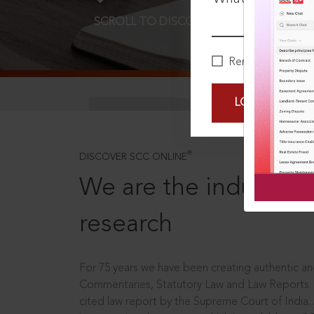
SCROLL TO DISCOVER MORE
D
Remember Me
LOGIN NOW
®
DISCOVER SCC ONLINE
We are the industry le
research
For 75 years we have been creating authentic and
Commentaries, Statutory Law and Law Reports.
cited law report by the Supreme Court of India.