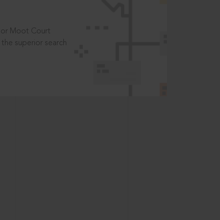
t or Moot Court
the superior search