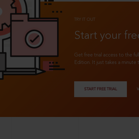
TRY IT OUT
Start your fre
Get free trial access to the fu
Edition. It just takes a minute 
START FREE TRIAL