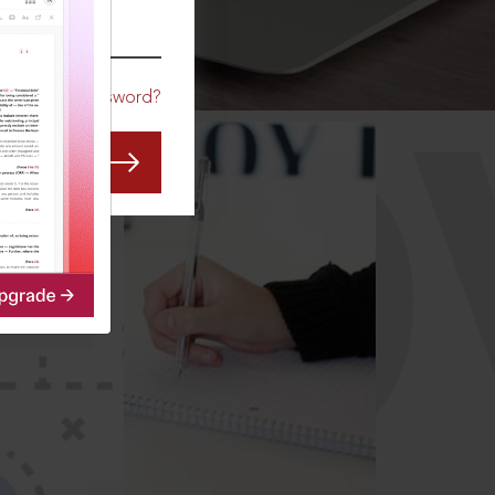
CO
Forgot Password?