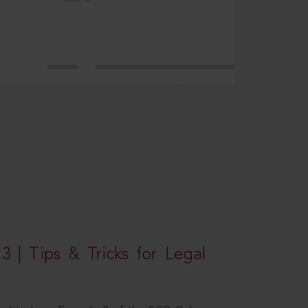
3 | Tips & Tricks for Legal