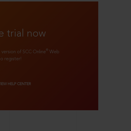
e trial now
®
ll version of SCC Online
Web
to register!
VIEW HELP CENTER