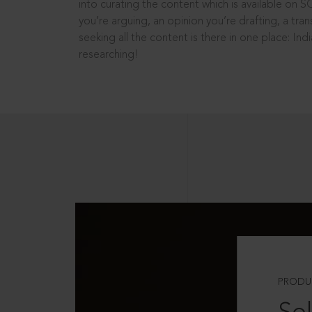
into curating the content which is available on S
you’re arguing, an opinion you’re drafting, a tran
seeking all the content is there in one place: In
researching!
PRODU