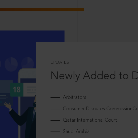
UPDATES
Newly Added to 
Arbitrators
Consumer Disputes CommissionCou
Qatar International Court
Saudi Arabia