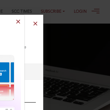
GE
SCC TIMES
SUBSCRIBE
LOGIN
22
ll our Toll Free