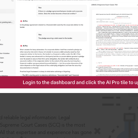
IS
aders, in legal
 reliable legal information: Legal
 Supreme Court Cases (SCC) is the most
 All that expertise and experience has gone