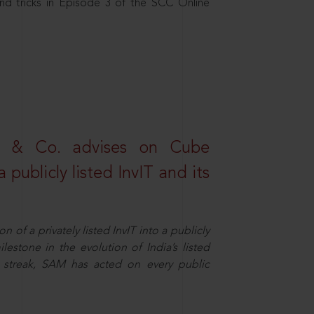
nd tricks in Episode 3 of the SCC Online
s & Co. advises on Cube
 publicly listed InvIT and its
n of a privately listed InvIT into a publicly
ilestone in the evolution of India’s listed
ts streak, SAM has acted on every public