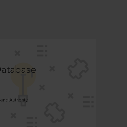
Database
ncilAuthority