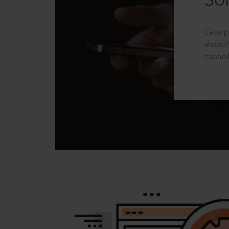
Sol
Case p
ahead?
capabil