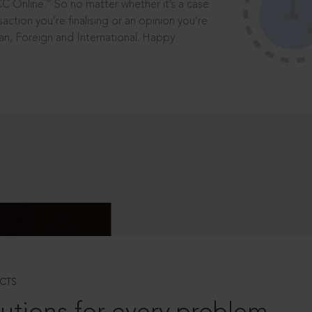
®
CC Online.
So no matter whether it’s a case
saction you’re finalising or an opinion you’re
dian, Foreign and International. Happy
CTS