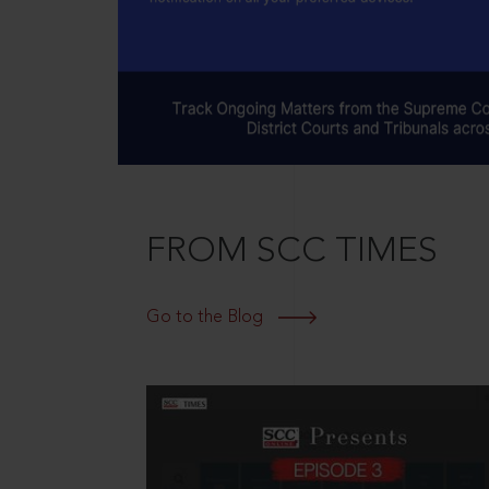
FROM SCC TIMES
Go to the Blog