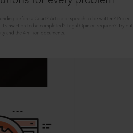
utions for every problem
ending before a Court? Article or speech to be written? Projec
 Transaction to be completed? Legal Opinion required? Try out 
ity and the 4 million documents.