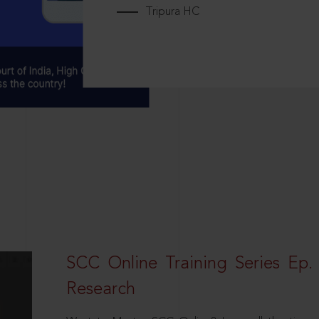
Tripura HC
SCC Online Training Series Ep. 
Research