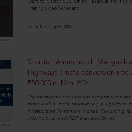
Want to Master SCC Online? Learn all the tips a
Training Video Series and
Posted on Aug 08, 2026
Shardul Amarchand Mangalda
Highways Trust’s conversion into a
₹50,000 million IPO
The transaction marks the first successful conversio
listed InvIT in India, representing a significant m
infrastructure investment market. Continuing i
offering by an InvIT/REIT this calendar year.