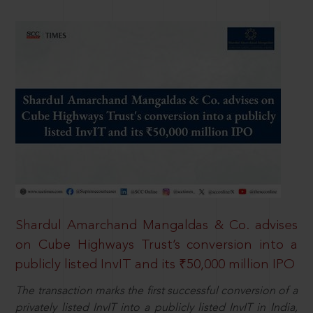
Shardul Amarchand Mangaldas & Co. advises
on Cube Highways Trust’s conversion into a
publicly listed InvIT and its ₹50,000 million IPO
The transaction marks the first successful conversion of a
privately listed InvIT into a publicly listed InvIT in India,