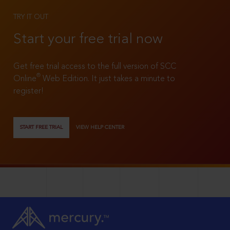
TRY IT OUT
Start your free trial now
Get free trial access to the full version of SCC
®
Online
Web Edition. It just takes a minute to
register!
START FREE TRIAL
VIEW HELP CENTER