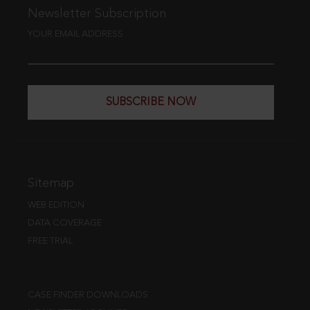
Newsletter Subscription
YOUR EMAIL ADDRESS
SUBSCRIBE NOW
Sitemap
WEB EDITION
DATA COVERAGE
FREE TRIAL
CASE FINDER DOWNLOADS