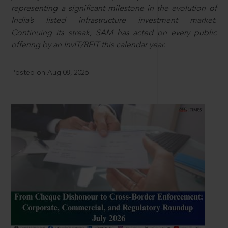
representing a significant milestone in the evolution of
India’s listed infrastructure investment market.
Continuing its streak, SAM has acted on every public
offering by an InvIT/REIT this calendar year.
Posted on Aug 08, 2026