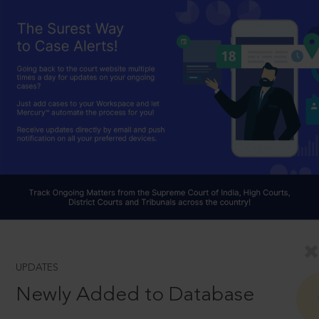
UPDATES
Newly Added to Database