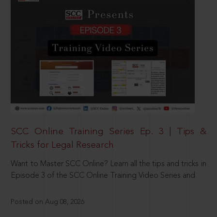
SCC Online Training Series Ep. 3 | Tips &
Tricks for Legal Research
Want to Master SCC Online? Learn all the tips and tricks in
Episode 3 of the SCC Online Training Video Series and
Posted on Aug 08, 2026