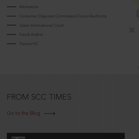
Arbitrators
Consumer Disputes CommissionCouncilAuthority
Qatar International Court
Saudi Arabia
Tripura HC
FROM SCC TIMES
Go to the Blog