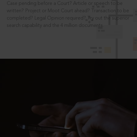
Case pending before a Court? Article or speech to be
written? Project or Moot Court ahead? Transaction to be
completed? Legal Opinion required? Try out the superior
search capability and the 4 million documents.