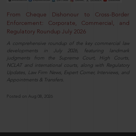
From Cheque Dishonour to Cross-Border
Enforcement: Corporate, Commercial, and
Regulatory Roundup July 2026
A comprehensive roundup of the key commercial law
developments in July 2026, featuring landmark
judgments from the Supreme Court, High Courts,
NCLAT and international courts, along with Regulatory
Updates, Law Firm News, Expert Corner, Interviews, and
Appointments & Transfers.
Posted on Aug 08, 2026