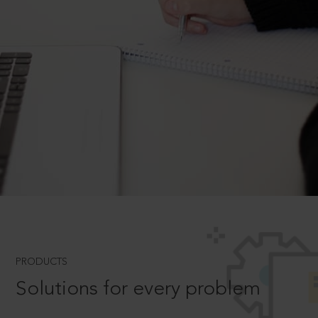
PRODUCTS
Solutions for every problem