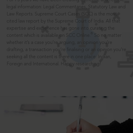
legal information: Legal Commentaries, Statutory Law and
Law Reports. Supreme Court Cases (SCC) is the most
cited law report by the Supreme Court of India. All that
expertise and experience has gone into curating the
®
content which is available on SCC Online.
So no matter
whether it’s a case you’re arguing, an opinion you’re
drafting, a transaction you’re finalising or an opinion you’re
seeking all the content is there in one place: Indian,
Foreign and International. Happy researching!