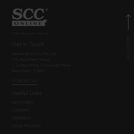
© EBC Publishing Pvt. Ltd., India.
Get in Touch
Eastern Book Co. Pvt. Ltd.
5-B, Atma Ram House,
1, Tolstoy Marg, Connaught Place
New Delhi - 110001
CONTACT US
Useful Links
ABOUT EBC
CAREERS
FEEDBACK
LEGAL POLICIES