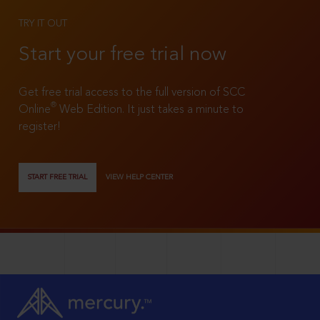
TRY IT OUT
Start your free trial now
Get free trial access to the full version of SCC
®
Online
Web Edition. It just takes a minute to
register!
START FREE TRIAL
VIEW HELP CENTER