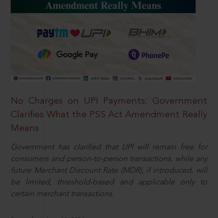
No Charges on UPI Payments: Government
Clarifies What the PSS Act Amendment Really
Means
Government has clarified that UPI will remain free for
consumers and person-to-person transactions, while any
future Merchant Discount Rate (MDR), if introduced, will
be limited, threshold-based and applicable only to
certain merchant transactions.