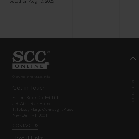
Posted on Aug 10, 2026
© EBC Publishing Pvt. Ltd., India.
Get in Touch
Eastern Book Co. Pvt. Ltd.
5-B, Atma Ram House,
1, Tolstoy Marg, Connaught Place
New Delhi - 110001
CONTACT US
Useful Links