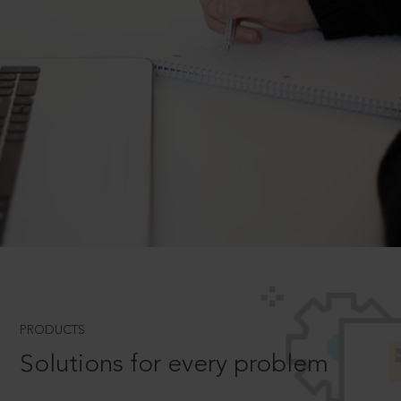
PRODUCTS
Solutions for every problem