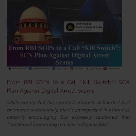
From RBI SOPs to a Call “Kill Switch”: SC’s
Plan Against Digital Arrest Scams
While noting that the reported amounts defrauded had
decreased substantially, the Court regarded this trend as
certainly encouraging but expressly cautioned that
“continued monitoring remains indispensable”.