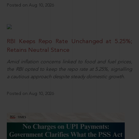
Posted on Aug 10, 2026
RBI Keeps Repo Rate Unchanged at 5.25%;
Retains Neutral Stance
Amid inflation concerns linked to food and fuel prices,
the RBI opted to keep the repo rate at 5.25%, signalling
a cautious approach despite steady domestic growth.
Posted on Aug 10, 2026