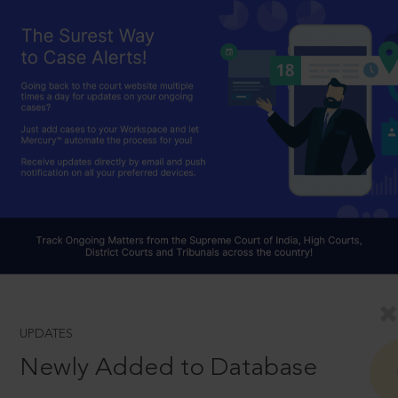
UPDATES
Newly Added to Database