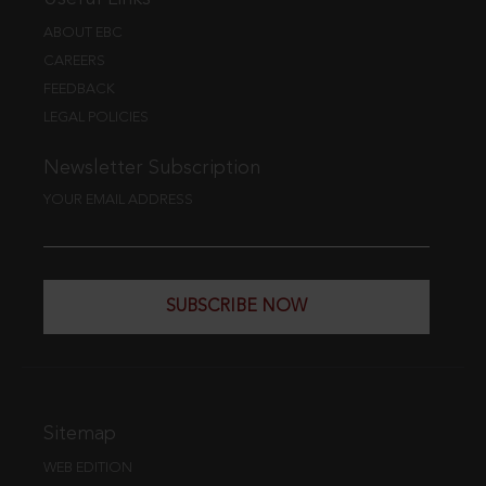
ABOUT EBC
CAREERS
FEEDBACK
LEGAL POLICIES
Newsletter Subscription
YOUR EMAIL ADDRESS
SUBSCRIBE NOW
Sitemap
WEB EDITION