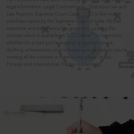
legal information: Legal Commentaries, Statutory Law and
Law Reports. Supreme Court Cases (SCC) is the most
cited law report by the Supreme Court of India. All that
expertise and experience has gone into curating the
®
content which is available on SCC Online.
So no matter
whether it’s a case you’re arguing, an opinion you’re
drafting, a transaction you’re finalising or an opinion you’re
seeking all the content is there in one place: Indian,
Foreign and International. Happy researching!