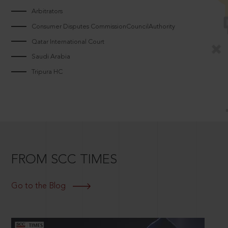
Arbitrators
Consumer Disputes CommissionCouncilAuthority
Qatar International Court
Saudi Arabia
Tripura HC
FROM SCC TIMES
Go to the Blog