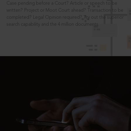
Case pending before a Court? Article or speech to be
written? Project or Moot Court ahead? Transaction to be
completed? Legal Opinion required? Try out the superior
search capability and the 4 million documents.