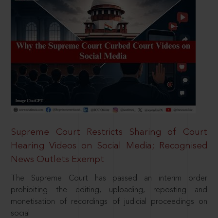
Supreme Court Restricts Sharing of Court
Hearing Videos on Social Media; Recognised
News Outlets Exempt
The Supreme Court has passed an interim order
prohibiting the editing, uploading, reposting and
monetisation of recordings of judicial proceedings on
social