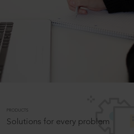
PRODUCTS
Solutions for every problem