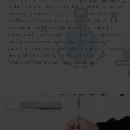
legal information: Legal Commentaries, Statutory Law and
Law Reports. Supreme Court Cases (SCC) is the most
cited law report by the Supreme Court of India. All that
expertise and experience has gone into curating the
®
content which is available on SCC Online.
So no matter
whether it’s a case you’re arguing, an opinion you’re
drafting, a transaction you’re finalising or an opinion you’re
seeking all the content is there in one place: Indian,
Foreign and International. Happy researching!