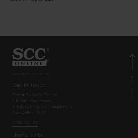
© EBC Publishing Pvt. Ltd., India.
Get in Touch
Eastern Book Co. Pvt. Ltd.
5-B, Atma Ram House,
1, Tolstoy Marg, Connaught Place
New Delhi - 110001
CONTACT US
Useful Links