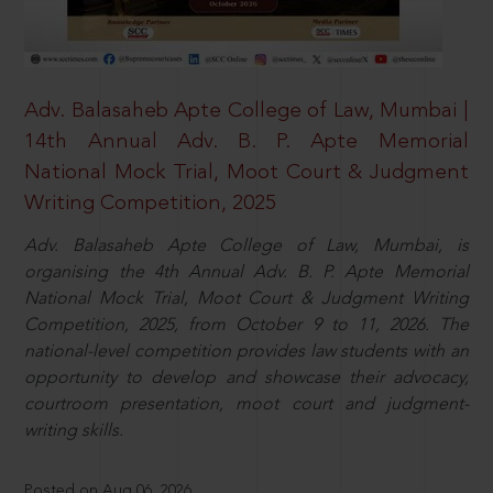
Adv. Balasaheb Apte College of Law, Mumbai |
14th Annual Adv. B. P. Apte Memorial
National Mock Trial, Moot Court & Judgment
Writing Competition, 2025
Adv. Balasaheb Apte College of Law, Mumbai, is
organising the 4th Annual Adv. B. P. Apte Memorial
National Mock Trial, Moot Court & Judgment Writing
Competition, 2025, from October 9 to 11, 2026. The
national-level competition provides law students with an
opportunity to develop and showcase their advocacy,
courtroom presentation, moot court and judgment-
writing skills.
Posted on Aug 06, 2026