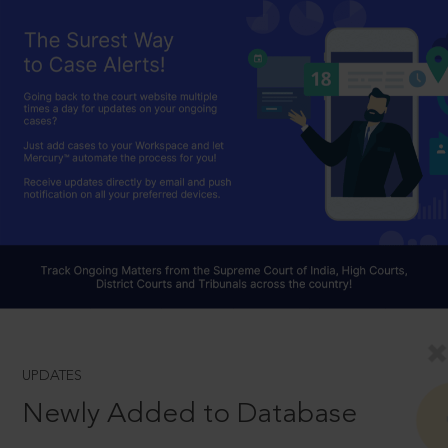
UPDATES
Newly Added to Database