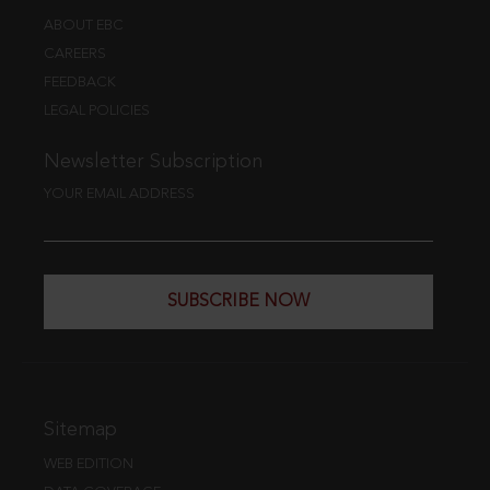
ABOUT EBC
CAREERS
FEEDBACK
LEGAL POLICIES
Newsletter Subscription
YOUR EMAIL ADDRESS
SUBSCRIBE NOW
Sitemap
WEB EDITION