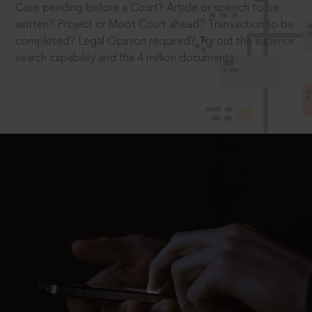
Case pending before a Court? Article or speech to be
written? Project or Moot Court ahead? Transaction to be
completed? Legal Opinion required? Try out the superior
search capability and the 4 million documents.