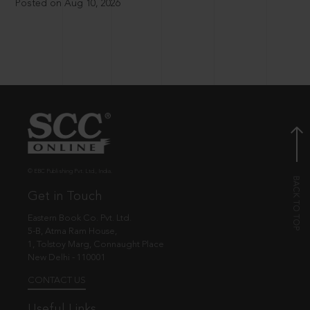
Posted on Aug 10, 2026
© EBC Publishing Pvt. Ltd., India.
Get in Touch
Eastern Book Co. Pvt. Ltd.
5-B, Atma Ram House,
1, Tolstoy Marg, Connaught Place
New Delhi - 110001
CONTACT US
Useful Links