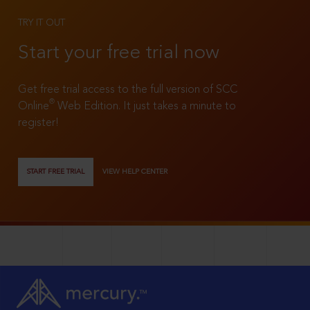
TRY IT OUT
Start your free trial now
Get free trial access to the full version of SCC
®
Online
Web Edition. It just takes a minute to
register!
START FREE TRIAL
VIEW HELP CENTER