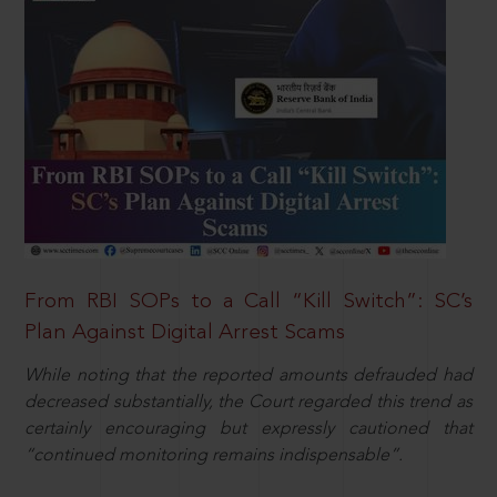
From RBI SOPs to a Call “Kill Switch”: SC’s
Plan Against Digital Arrest Scams
While noting that the reported amounts defrauded had
decreased substantially, the Court regarded this trend as
certainly encouraging but expressly cautioned that
“continued monitoring remains indispensable”.