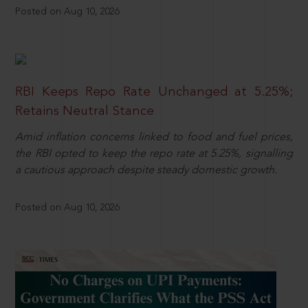
Posted on Aug 10, 2026
RBI Keeps Repo Rate Unchanged at 5.25%;
Retains Neutral Stance
Amid inflation concerns linked to food and fuel prices,
the RBI opted to keep the repo rate at 5.25%, signalling
a cautious approach despite steady domestic growth.
Posted on Aug 10, 2026