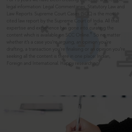
legal information: Legal Commentaries, Statutory Law and
Law Reports. Supreme Court Cases (SCC) is the most
cited law report by the Supreme Court of India. All that
expertise and experience has gone into curating the
®
content which is available on SCC Online.
So no matter
whether it’s a case you’re arguing, an opinion you’re
drafting, a transaction you’re finalising or an opinion you’re
seeking all the content is there in one place: Indian,
Foreign and International. Happy researching!