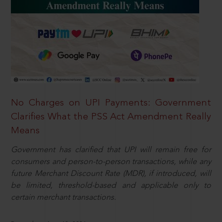
No Charges on UPI Payments: Government
Clarifies What the PSS Act Amendment Really
Means
Government has clarified that UPI will remain free for
consumers and person-to-person transactions, while any
future Merchant Discount Rate (MDR), if introduced, will
be limited, threshold-based and applicable only to
certain merchant transactions.