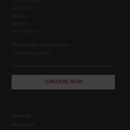
ABOUT EBC
CAREERS
FEEDBACK
LEGAL POLICIES
Newsletter Subscription
YOUR EMAIL ADDRESS
SUBSCRIBE NOW
Sitemap
WEB EDITION