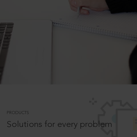
PRODUCTS
Solutions for every problem