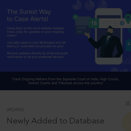
UPDATES
Newly Added to Database