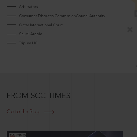
Arbitrators
Consumer Disputes CommissionCouncilAuthority
Qatar International Court
Saudi Arabia
Tripura HC
FROM SCC TIMES
Go to the Blog