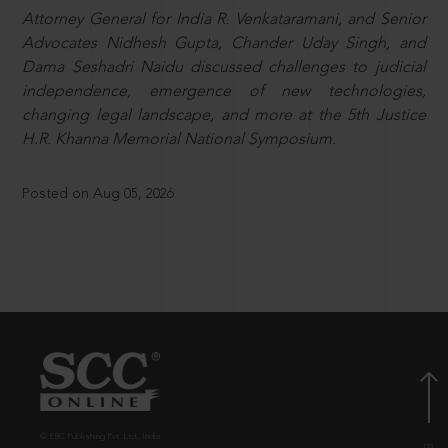
Attorney General for India R. Venkataramani, and Senior
Advocates Nidhesh Gupta, Chander Uday Singh, and
Dama Seshadri Naidu discussed challenges to judicial
independence, emergence of new technologies,
changing legal landscape, and more at the 5th Justice
H.R. Khanna Memorial National Symposium.
Posted on Aug 05, 2026
© EBC Publishing Pvt. Ltd., India.