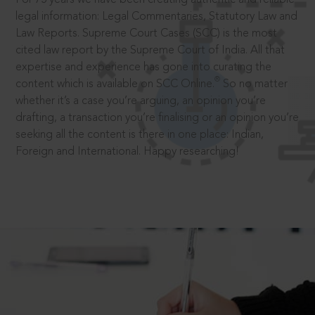
legal information: Legal Commentaries, Statutory Law and
Law Reports. Supreme Court Cases (SCC) is the most
cited law report by the Supreme Court of India. All that
expertise and experience has gone into curating the
®
content which is available on SCC Online.
So no matter
whether it’s a case you’re arguing, an opinion you’re
drafting, a transaction you’re finalising or an opinion you’re
seeking all the content is there in one place: Indian,
Foreign and International. Happy researching!