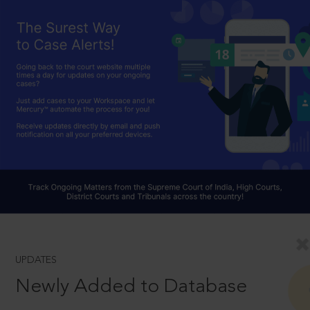
UPDATES
Newly Added to Database