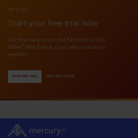
TRY IT OUT
Start your free trial now
Get free trial access to the full version of SCC
®
Online
Web Edition. It just takes a minute to
register!
START FREE TRIAL
VIEW HELP CENTER