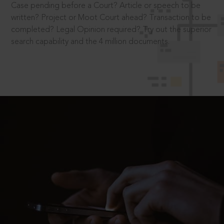
Case pending before a Court? Article or speech to be
written? Project or Moot Court ahead? Transaction to be
completed? Legal Opinion required? Try out the superior
search capability and the 4 million documents.