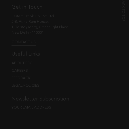
Get in Touch
Eastern Book Co. Pvt. Ltd.
5-B, Atma Ram House,
1, Tolstoy Marg, Connaught Place
New Delhi - 110001
CONTACT US
Useful Links
ABOUT EBC
CAREERS
FEEDBACK
LEGAL POLICIES
Newsletter Subscription
YOUR EMAIL ADDRESS