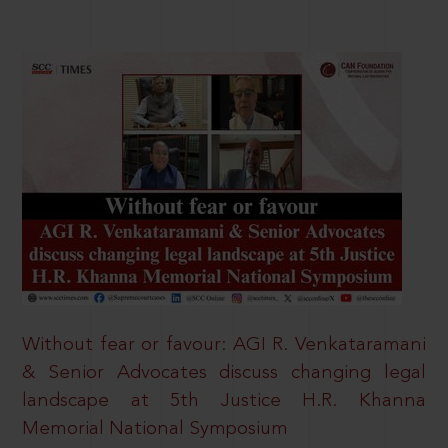
Without fear or favour: AGI R. Venkataramani
& Senior Advocates discuss changing legal
landscape at 5th Justice H.R. Khanna
Memorial National Symposium