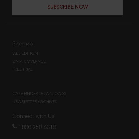
SUBSCRIBE NOW
Sitemap
WEB EDITION
DATA COVERAGE
FREE TRIAL
CASE FINDER DOWNLOADS
NEWSLETTER ARCHIVES
Connect with Us
1800 258 6310