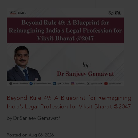
Beyond Rule 49: A Blueprint for Reimagining
India’s Legal Profession for Viksit Bharat @2047
by Dr Sanjeev Gemawat*
Posted on Aug 06, 2026