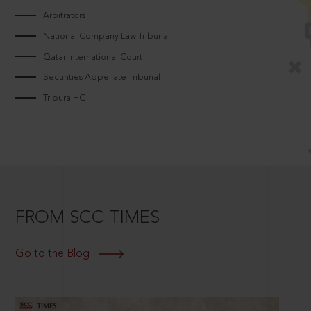
Arbitrators
National Company Law Tribunal
Qatar International Court
Securities Appellate Tribunal
Tripura HC
FROM SCC TIMES
Go to the Blog