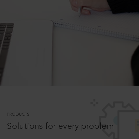
PRODUCTS
Solutions for every problem