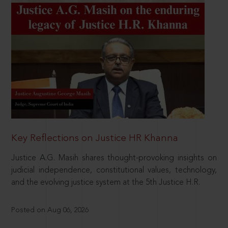
Key Reflections on Justice HR Khanna
Justice A.G. Masih shares thought-provoking insights on
judicial independence, constitutional values, technology,
and the evolving justice system at the 5th Justice H.R.
Posted on Aug 06, 2026