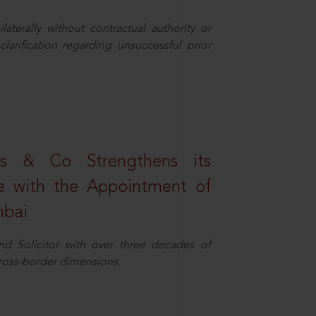
aterally without contractual authority or
larification regarding unsuccessful prior
s & Co Strengthens its
ice with the Appointment of
mbai
nd Solicitor with over three decades of
cross-border dimensions.