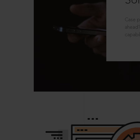
Sol
Case p
ahead?
capabil