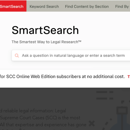
IS
aders, in legal
 reliable legal information: Legal
 Supreme Court Cases (SCC) is the most
 All that expertise and experience has gone