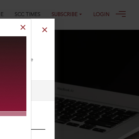
GE
SCC TIMES
SUBSCRIBE
LOGIN
ll our Toll Free