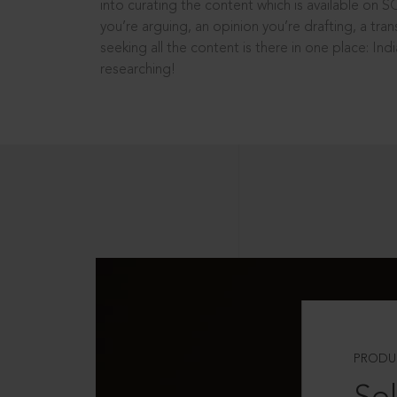
into curating the content which is available on S
you’re arguing, an opinion you’re drafting, a tran
seeking all the content is there in one place: In
researching!
PRODU