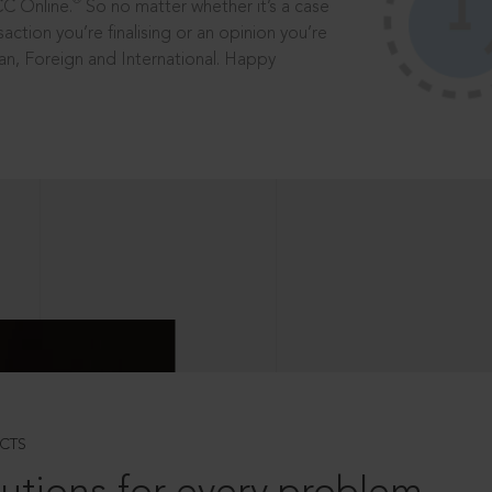
®
CC Online.
So no matter whether it’s a case
saction you’re finalising or an opinion you’re
dian, Foreign and International. Happy
CTS