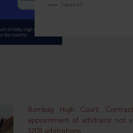
Tripura HC
Bombay High Court: Contractua
appointment of arbitrator not vo
12(5) arbitrations