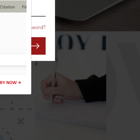
CO
Forgot Password?