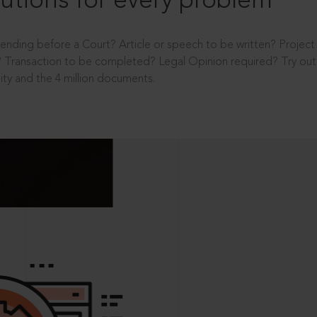
utions for every problem
ending before a Court? Article or speech to be written? Projec
 Transaction to be completed? Legal Opinion required? Try out 
ity and the 4 million documents.