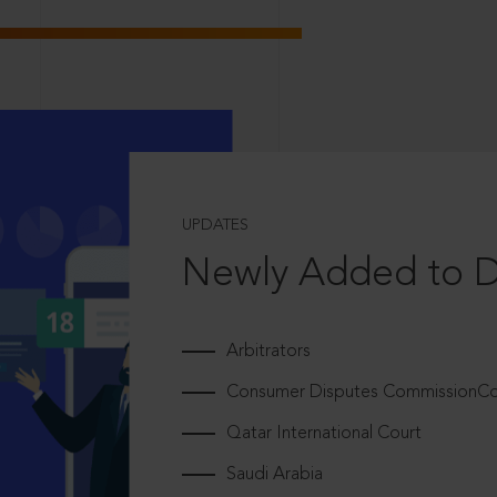
UPDATES
Newly Added to 
Arbitrators
Consumer Disputes CommissionCou
Qatar International Court
Saudi Arabia