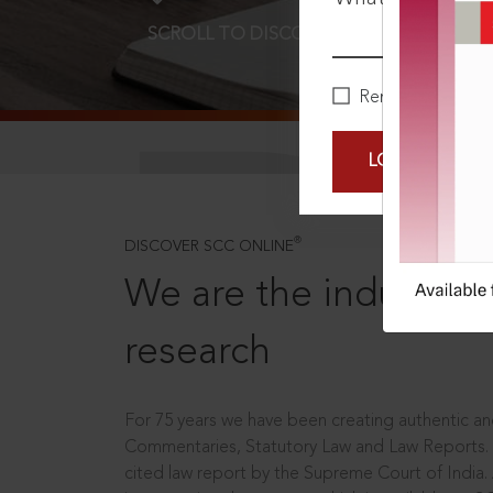
SCROLL TO DISCOVER MORE
D
Remember Me
LOGIN NOW
®
DISCOVER SCC ONLINE
We are the industry le
research
For 75 years we have been creating authentic and
Commentaries, Statutory Law and Law Reports.
cited law report by the Supreme Court of India.