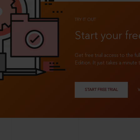
TRY IT OUT
Start your fre
Get free trial access to the fu
Edition. It just takes a minute 
START FREE TRIAL