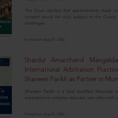
The Court clarified that appointments made unil
consent would be void, subject to the Court’s c
challenges.
Posted on Aug 07, 2026
Shardul Amarchand Mangalda
International Arbitration Pract
Shaneen Parikh as Partner in Mu
Shaneen Parikh is a dual qualified Advocate a
experience in complex disputes, very often with 
Posted on Aug 07, 2026