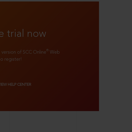
e trial now
®
ll version of SCC Online
Web
to register!
VIEW HELP CENTER