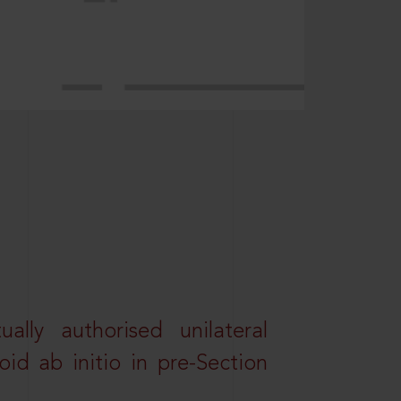
lly authorised unilateral
id ab initio in pre-Section