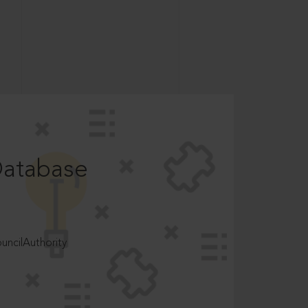
Database
ncilAuthority