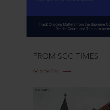
FROM SCC TIMES
Go to the Blog