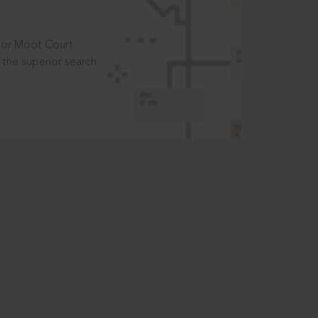
t or Moot Court
the superior search