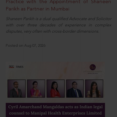
Practice with the Appointment of Shaneen
Parikh as Partner in Mumbai
Shaneen Parikh is a dual qualified Advocate and Solicitor
with over three decades of experience in complex
disputes, very often with cross-border dimensions.
Posted on Aug 07, 2026