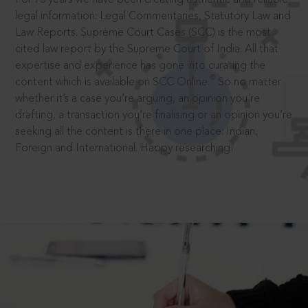
legal information: Legal Commentaries, Statutory Law and
Law Reports. Supreme Court Cases (SCC) is the most
cited law report by the Supreme Court of India. All that
expertise and experience has gone into curating the
®
content which is available on SCC Online.
So no matter
whether it’s a case you’re arguing, an opinion you’re
drafting, a transaction you’re finalising or an opinion you’re
seeking all the content is there in one place: Indian,
Foreign and International. Happy researching!