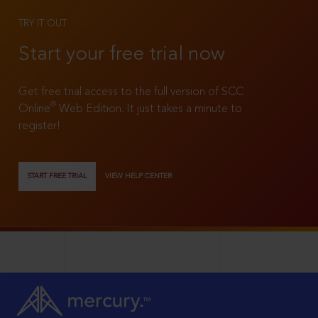
TRY IT OUT
Start your free trial now
Get free trial access to the full version of SCC
®
Online
Web Edition. It just takes a minute to
register!
START FREE TRIAL
VIEW HELP CENTER