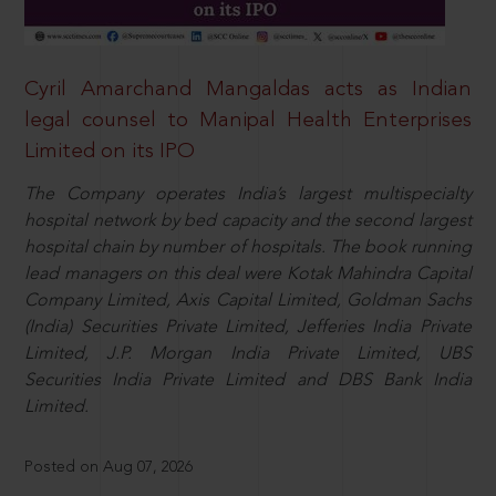
Cyril Amarchand Mangaldas acts as Indian
legal counsel to Manipal Health Enterprises
Limited on its IPO
The Company operates India’s largest multispecialty
hospital network by bed capacity and the second largest
hospital chain by number of hospitals. The book running
lead managers on this deal were Kotak Mahindra Capital
Company Limited, Axis Capital Limited, Goldman Sachs
(India) Securities Private Limited, Jefferies India Private
Limited, J.P. Morgan India Private Limited, UBS
Securities India Private Limited and DBS Bank India
Limited.
Posted on Aug 07, 2026