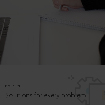
PRODUCTS
Solutions for every problem