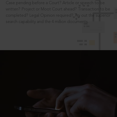
Case pending before a Court? Article or speech to be
written? Project or Moot Court ahead? Transaction to be
completed? Legal Opinion required? Try out the superior
search capability and the 4 million documents.