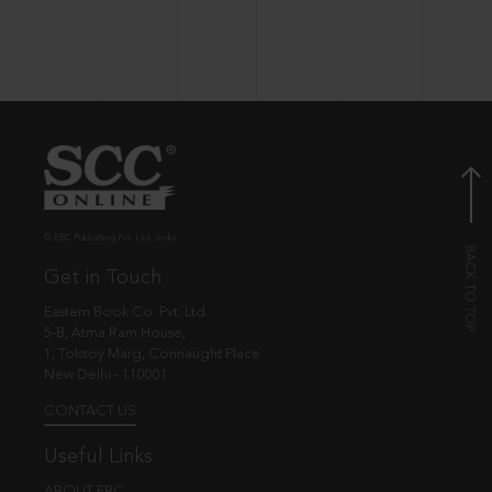
© EBC Publishing Pvt. Ltd., India.
Get in Touch
Eastern Book Co. Pvt. Ltd.
5-B, Atma Ram House,
1, Tolstoy Marg, Connaught Place
New Delhi - 110001
CONTACT US
Useful Links
ABOUT EBC