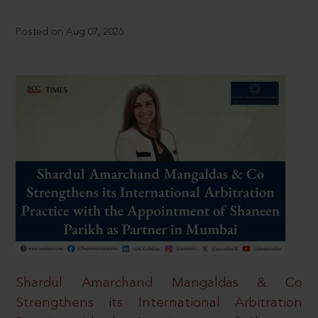
Posted on Aug 07, 2026
Shardul Amarchand Mangaldas & Co
Strengthens its International Arbitration