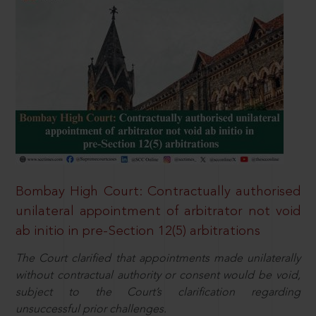
Bombay High Court: Contractually authorised
unilateral appointment of arbitrator not void
ab initio in pre-Section 12(5) arbitrations
The Court clarified that appointments made unilaterally
without contractual authority or consent would be void,
subject to the Court’s clarification regarding
unsuccessful prior challenges.