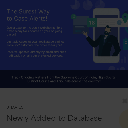
UPDATES
Newly Added to Database