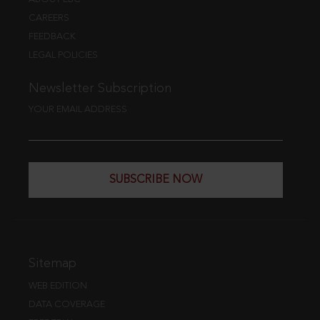
CAREERS
FEEDBACK
LEGAL POLICIES
Newsletter Subscription
YOUR EMAIL ADDRESS
SUBSCRIBE NOW
Sitemap
WEB EDITION
DATA COVERAGE