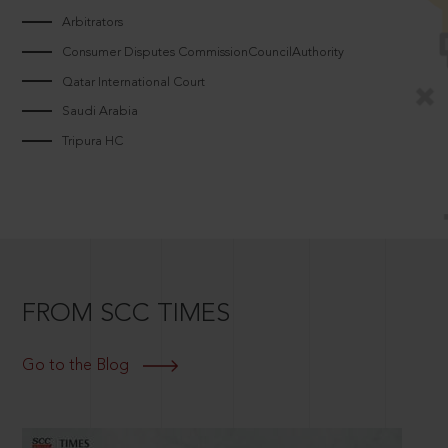
Arbitrators
Consumer Disputes CommissionCouncilAuthority
Qatar International Court
Saudi Arabia
Tripura HC
FROM SCC TIMES
Go to the Blog