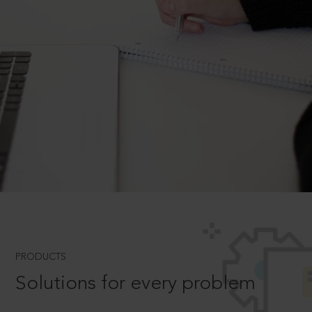
PRODUCTS
Solutions for every problem