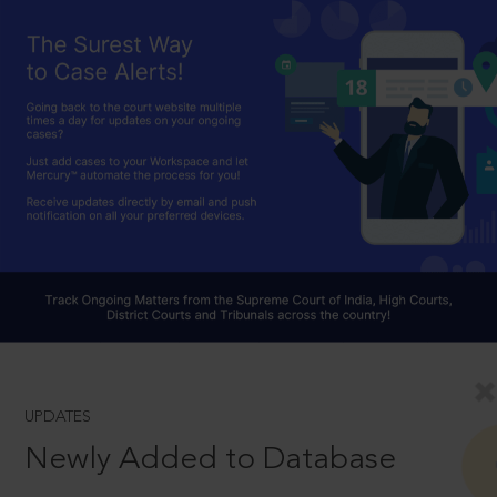
UPDATES
Newly Added to Database