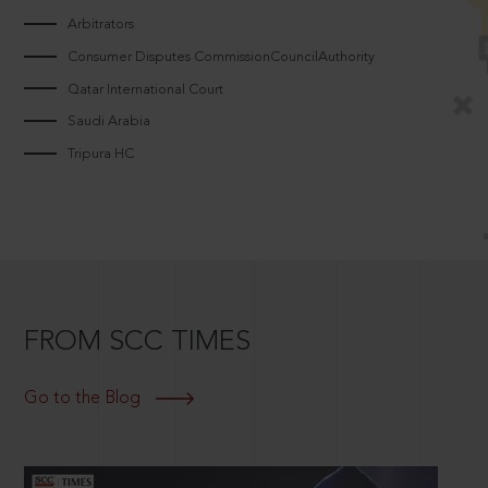
Arbitrators
Consumer Disputes CommissionCouncilAuthority
Qatar International Court
Saudi Arabia
Tripura HC
FROM SCC TIMES
Go to the Blog