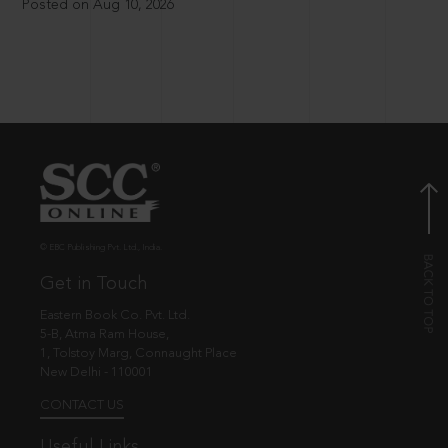
Posted on Aug 10, 2026
© EBC Publishing Pvt. Ltd., India.
Get in Touch
Eastern Book Co. Pvt. Ltd.
5-B, Atma Ram House,
1, Tolstoy Marg, Connaught Place
New Delhi - 110001
CONTACT US
Useful Links