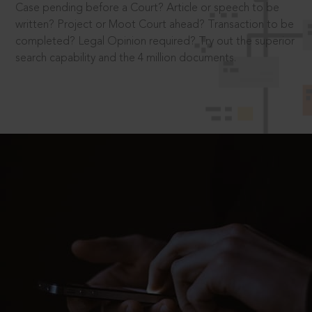
Case pending before a Court? Article or speech to be
written? Project or Moot Court ahead? Transaction to be
completed? Legal Opinion required? Try out the superior
search capability and the 4 million documents.