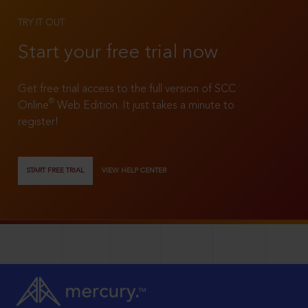
TRY IT OUT
Start your free trial now
Get free trial access to the full version of SCC
®
Online
Web Edition. It just takes a minute to
register!
START FREE TRIAL
VIEW HELP CENTER