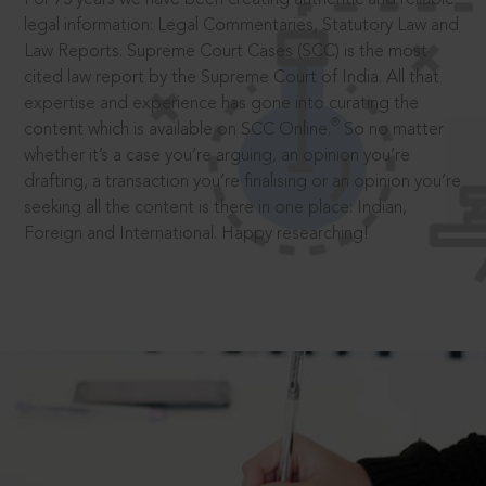
legal information: Legal Commentaries, Statutory Law and
Law Reports. Supreme Court Cases (SCC) is the most
cited law report by the Supreme Court of India. All that
expertise and experience has gone into curating the
®
content which is available on SCC Online.
So no matter
whether it’s a case you’re arguing, an opinion you’re
drafting, a transaction you’re finalising or an opinion you’re
seeking all the content is there in one place: Indian,
Foreign and International. Happy researching!