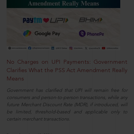
No Charges on UPI Payments: Government
Clarifies What the PSS Act Amendment Really
Means
Government has clarified that UPI will remain free for
consumers and person-to-person transactions, while any
future Merchant Discount Rate (MDR), if introduced, will
be limited, threshold-based and applicable only to
certain merchant transactions.