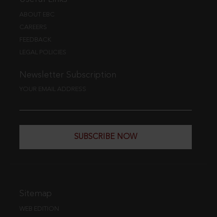
ABOUT EBC
CAREERS
FEEDBACK
LEGAL POLICIES
Newsletter Subscription
YOUR EMAIL ADDRESS
SUBSCRIBE NOW
Sitemap
WEB EDITION