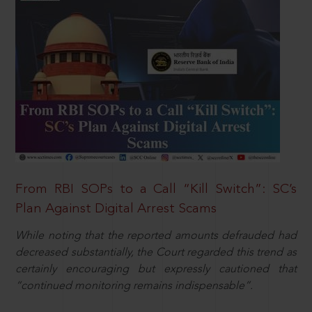
From RBI SOPs to a Call “Kill Switch”: SC’s
Plan Against Digital Arrest Scams
While noting that the reported amounts defrauded had
decreased substantially, the Court regarded this trend as
certainly encouraging but expressly cautioned that
“continued monitoring remains indispensable”.