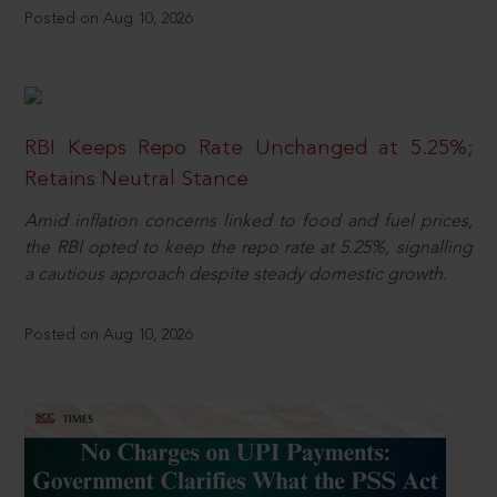
Posted on Aug 10, 2026
RBI Keeps Repo Rate Unchanged at 5.25%;
Retains Neutral Stance
Amid inflation concerns linked to food and fuel prices,
the RBI opted to keep the repo rate at 5.25%, signalling
a cautious approach despite steady domestic growth.
Posted on Aug 10, 2026