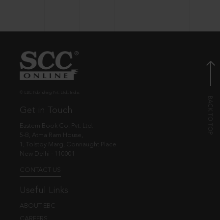
© EBC Publishing Pvt. Ltd., India.
Get in Touch
Eastern Book Co. Pvt. Ltd.
5-B, Atma Ram House,
1, Tolstoy Marg, Connaught Place
New Delhi - 110001
CONTACT US
Useful Links
ABOUT EBC
CAREERS