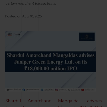
certain merchant transactions.
Posted on Aug 10, 2026
Shardul Amarchand Mangaldas advises