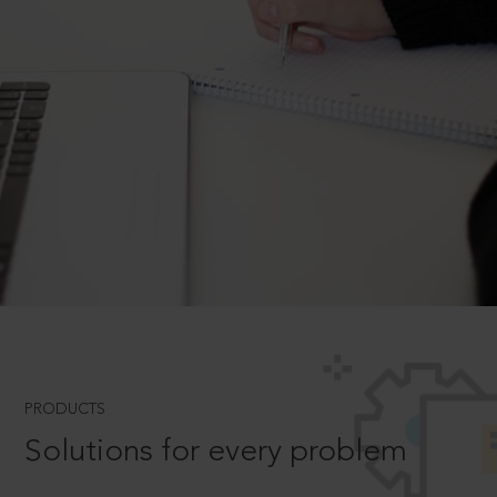
PRODUCTS
Solutions for every problem