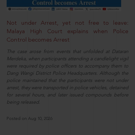
Not under Arrest, yet not free to leave:
Malaya High Court explains when Police
Control becomes Arrest
The case arose from events that unfolded at Dataran
Merdeka, when participants attending a candlelight vigil
were required by police officers to accompany them to
Dang Wangi District Police Headquarters. Although the
police maintained that the participants were not under
arrest, they were transported in police vehicles, detained
for several hours, and later issued compounds before
being released.
Posted on Aug 10, 2026