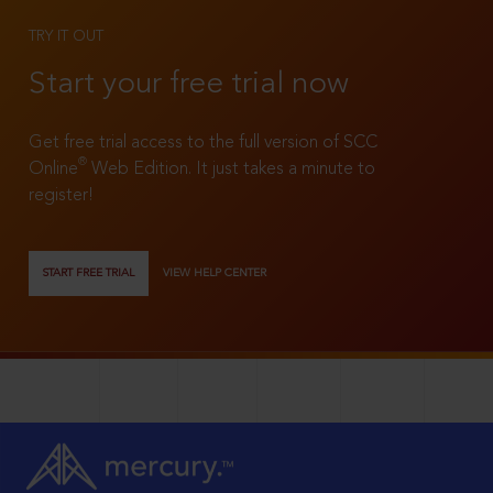
TRY IT OUT
Start your free trial now
Get free trial access to the full version of SCC
®
Online
Web Edition. It just takes a minute to
register!
START FREE TRIAL
VIEW HELP CENTER