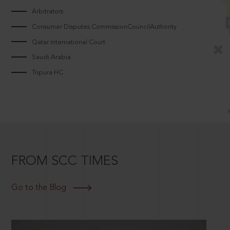
Arbitrators
Consumer Disputes CommissionCouncilAuthority
Qatar International Court
Saudi Arabia
Tripura HC
FROM SCC TIMES
Go to the Blog