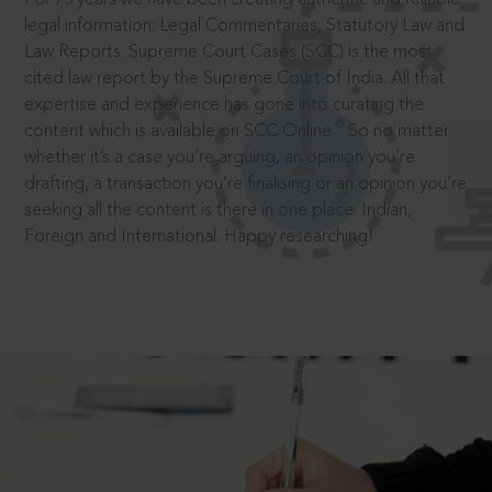
legal information: Legal Commentaries, Statutory Law and
Law Reports. Supreme Court Cases (SCC) is the most
cited law report by the Supreme Court of India. All that
expertise and experience has gone into curating the
®
content which is available on SCC Online.
So no matter
whether it’s a case you’re arguing, an opinion you’re
drafting, a transaction you’re finalising or an opinion you’re
seeking all the content is there in one place: Indian,
Foreign and International. Happy researching!