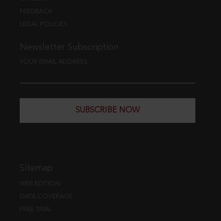
FEEDBACK
LEGAL POLICIES
Newsletter Subscription
YOUR EMAIL ADDRESS
SUBSCRIBE NOW
Sitemap
WEB EDITION
DATA COVERAGE
FREE TRIAL