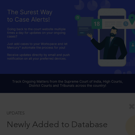
UPDATES
Newly Added to Database