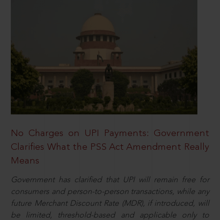
No Charges on UPI Payments: Government
Clarifies What the PSS Act Amendment Really
Means
Government has clarified that UPI will remain free for
consumers and person-to-person transactions, while any
future Merchant Discount Rate (MDR), if introduced, will
be limited, threshold-based and applicable only to