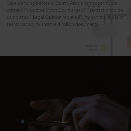
Case pending before a Court? Article or speech to be
written? Project or Moot Court ahead? Transaction to be
completed? Legal Opinion required? Try out the superior
search capability and the 4 million documents.