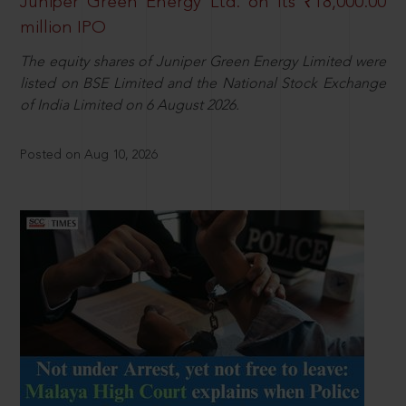
Juniper Green Energy Ltd. on its ₹18,000.00
million IPO
The equity shares of Juniper Green Energy Limited were
listed on BSE Limited and the National Stock Exchange
of India Limited on 6 August 2026.
Posted on Aug 10, 2026