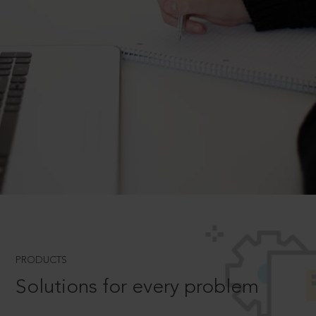
PRODUCTS
Solutions for every problem