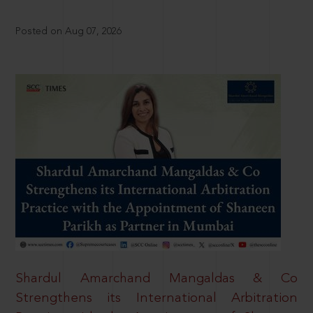
Posted on Aug 07, 2026
Shardul Amarchand Mangaldas & Co
Strengthens its International Arbitration