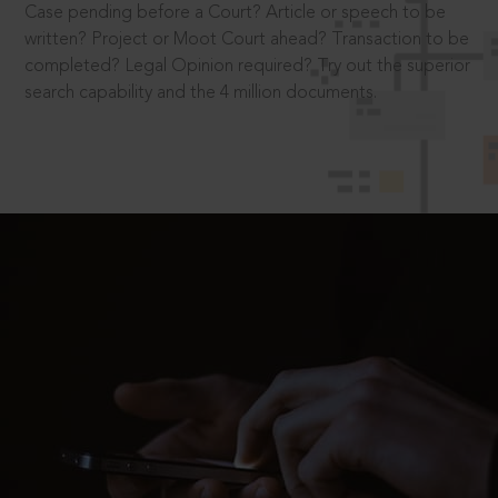
Case pending before a Court? Article or speech to be
written? Project or Moot Court ahead? Transaction to be
completed? Legal Opinion required? Try out the superior
search capability and the 4 million documents.