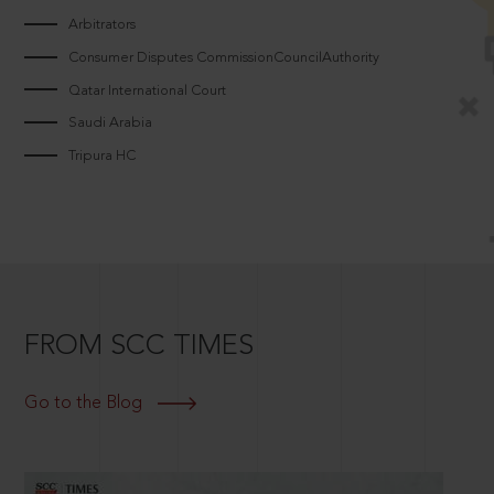
Arbitrators
Consumer Disputes CommissionCouncilAuthority
Qatar International Court
Saudi Arabia
Tripura HC
FROM SCC TIMES
Go to the Blog