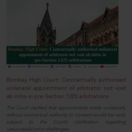
Bombay High Court: Contractually authorised
unilateral appointment of arbitrator not void
ab initio in pre-Section 12(5) arbitrations
The Court clarified that appointments made unilaterally
without contractual authority or consent would be void,
subject to the Court’s clarification regarding
unsuccessful prior challenges.