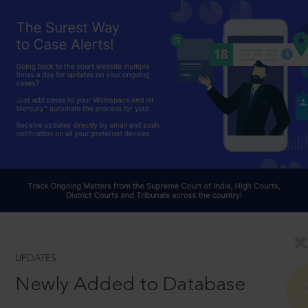
UPDATES
Newly Added to Database