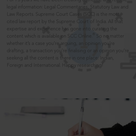
legal information: Legal Commentaries, Statutory Law and
Law Reports. Supreme Court Cases (SCC) is the most
cited law report by the Supreme Court of India. All that
expertise and experience has gone into curating the
®
content which is available on SCC Online.
So no matter
whether it’s a case you’re arguing, an opinion you’re
drafting, a transaction you’re finalising or an opinion you’re
seeking all the content is there in one place: Indian,
Foreign and International. Happy researching!