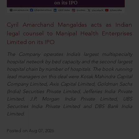
Cyril Amarchand Mangaldas acts as Indian
legal counsel to Manipal Health Enterprises
Limited on its IPO
The Company operates India’s largest multispecialty
hospital network by bed capacity and the second largest
hospital chain by number of hospitals. The book running
lead managers on this deal were Kotak Mahindra Capital
Company Limited, Axis Capital Limited, Goldman Sachs
(India) Securities Private Limited, Jefferies India Private
Limited, J.P. Morgan India Private Limited, UBS
Securities India Private Limited and DBS Bank India
Limited.
Posted on Aug 07, 2026