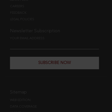
CAREERS
FEEDBACK
LEGAL POLICIES
Newsletter Subscription
YOUR EMAIL ADDRESS
SUBSCRIBE NOW
Sitemap
WEB EDITION
DATA COVERAGE