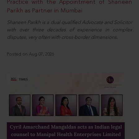
Practice with the Appointment of Shaneen
Parikh as Partner in Mumbai
Shaneen Parikh is a dual qualified Advocate and Solicitor
with over three decades of experience in complex
disputes, very often with cross-border dimensions.
Posted on Aug 07, 2026