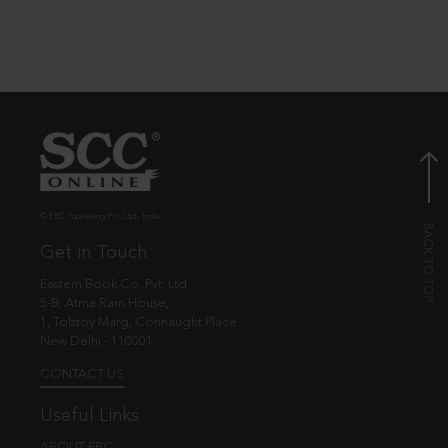
© EBC Publishing Pvt. Ltd., India.
Get in Touch
Eastern Book Co. Pvt. Ltd.
5-B, Atma Ram House,
1, Tolstoy Marg, Connaught Place
New Delhi - 110001
CONTACT US
Useful Links
ABOUT EBC