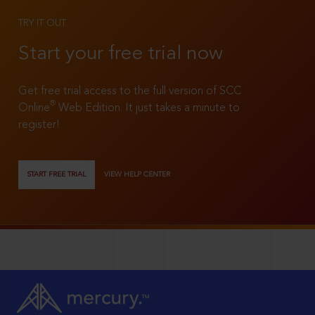
TRY IT OUT
Start your free trial now
Get free trial access to the full version of SCC
®
Online
Web Edition. It just takes a minute to
register!
START FREE TRIAL
VIEW HELP CENTER