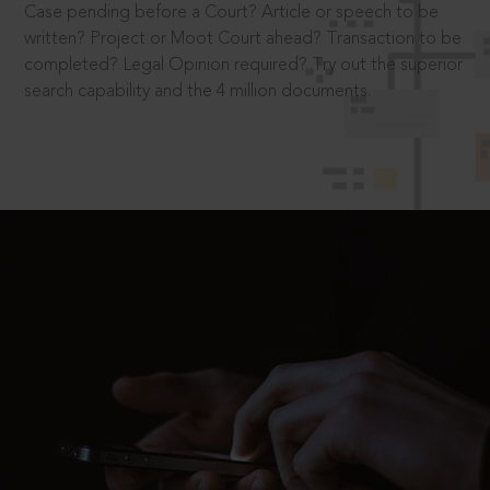
Case pending before a Court? Article or speech to be
written? Project or Moot Court ahead? Transaction to be
completed? Legal Opinion required? Try out the superior
search capability and the 4 million documents.