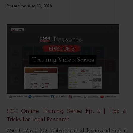
Posted on Aug 09, 2026
SCC Online Training Series Ep. 3 | Tips &
Tricks for Legal Research
Want to Master SCC Online? Learn all the tips and tricks in