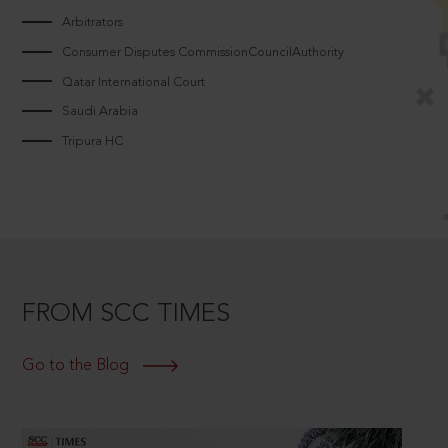
Arbitrators
Consumer Disputes CommissionCouncilAuthority
Qatar International Court
Saudi Arabia
Tripura HC
FROM SCC TIMES
Go to the Blog