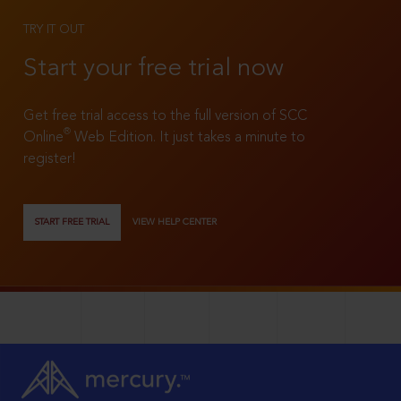
TRY IT OUT
Start your free trial now
Get free trial access to the full version of SCC
®
Online
Web Edition. It just takes a minute to
register!
START FREE TRIAL
VIEW HELP CENTER