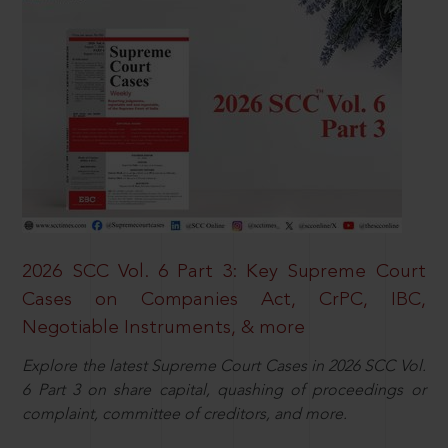
2026 SCC Vol. 6 Part 3: Key Supreme Court
Cases on Companies Act, CrPC, IBC,
Negotiable Instruments, & more
Explore the latest Supreme Court Cases in 2026 SCC Vol.
6 Part 3 on share capital, quashing of proceedings or
complaint, committee of creditors, and more.