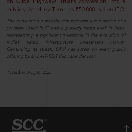
on Cube Highways Trust’s conversion into a
publicly listed InvIT and its ₹50,000 million IPO
The transaction marks the first successful conversion of a
privately listed InvIT into a publicly listed InvIT in India,
representing a significant milestone in the evolution of
India’s listed infrastructure investment market.
Continuing its streak, SAM has acted on every public
offering by an InvIT/REIT this calendar year.
Posted on Aug 08, 2026