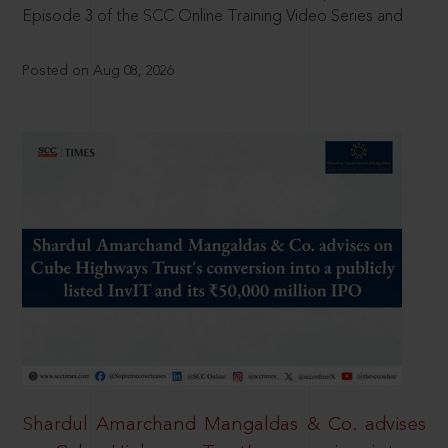
Episode 3 of the SCC Online Training Video Series and
Posted on Aug 08, 2026
Shardul Amarchand Mangaldas & Co. advises