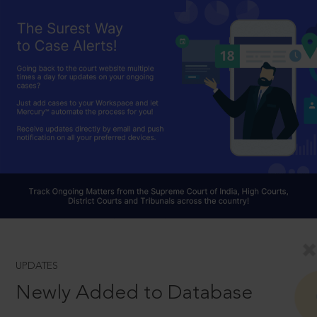
UPDATES
Newly Added to Database