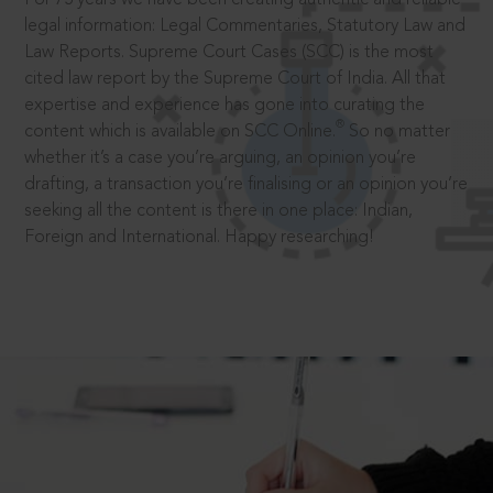
legal information: Legal Commentaries, Statutory Law and
Law Reports. Supreme Court Cases (SCC) is the most
cited law report by the Supreme Court of India. All that
expertise and experience has gone into curating the
®
content which is available on SCC Online.
So no matter
whether it’s a case you’re arguing, an opinion you’re
drafting, a transaction you’re finalising or an opinion you’re
seeking all the content is there in one place: Indian,
Foreign and International. Happy researching!