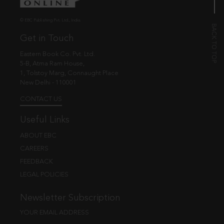
© EBC Publishing Pvt. Ltd., India.
Get in Touch
Eastern Book Co. Pvt. Ltd.
5-B, Atma Ram House,
1, Tolstoy Marg, Connaught Place
New Delhi - 110001
CONTACT US
Useful Links
ABOUT EBC
CAREERS
FEEDBACK
LEGAL POLICIES
Newsletter Subscription
YOUR EMAIL ADDRESS