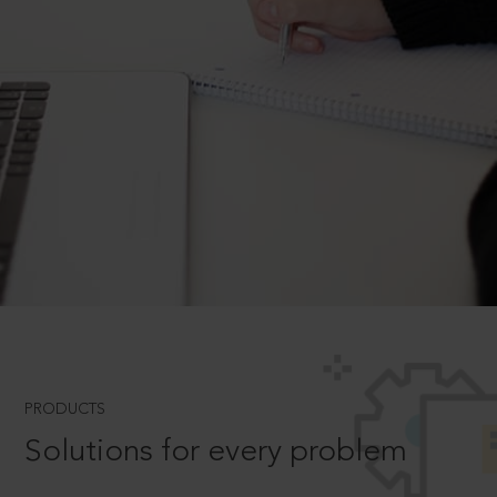
PRODUCTS
Solutions for every problem