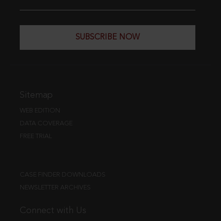
SUBSCRIBE NOW
Sitemap
WEB EDITION
DATA COVERAGE
FREE TRIAL
CASE FINDER DOWNLOADS
NEWSLETTER ARCHIVES
Connect with Us