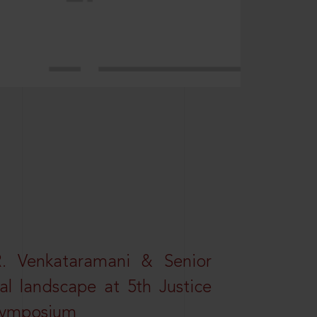
R. Venkataramani & Senior
al landscape at 5th Justice
 Symposium