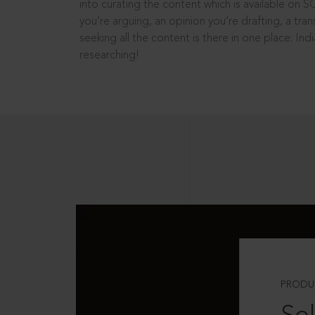
into curating the content which is available on S
you’re arguing, an opinion you’re drafting, a tran
seeking all the content is there in one place: In
researching!
PRODU