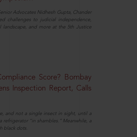
d Senior Advocates Nidhesh Gupta, Chander
d challenges to judicial independence,
 landscape, and more at the 5th Justice
 Compliance Score? Bombay
ns Inspection Report, Calls
and not a single insect in sight, until a
 a refrigerator “in shambles.” Meanwhile, a
th black dots.