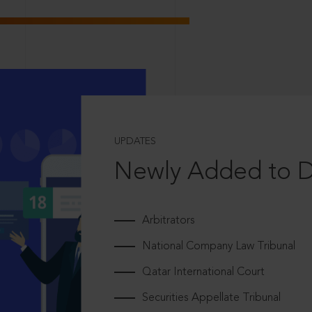
UPDATES
Newly Added to 
Arbitrators
National Company Law Tribunal
Qatar International Court
Securities Appellate Tribunal