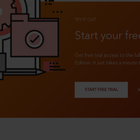
TRY IT OUT
Start your fre
Get free trial access to the fu
Edition. It just takes a minute 
START FREE TRIAL