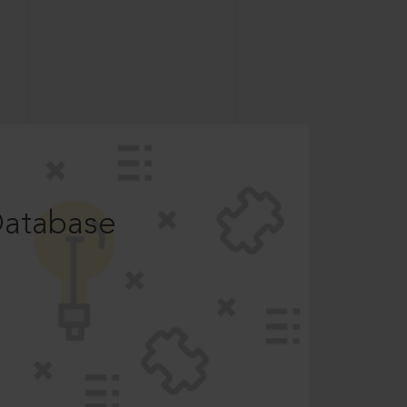
Database