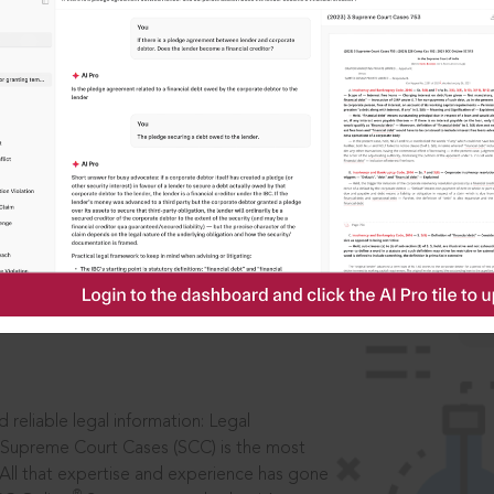
IS
aders, in legal
 reliable legal information: Legal
 Supreme Court Cases (SCC) is the most
 All that expertise and experience has gone