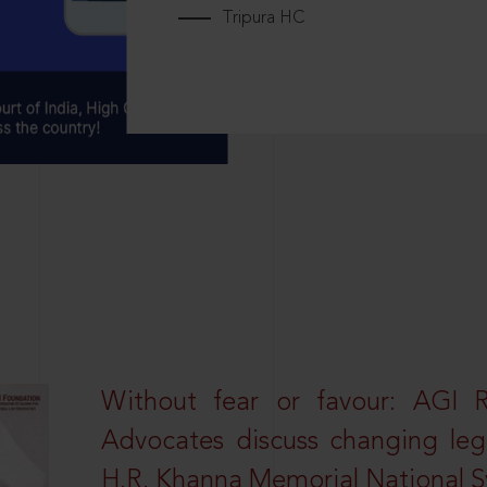
Tripura HC
Without fear or favour: AGI 
Advocates discuss changing leg
H.R. Khanna Memorial National