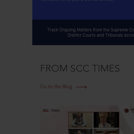
FROM SCC TIMES
Go to the Blog