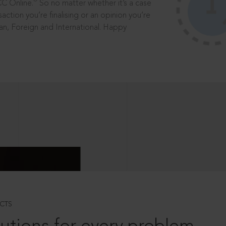
®
CC Online.
So no matter whether it’s a case
saction you’re finalising or an opinion you’re
dian, Foreign and International. Happy
CTS