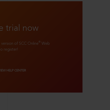
e trial now
®
ll version of SCC Online
Web
to register!
VIEW HELP CENTER