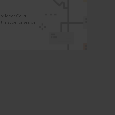
t or Moot Court
the superior search