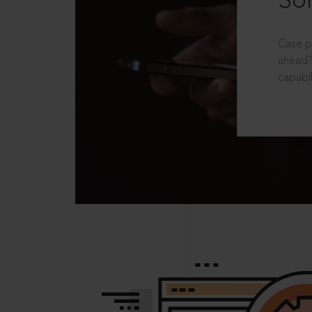
Sol
Case p
ahead?
capabil