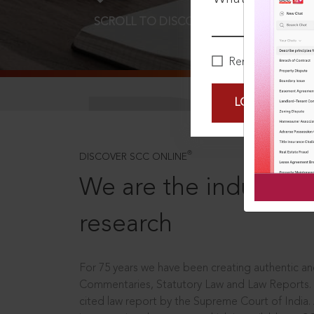
SCROLL TO DISCOVER MORE
D
Remember Me
LOGIN NOW
®
DISCOVER SCC ONLINE
We are the industry le
research
For 75 years we have been creating authentic and
Commentaries, Statutory Law and Law Reports.
cited law report by the Supreme Court of India.