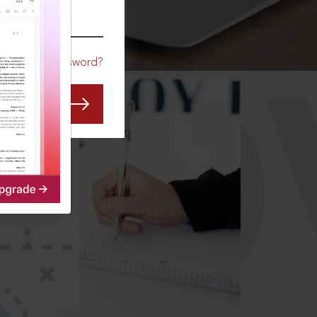
CO
Forgot Password?