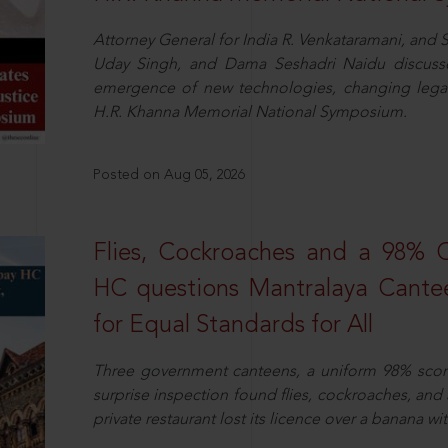
Attorney General for India R. Venkataramani, an
Uday Singh, and Dama Seshadri Naidu discusse
emergence of new technologies, changing legal
H.R. Khanna Memorial National Symposium.
Posted on Aug 05, 2026
Flies, Cockroaches and a 98%
HC questions Mantralaya Cantee
for Equal Standards for All
Three government canteens, a uniform 98% score, 
surprise inspection found flies, cockroaches, and
private restaurant lost its licence over a banana wi