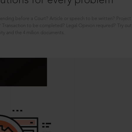
utions for every problem
ending before a Court? Article or speech to be written? Projec
 Transaction to be completed? Legal Opinion required? Try out 
ity and the 4 million documents.