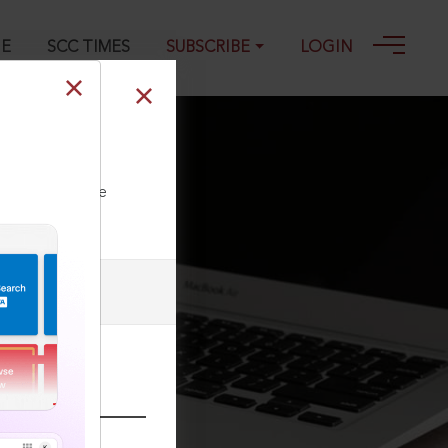
GE
SCC TIMES
SUBSCRIBE
LOGIN
ll our Toll Free