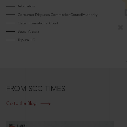
Arbitrators
Consumer Disputes CommissionCouncilAuthority
Qatar International Court
Saudi Arabia
Tripura HC
FROM SCC TIMES
Go to the Blog