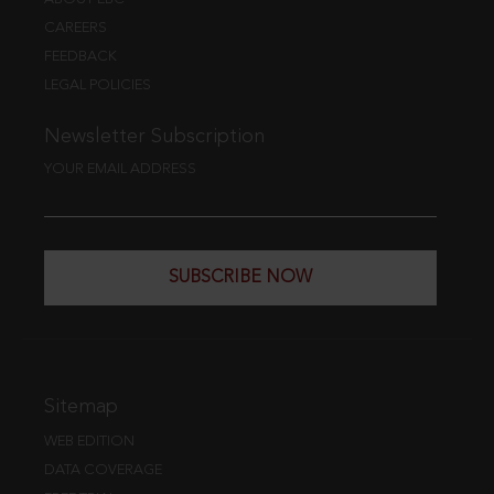
CAREERS
FEEDBACK
LEGAL POLICIES
Newsletter Subscription
YOUR EMAIL ADDRESS
SUBSCRIBE NOW
Sitemap
WEB EDITION
DATA COVERAGE