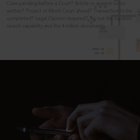
Case pending before a Court? Article or speech to be
written? Project or Moot Court ahead? Transaction to be
completed? Legal Opinion required? Try out the superior
search capability and the 4 million documents.