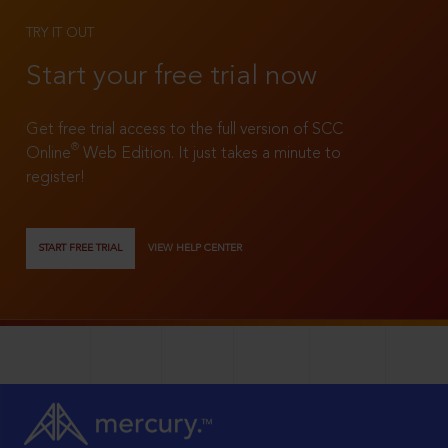
TRY IT OUT
Start your free trial now
Get free trial access to the full version of SCC
®
Online
Web Edition. It just takes a minute to
register!
START FREE TRIAL
VIEW HELP CENTER