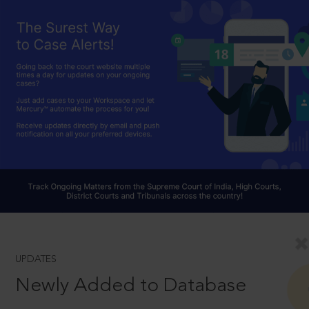
UPDATES
Newly Added to Database