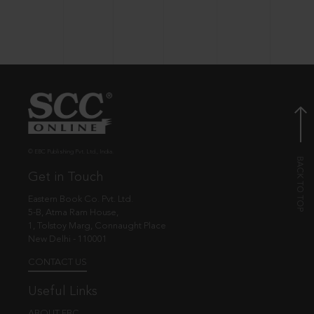
© EBC Publishing Pvt. Ltd., India.
Get in Touch
Eastern Book Co. Pvt. Ltd.
5-B, Atma Ram House,
1, Tolstoy Marg, Connaught Place
New Delhi - 110001
CONTACT US
Useful Links
ABOUT EBC