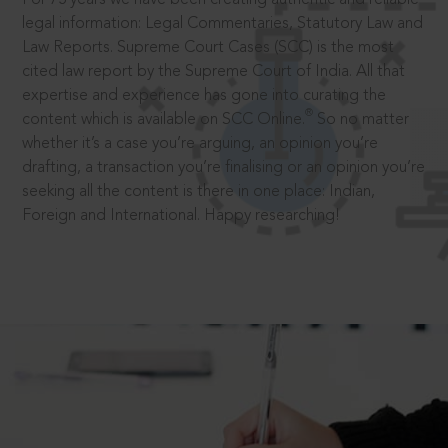
legal information: Legal Commentaries, Statutory Law and
Law Reports. Supreme Court Cases (SCC) is the most
cited law report by the Supreme Court of India. All that
expertise and experience has gone into curating the
®
content which is available on SCC Online.
So no matter
whether it’s a case you’re arguing, an opinion you’re
drafting, a transaction you’re finalising or an opinion you’re
seeking all the content is there in one place: Indian,
Foreign and International. Happy researching!