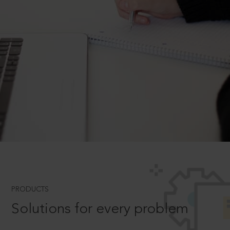
PRODUCTS
Solutions for every problem