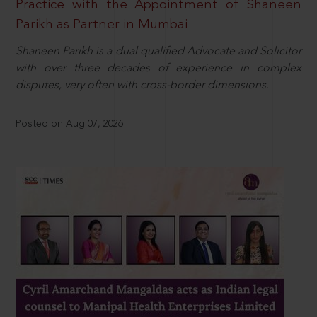
Practice with the Appointment of Shaneen
Parikh as Partner in Mumbai
Shaneen Parikh is a dual qualified Advocate and Solicitor
with over three decades of experience in complex
disputes, very often with cross-border dimensions.
Posted on Aug 07, 2026