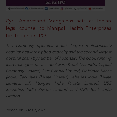
Cyril Amarchand Mangaldas acts as Indian
legal counsel to Manipal Health Enterprises
Limited on its IPO
The Company operates India’s largest multispecialty
hospital network by bed capacity and the second largest
hospital chain by number of hospitals. The book running
lead managers on this deal were Kotak Mahindra Capital
Company Limited, Axis Capital Limited, Goldman Sachs
(India) Securities Private Limited, Jefferies India Private
Limited, J.P. Morgan India Private Limited, UBS
Securities India Private Limited and DBS Bank India
Limited.
Posted on Aug 07, 2026