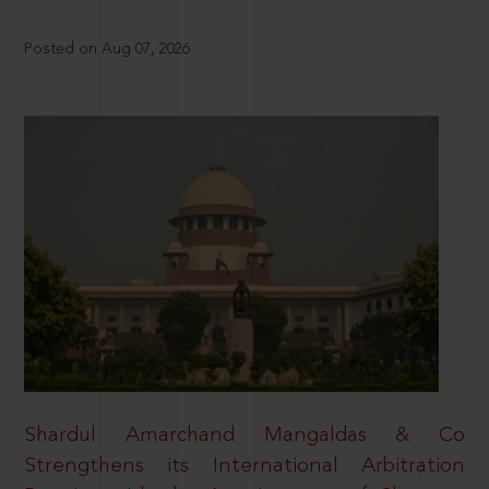
Posted on Aug 07, 2026
Shardul Amarchand Mangaldas & Co
Strengthens its International Arbitration