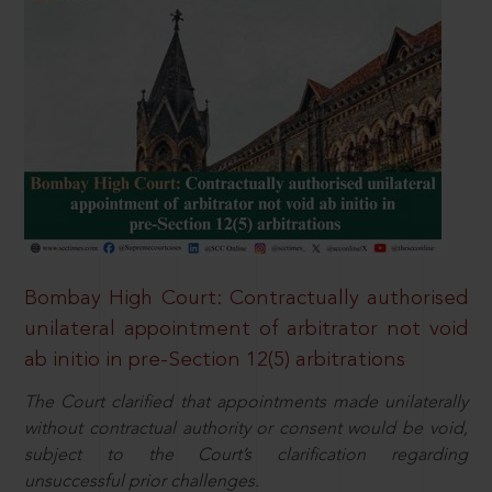
Bombay High Court: Contractually authorised
unilateral appointment of arbitrator not void
ab initio in pre-Section 12(5) arbitrations
The Court clarified that appointments made unilaterally
without contractual authority or consent would be void,
subject to the Court’s clarification regarding
unsuccessful prior challenges.