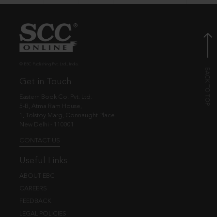
© EBC Publishing Pvt. Ltd., India.
Get in Touch
Eastern Book Co. Pvt. Ltd.
5-B, Atma Ram House,
1, Tolstoy Marg, Connaught Place
New Delhi - 110001
CONTACT US
Useful Links
ABOUT EBC
CAREERS
FEEDBACK
LEGAL POLICIES