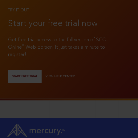
TRY IT OUT
Start your free trial now
Get free trial access to the full version of SCC
®
Online
Web Edition. It just takes a minute to
register!
START FREE TRIAL
VIEW HELP CENTER