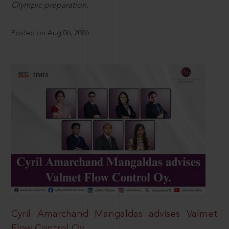
Olympic preparation.
Posted on Aug 06, 2026
Cyril Amarchand Mangaldas advises Valmet
Flow Control Oy.