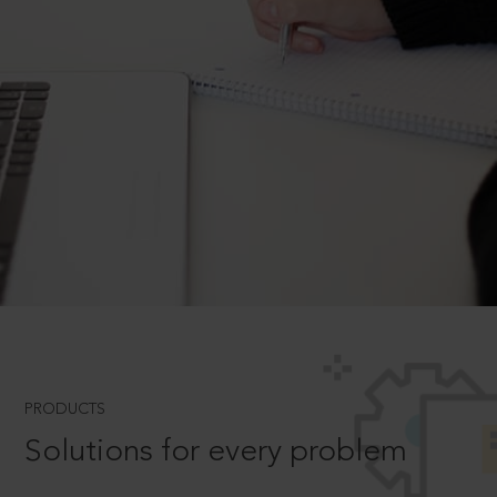
PRODUCTS
Solutions for every problem