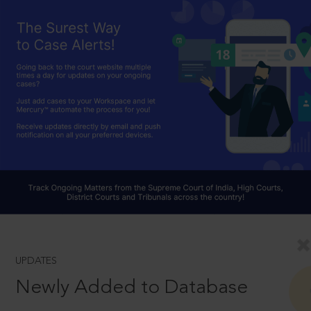
UPDATES
Newly Added to Database