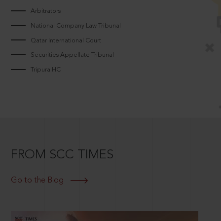
Arbitrators
National Company Law Tribunal
Qatar International Court
Securities Appellate Tribunal
Tripura HC
FROM SCC TIMES
Go to the Blog