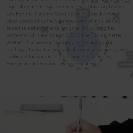
legal information: Legal Commentaries, Statutory Law and
Law Reports. Supreme Court Cases (SCC) is the most
cited law report by the Supreme Court of India. All that
expertise and experience has gone into curating the
®
content which is available on SCC Online.
So no matter
whether it’s a case you’re arguing, an opinion you’re
drafting, a transaction you’re finalising or an opinion you’re
seeking all the content is there in one place: Indian,
Foreign and International. Happy researching!