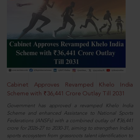
Cabinet Approves Revamped Khelo India
Scheme with ₹36,441 Crore Outlay Till 2031
Government has approved a revamped Khelo India
Scheme and enhanced Assistance to National Sports
Federations (ANSFs) with a combined outlay of ₹36,441
crore for 2026-27 to 2030-31, aiming to strengthen India’s
sports ecosystem from grassroots talent identification to