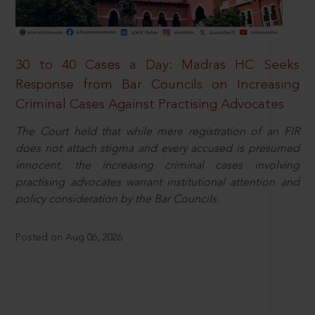
30 to 40 Cases a Day: Madras HC Seeks
Response from Bar Councils on Increasing
Criminal Cases Against Practising Advocates
The Court held that while mere registration of an FIR
does not attach stigma and every accused is presumed
innocent, the increasing criminal cases involving
practising advocates warrant institutional attention and
policy consideration by the Bar Councils.
Posted on Aug 06, 2026