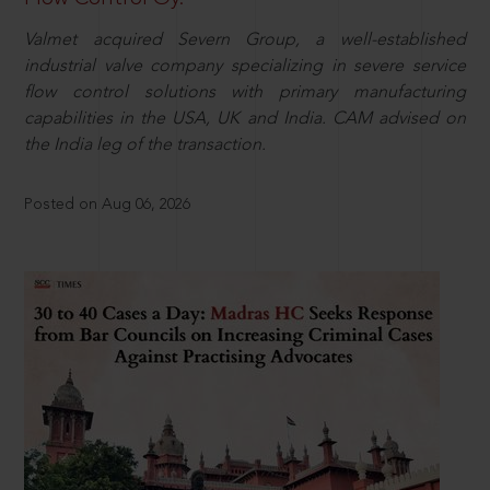
Valmet acquired Severn Group, a well-established
industrial valve company specializing in severe service
flow control solutions with primary manufacturing
capabilities in the USA, UK and India. CAM advised on
the India leg of the transaction.
Posted on Aug 06, 2026