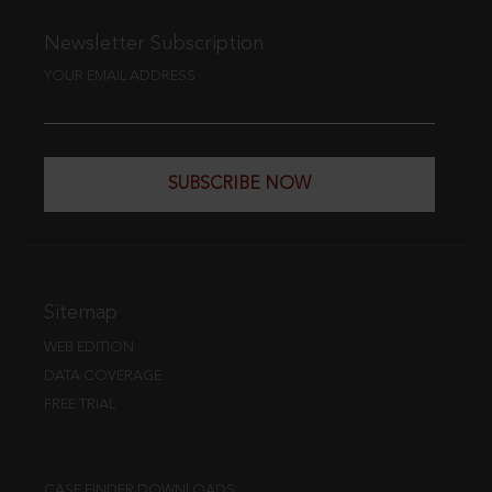
Newsletter Subscription
YOUR EMAIL ADDRESS
SUBSCRIBE NOW
Sitemap
WEB EDITION
DATA COVERAGE
FREE TRIAL
CASE FINDER DOWNLOADS