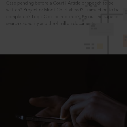
Case pending before a Court? Article or speech to be
written? Project or Moot Court ahead? Transaction to be
completed? Legal Opinion required? Try out the superior
search capability and the 4 million documents.