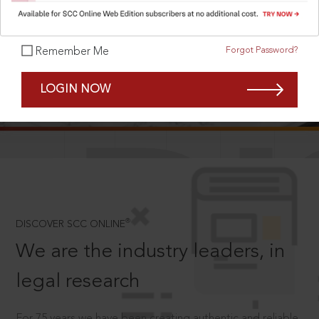
Forgot Password?
Remember Me
SCROLL TO DISCOVER MORE
LOGIN NOW
D
®
DISCOVER SCC ONLINE
We are the industry leaders, in
legal research
For 75 years we have been creating authentic and reliable