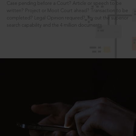
Case pending before a Court? Article or speech to be
written? Project or Moot Court ahead? Transaction to be
completed? Legal Opinion required? Try out the superior
search capability and the 4 million documents.