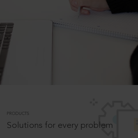
PRODUCTS
Solutions for every problem