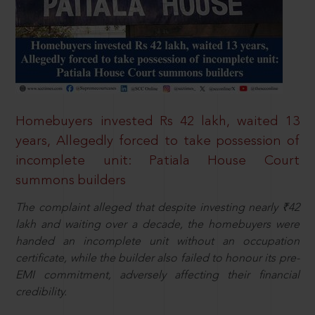
Homebuyers invested Rs 42 lakh, waited 13
years, Allegedly forced to take possession of
incomplete unit: Patiala House Court
summons builders
The complaint alleged that despite investing nearly ₹42
lakh and waiting over a decade, the homebuyers were
handed an incomplete unit without an occupation
certificate, while the builder also failed to honour its pre-
EMI commitment, adversely affecting their financial
credibility.