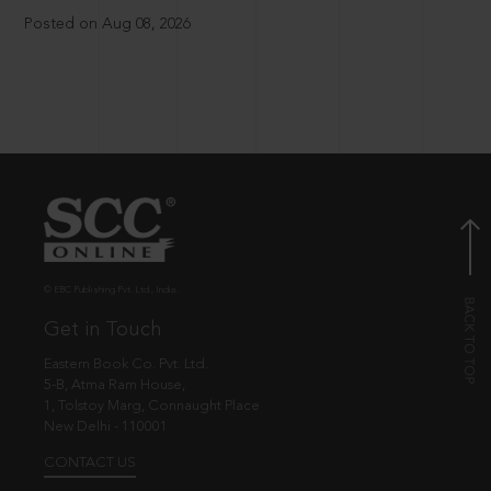
Posted on Aug 08, 2026
© EBC Publishing Pvt. Ltd., India.
Get in Touch
Eastern Book Co. Pvt. Ltd.
5-B, Atma Ram House,
1, Tolstoy Marg, Connaught Place
New Delhi - 110001
CONTACT US