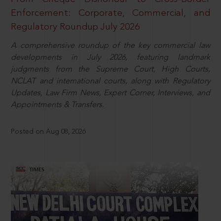
Enforcement: Corporate, Commercial, and
Regulatory Roundup July 2026
A comprehensive roundup of the key commercial law
developments in July 2026, featuring landmark
judgments from the Supreme Court, High Courts,
NCLAT and international courts, along with Regulatory
Updates, Law Firm News, Expert Corner, Interviews, and
Appointments & Transfers.
Posted on Aug 08, 2026