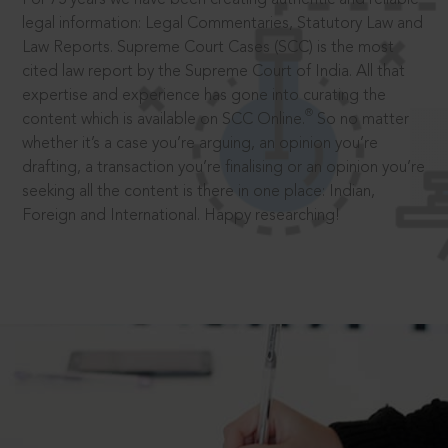
legal information: Legal Commentaries, Statutory Law and
Law Reports. Supreme Court Cases (SCC) is the most
cited law report by the Supreme Court of India. All that
expertise and experience has gone into curating the
®
content which is available on SCC Online.
So no matter
whether it’s a case you’re arguing, an opinion you’re
drafting, a transaction you’re finalising or an opinion you’re
seeking all the content is there in one place: Indian,
Foreign and International. Happy researching!