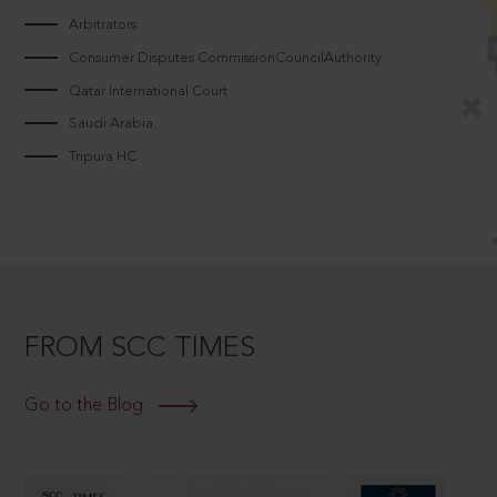
Arbitrators
Consumer Disputes CommissionCouncilAuthority
Qatar International Court
Saudi Arabia
Tripura HC
FROM SCC TIMES
Go to the Blog