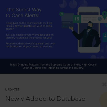
UPDATES
Newly Added to Database