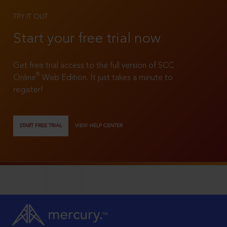
TRY IT OUT
Start your free trial now
Get free trial access to the full version of SCC
®
Online
Web Edition. It just takes a minute to
register!
START FREE TRIAL
VIEW HELP CENTER