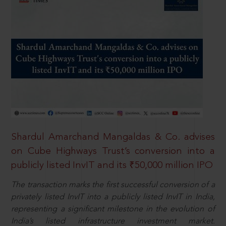
Shardul Amarchand Mangaldas & Co. advises
on Cube Highways Trust’s conversion into a
publicly listed InvIT and its ₹50,000 million IPO
The transaction marks the first successful conversion of a
privately listed InvIT into a publicly listed InvIT in India,
representing a significant milestone in the evolution of
India’s listed infrastructure investment market.