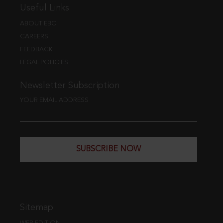
Useful Links
ABOUT EBC
CAREERS
FEEDBACK
LEGAL POLICIES
Newsletter Subscription
YOUR EMAIL ADDRESS
SUBSCRIBE NOW
Sitemap