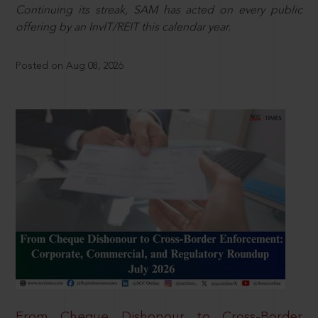
Continuing its streak, SAM has acted on every public
offering by an InvIT/REIT this calendar year.
Posted on Aug 08, 2026
From Cheque Dishonour to Cross-Border