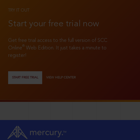
TRY IT OUT
Start your free trial now
Get free trial access to the full version of SCC
®
Online
Web Edition. It just takes a minute to
register!
START FREE TRIAL
VIEW HELP CENTER