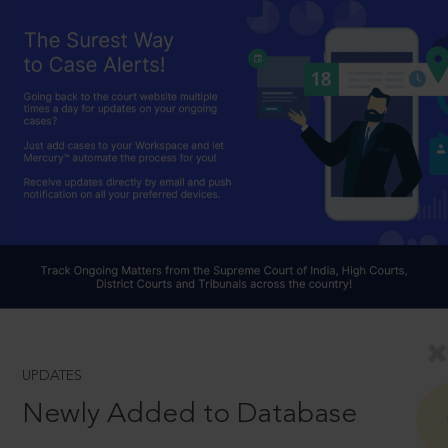
UPDATES
Newly Added to Database