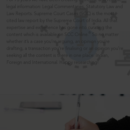
legal information: Legal Commentaries, Statutory Law and
Law Reports. Supreme Court Cases (SCC) is the most
cited law report by the Supreme Court of India. All that
expertise and experience has gone into curating the
®
content which is available on SCC Online.
So no matter
whether it’s a case you’re arguing, an opinion you’re
drafting, a transaction you’re finalising or an opinion you’re
seeking all the content is there in one place: Indian,
Foreign and International. Happy researching!