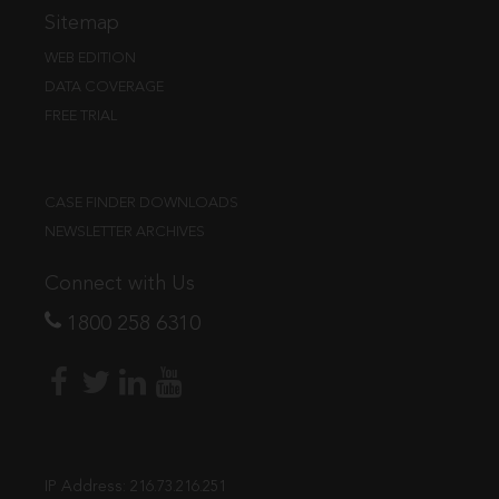
Sitemap
WEB EDITION
DATA COVERAGE
FREE TRIAL
CASE FINDER DOWNLOADS
NEWSLETTER ARCHIVES
Connect with Us
1800 258 6310
IP Address:
216.73.216.251