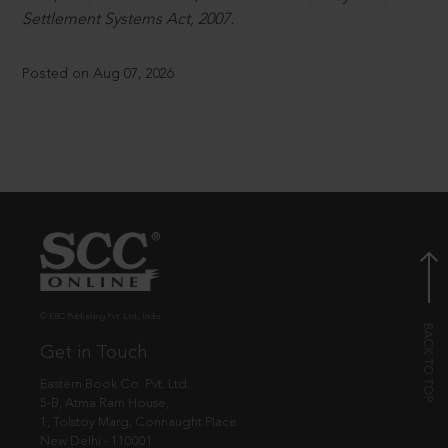
Settlement Systems Act, 2007.
Posted on Aug 07, 2026
© EBC Publishing Pvt. Ltd., India.
Get in Touch
Eastern Book Co. Pvt. Ltd.
5-B, Atma Ram House,
1, Tolstoy Marg, Connaught Place
New Delhi - 110001