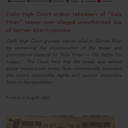
Delhi High Court orders takedown of “Kala
Hiran” teaser over alleged unauthorised use
of Salman Khan’s persona
Delhi High Court granted interim relief to Salman Khan
by restraining the dissemination of the teaser and
promotional material of “Kala Hiran — The Battle For
Legacy”. The Court held that the teaser and related
social media posts prima facie commercially exploited
the actor’s personality rights and caused irreparable
harm to his reputation.
Posted on Aug 07, 2026