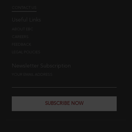
CONTACT US
Useful Links
ABOUT EBC
CAREERS
FEEDBACK
LEGAL POLICIES
Newsletter Subscription
YOUR EMAIL ADDRESS
SUBSCRIBE NOW