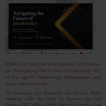
RGNUL to Host 2nd International Conference
on “Navigating the Future of Insolvency: IBC
in the Age of Technology, Globalization and
Sustainable Finance”
The Insolvency and Bankruptcy Law Division (IBLD),
operating under the Centre for Business Laws and
Taxation (CBLT) at Rajiv Gandhi National University of Law