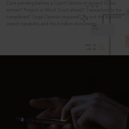
Case pending before a Court? Article or speech to be
written? Project or Moot Court ahead? Transaction to be
completed? Legal Opinion required? Try out the superior
search capability and the 4 million documents.