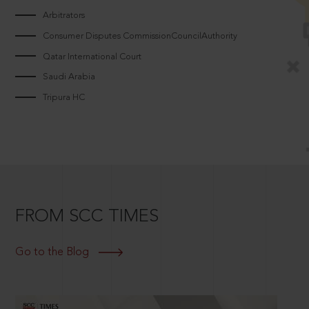
Arbitrators
Consumer Disputes CommissionCouncilAuthority
Qatar International Court
Saudi Arabia
Tripura HC
FROM SCC TIMES
Go to the Blog