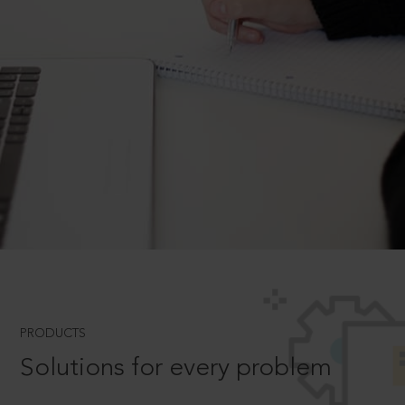
PRODUCTS
Solutions for every problem