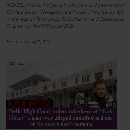
(RGNUL), Patiala, Punjab, is hosting the 2nd International
Conference on “Navigating the Future of Insolvency: IBC
in the Age of Technology, Globalization and Sustainable
Finance” on 9—10 October 2026.
Posted on Aug 07, 2026