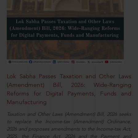
Lok Sabha Passes Taxation and Other Laws
(Amendment) Bill, 2026: Wide-Ranging
Reforms for Digital Payments, Funds and
Manufacturing
Taxation and Other Laws (Amendment) Bill, 2026 seeks
to replace the Income-tax (Amendment) Ordinance,
2026 and proposes amendments to the Income-tax Act,
2025, the Finance Act, 2026 and the Payment and