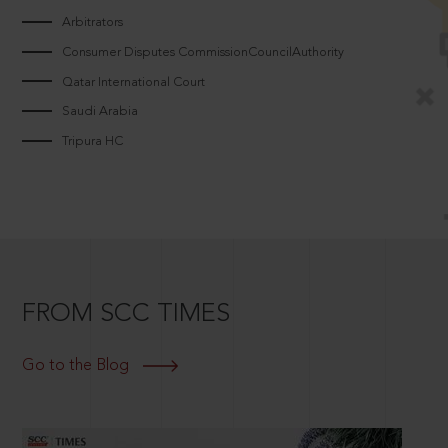
Arbitrators
Consumer Disputes CommissionCouncilAuthority
Qatar International Court
Saudi Arabia
Tripura HC
FROM SCC TIMES
Go to the Blog