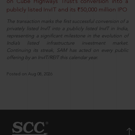
on Cube Highways Trust’s conversion into a
publicly listed InvIT and its ₹50,000 million IPO
The transaction marks the first successful conversion of a
privately listed InvIT into a publicly listed InvIT in India,
representing a significant milestone in the evolution of
India’s listed infrastructure investment market.
Continuing its streak, SAM has acted on every public
offering by an InvIT/REIT this calendar year.
Posted on Aug 08, 2026