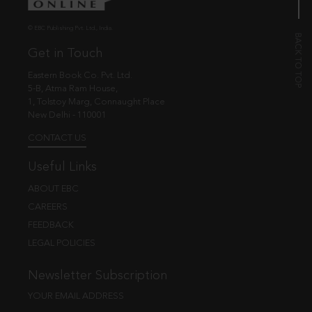
© EBC Publishing Pvt. Ltd., India.
Get in Touch
Eastern Book Co. Pvt. Ltd.
5-B, Atma Ram House,
1, Tolstoy Marg, Connaught Place
New Delhi - 110001
CONTACT US
Useful Links
ABOUT EBC
CAREERS
FEEDBACK
LEGAL POLICIES
Newsletter Subscription
YOUR EMAIL ADDRESS