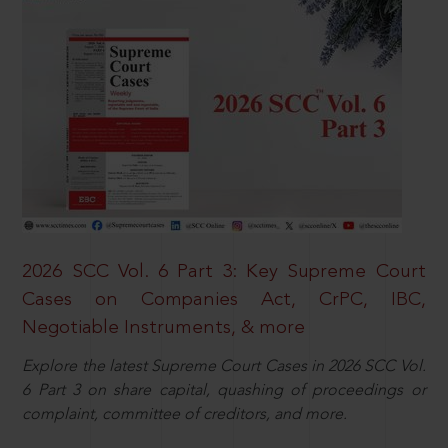
2026 SCC Vol. 6 Part 3: Key Supreme Court
Cases on Companies Act, CrPC, IBC,
Negotiable Instruments, & more
Explore the latest Supreme Court Cases in 2026 SCC Vol.
6 Part 3 on share capital, quashing of proceedings or
complaint, committee of creditors, and more.