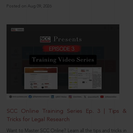
Posted on Aug 09, 2026
SCC Online Training Series Ep. 3 | Tips &
Tricks for Legal Research
Want to Master SCC Online? Learn all the tips and tricks in