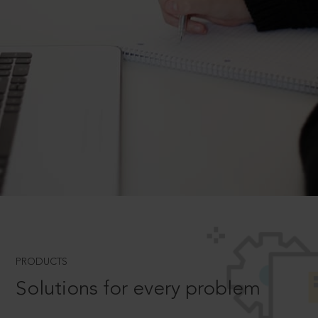
PRODUCTS
Solutions for every problem