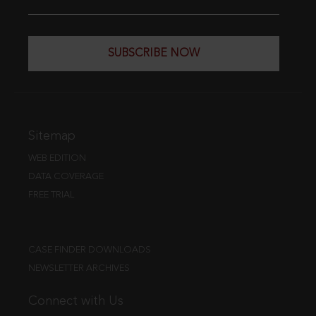
SUBSCRIBE NOW
Sitemap
WEB EDITION
DATA COVERAGE
FREE TRIAL
CASE FINDER DOWNLOADS
NEWSLETTER ARCHIVES
Connect with Us