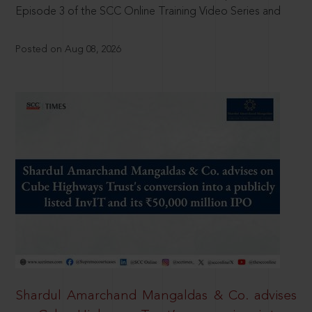
Episode 3 of the SCC Online Training Video Series and
Posted on Aug 08, 2026
Shardul Amarchand Mangaldas & Co. advises