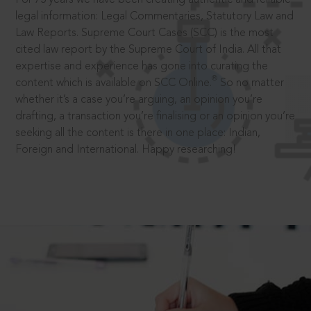
legal information: Legal Commentaries, Statutory Law and
Law Reports. Supreme Court Cases (SCC) is the most
cited law report by the Supreme Court of India. All that
expertise and experience has gone into curating the
®
content which is available on SCC Online.
So no matter
whether it’s a case you’re arguing, an opinion you’re
drafting, a transaction you’re finalising or an opinion you’re
seeking all the content is there in one place: Indian,
Foreign and International. Happy researching!