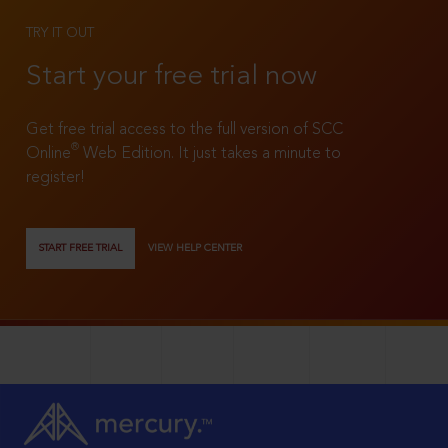
TRY IT OUT
Start your free trial now
Get free trial access to the full version of SCC
®
Online
Web Edition. It just takes a minute to
register!
START FREE TRIAL
VIEW HELP CENTER