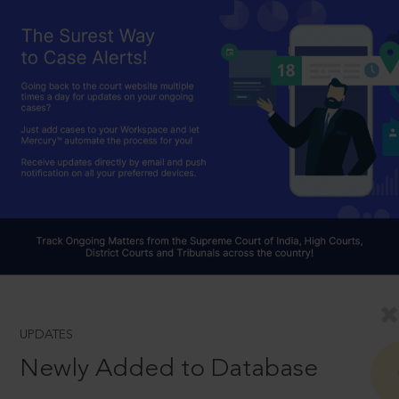
UPDATES
Newly Added to Database