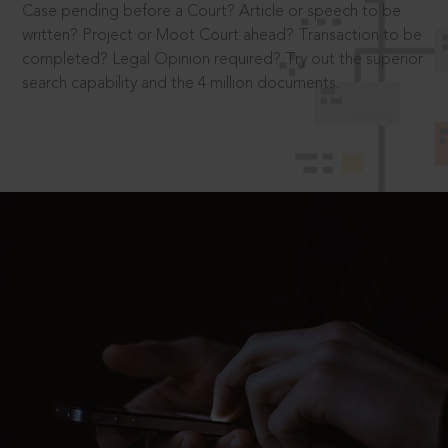
Case pending before a Court? Article or speech to be
written? Project or Moot Court ahead? Transaction to be
completed? Legal Opinion required? Try out the superior
search capability and the 4 million documents.