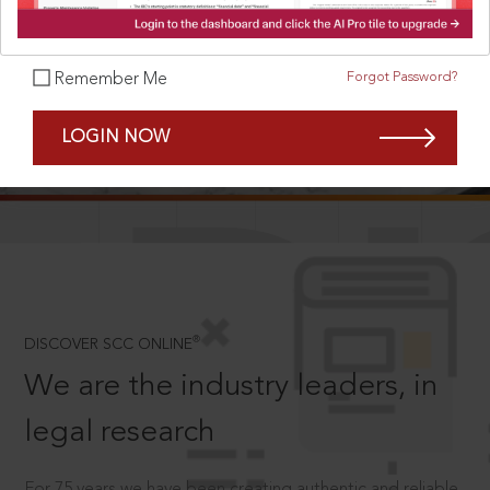
Forgot Password?
Remember Me
SCROLL TO DISCOVER MORE
LOGIN NOW
D
®
DISCOVER SCC ONLINE
We are the industry leaders, in
legal research
For 75 years we have been creating authentic and reliable