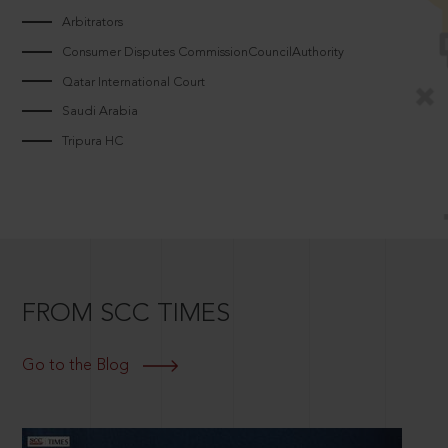
Arbitrators
Consumer Disputes CommissionCouncilAuthority
Qatar International Court
Saudi Arabia
Tripura HC
FROM SCC TIMES
Go to the Blog