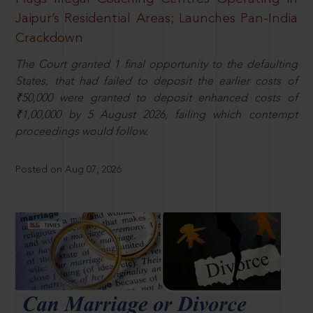
Jaipur’s Residential Areas; Launches Pan-India
Crackdown
The Court granted 1 final opportunity to the defaulting
States, that had failed to deposit the earlier costs of
₹50,000 were granted to deposit enhanced costs of
₹1,00,000 by 5 August 2026, failing which contempt
proceedings would follow.
Posted on Aug 07, 2026