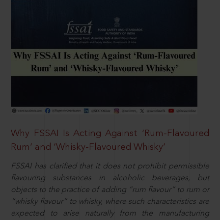
Why FSSAI Is Acting Against ‘Rum-Flavoured
Rum’ and ‘Whisky-Flavoured Whisky’
FSSAI has clarified that it does not prohibit permissible
flavouring substances in alcoholic beverages, but
objects to the practice of adding “rum flavour” to rum or
“whisky flavour” to whisky, where such characteristics are
expected to arise naturally from the manufacturing