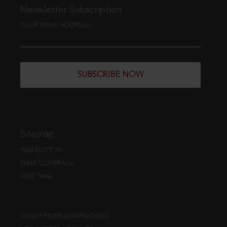
Newsletter Subscription
YOUR EMAIL ADDRESS
SUBSCRIBE NOW
Sitemap
WEB EDITION
DATA COVERAGE
FREE TRIAL
CASE FINDER DOWNLOADS