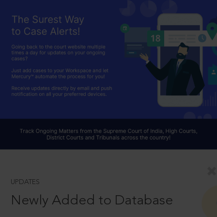
UPDATES
Newly Added to Database