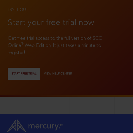
TRY IT OUT
Start your free trial now
Get free trial access to the full version of SCC
®
Online
Web Edition. It just takes a minute to
register!
START FREE TRIAL
VIEW HELP CENTER