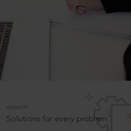
PRODUCTS
Solutions for every problem