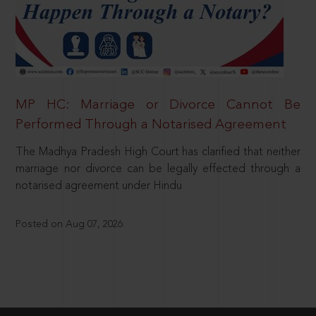
MP HC: Marriage or Divorce Cannot Be
Performed Through a Notarised Agreement
The Madhya Pradesh High Court has clarified that neither
marriage nor divorce can be legally effected through a
notarised agreement under Hindu
Posted on Aug 07, 2026