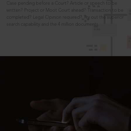
Case pending before a Court? Article or speech to be
written? Project or Moot Court ahead? Transaction to be
completed? Legal Opinion required? Try out the superior
search capability and the 4 million documents.