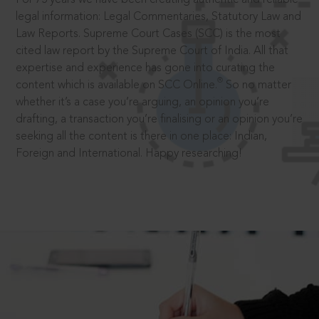
legal information: Legal Commentaries, Statutory Law and
Law Reports. Supreme Court Cases (SCC) is the most
cited law report by the Supreme Court of India. All that
expertise and experience has gone into curating the
®
content which is available on SCC Online.
So no matter
whether it’s a case you’re arguing, an opinion you’re
drafting, a transaction you’re finalising or an opinion you’re
seeking all the content is there in one place: Indian,
Foreign and International. Happy researching!