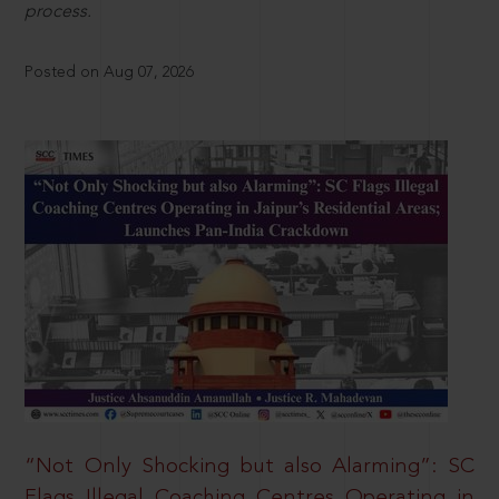
process.
Posted on Aug 07, 2026
“Not Only Shocking but also Alarming”: SC
Flags Illegal Coaching Centres Operating in