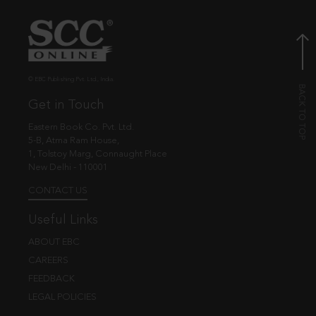
© EBC Publishing Pvt. Ltd., India.
Get in Touch
Eastern Book Co. Pvt. Ltd.
5-B, Atma Ram House,
1, Tolstoy Marg, Connaught Place
New Delhi - 110001
CONTACT US
Useful Links
ABOUT EBC
CAREERS
FEEDBACK
LEGAL POLICIES