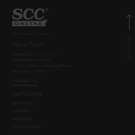
© EBC Publishing Pvt. Ltd., India.
Get in Touch
Eastern Book Co. Pvt. Ltd.
5-B, Atma Ram House,
1, Tolstoy Marg, Connaught Place
New Delhi - 110001
CONTACT US
Useful Links
ABOUT EBC
CAREERS
FEEDBACK
LEGAL POLICIES