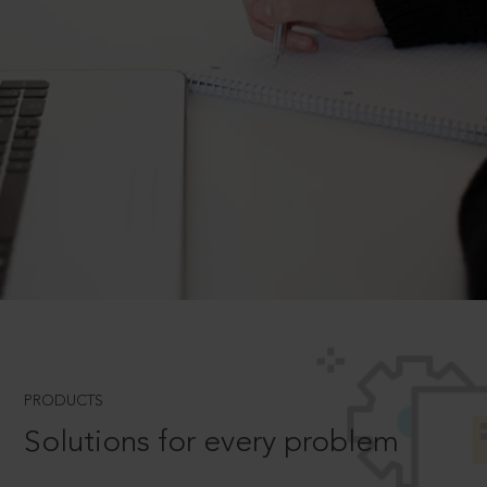
PRODUCTS
Solutions for every problem