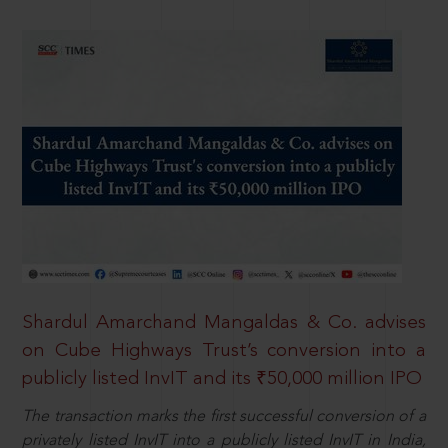
Shardul Amarchand Mangaldas & Co. advises
on Cube Highways Trust’s conversion into a
publicly listed InvIT and its ₹50,000 million IPO
The transaction marks the first successful conversion of a
privately listed InvIT into a publicly listed InvIT in India,