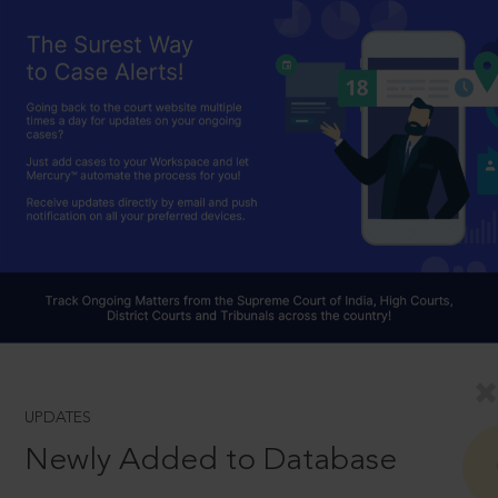
UPDATES
Newly Added to Database