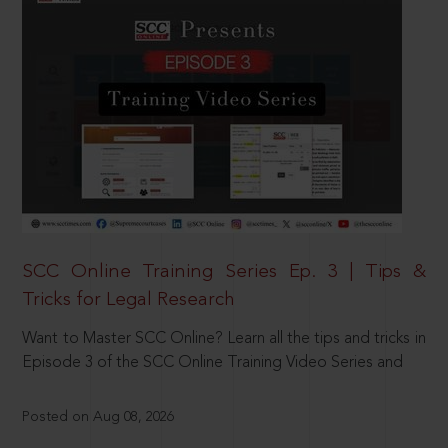
SCC Online Training Series Ep. 3 | Tips &
Tricks for Legal Research
Want to Master SCC Online? Learn all the tips and tricks in
Episode 3 of the SCC Online Training Video Series and
Posted on Aug 08, 2026