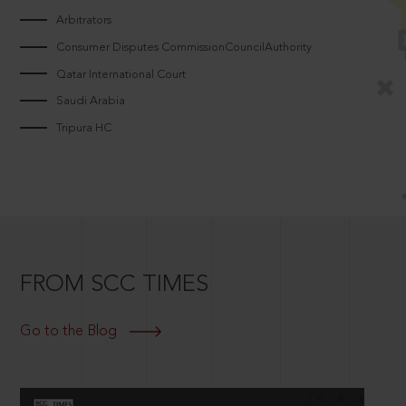
Arbitrators
Consumer Disputes CommissionCouncilAuthority
Qatar International Court
Saudi Arabia
Tripura HC
FROM SCC TIMES
Go to the Blog