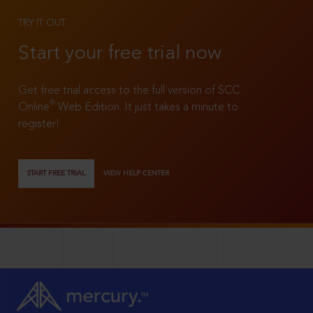
TRY IT OUT
Start your free trial now
Get free trial access to the full version of SCC
®
Online
Web Edition. It just takes a minute to
register!
START FREE TRIAL
VIEW HELP CENTER