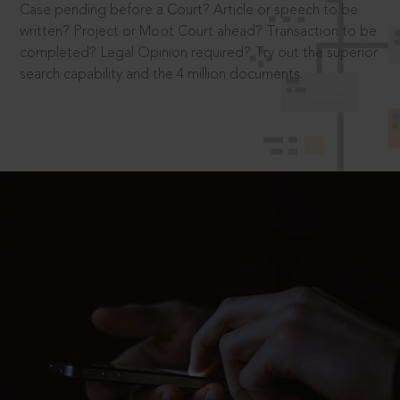
Case pending before a Court? Article or speech to be
written? Project or Moot Court ahead? Transaction to be
completed? Legal Opinion required? Try out the superior
search capability and the 4 million documents.