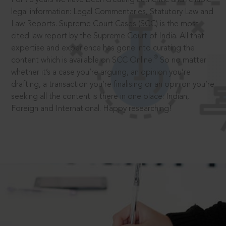
legal information: Legal Commentaries, Statutory Law and
Law Reports. Supreme Court Cases (SCC) is the most
cited law report by the Supreme Court of India. All that
expertise and experience has gone into curating the
®
content which is available on SCC Online.
So no matter
whether it’s a case you’re arguing, an opinion you’re
drafting, a transaction you’re finalising or an opinion you’re
seeking all the content is there in one place: Indian,
Foreign and International. Happy researching!