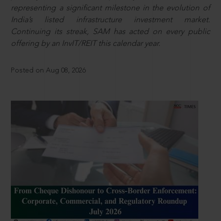
representing a significant milestone in the evolution of
India’s listed infrastructure investment market.
Continuing its streak, SAM has acted on every public
offering by an InvIT/REIT this calendar year.
Posted on Aug 08, 2026