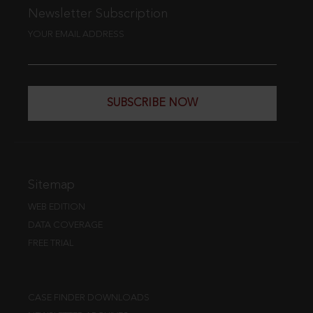
Newsletter Subscription
YOUR EMAIL ADDRESS
SUBSCRIBE NOW
Sitemap
WEB EDITION
DATA COVERAGE
FREE TRIAL
CASE FINDER DOWNLOADS