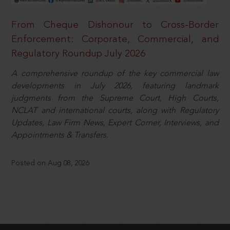
From Cheque Dishonour to Cross-Border
Enforcement: Corporate, Commercial, and
Regulatory Roundup July 2026
A comprehensive roundup of the key commercial law
developments in July 2026, featuring landmark
judgments from the Supreme Court, High Courts,
NCLAT and international courts, along with Regulatory
Updates, Law Firm News, Expert Corner, Interviews, and
Appointments & Transfers.
Posted on Aug 08, 2026