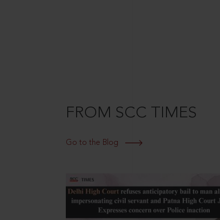
FROM SCC TIMES
Go to the Blog