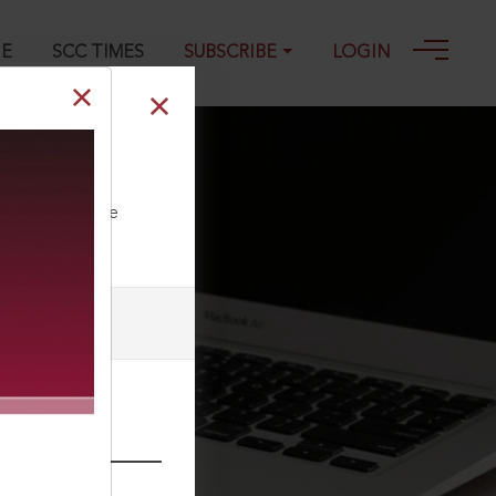
GE
SCC TIMES
SUBSCRIBE
LOGIN
ll our Toll Free