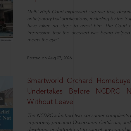
Delhi High Court expressed surprise that, despit
anticipatory bail applications, including by the 
have taken no steps to arrest him. The Court 
impression that the accused was being helped 
meets the eye”.
Posted on Aug 07, 2026
Smartworld Orchard Homebuyer
Undertakes Before NCDRC No
Without Leave
The NCDRC admitted two consumer complaints cit
improperly procured Occupation Certificate, and
developer undertook not to cancel any complain