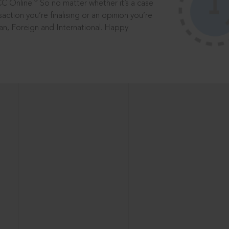
®
CC Online.
So no matter whether it’s a case
saction you’re finalising or an opinion you’re
dian, Foreign and International. Happy