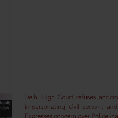
Delhi High Court refuses anticip
impersonating civil servant a
Expresses concern over Police in