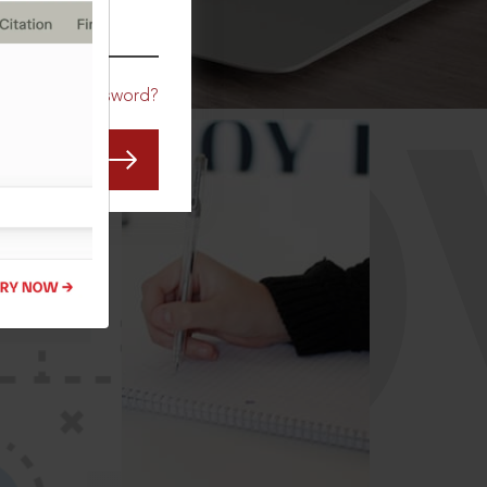
CO
Forgot Password?