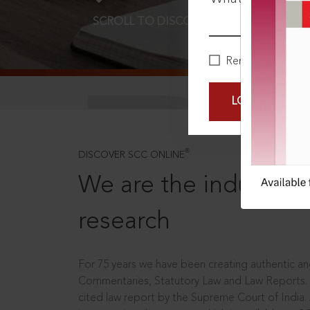
SCROLL TO DISCOVER MORE
D
Remember Me
LOGIN NOW
®
DISCOVER SCC ONLINE
We are the industry le
research
For 75 years we have been creating authentic and
Commentaries, Statutory Law and Law Reports.
cited law report by the Supreme Court of India.