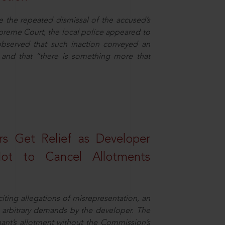
e the repeated dismissal of the accused’s
Supreme Court, the local police appeared to
observed that such inaction conveyed an
and that “there is something more that
s Get Relief as Developer
t to Cancel Allotments
ing allegations of misrepresentation, an
 arbitrary demands by the developer. The
ant’s allotment without the Commission’s