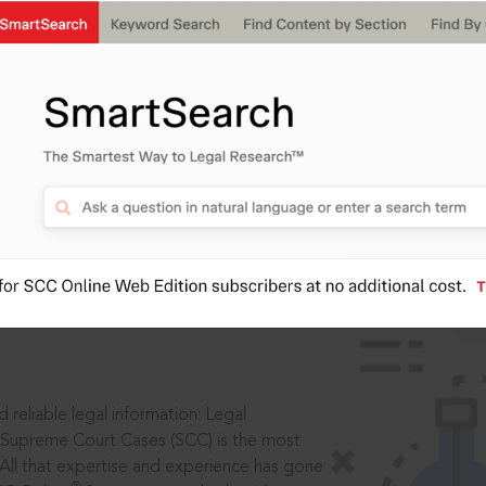
IS
aders, in legal
 reliable legal information: Legal
 Supreme Court Cases (SCC) is the most
 All that expertise and experience has gone