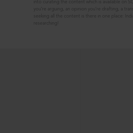
into curating the content which is available on S
you’re arguing, an opinion you’re drafting, a tran
seeking all the content is there in one place: In
researching!