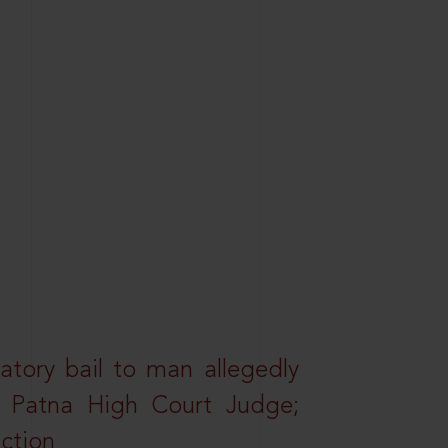
atory bail to man allegedly
nd Patna High Court Judge;
action