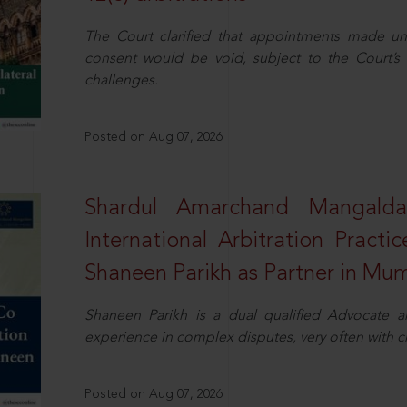
The Court clarified that appointments made unil
consent would be void, subject to the Court’s c
challenges.
Posted on Aug 07, 2026
Shardul Amarchand Mangalda
International Arbitration Pract
Shaneen Parikh as Partner in Mu
Shaneen Parikh is a dual qualified Advocate a
experience in complex disputes, very often with 
Posted on Aug 07, 2026