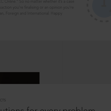
®
CC Online.
So no matter whether it’s a case
saction you’re finalising or an opinion you’re
dian, Foreign and International. Happy
CTS