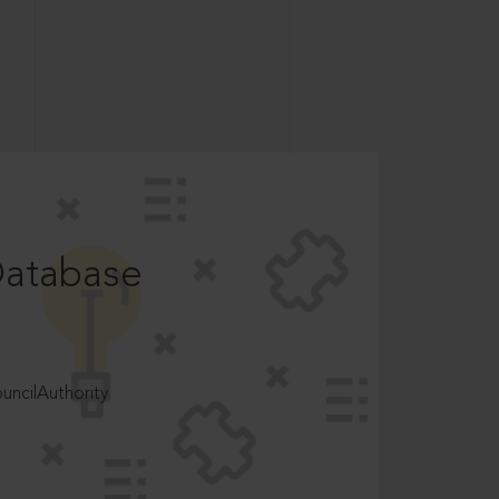
Database
ncilAuthority