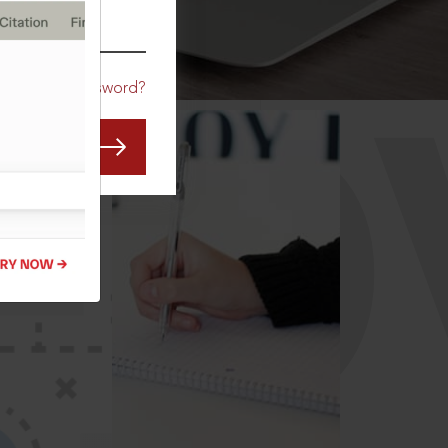
CO
Forgot Password?