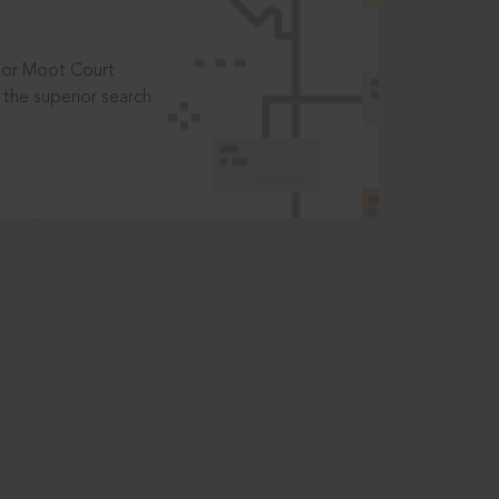
t or Moot Court
the superior search