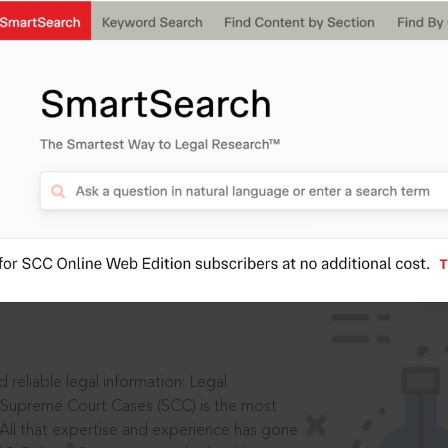
IS
aders, in legal
 reliable legal information: Legal
 Supreme Court Cases (SCC) is the most
 All that expertise and experience has gone