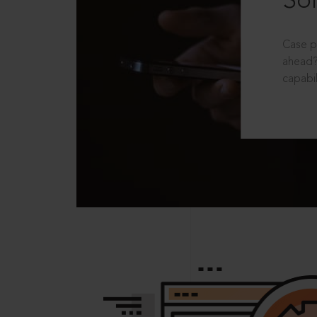
Sol
Case p
ahead?
capabil