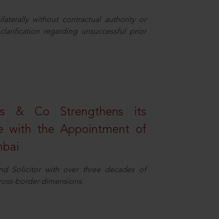
aterally without contractual authority or
larification regarding unsuccessful prior
s & Co Strengthens its
ice with the Appointment of
mbai
nd Solicitor with over three decades of
cross-border dimensions.