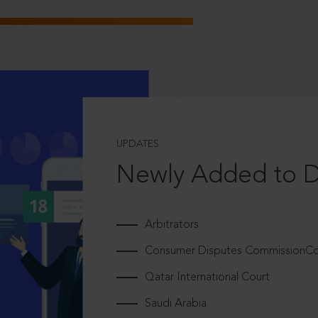
UPDATES
Newly Added to 
Arbitrators
Consumer Disputes CommissionCou
Qatar International Court
Saudi Arabia