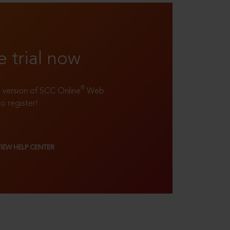
e trial now
®
ll version of SCC Online
Web
to register!
VIEW HELP CENTER