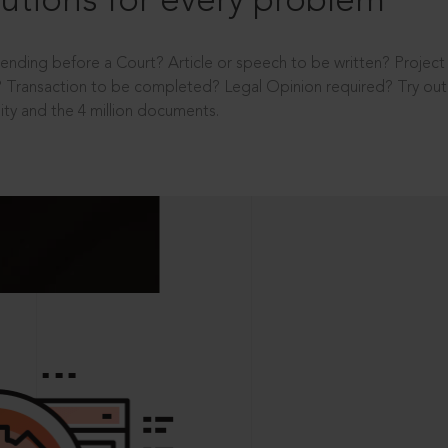
utions for every problem
ending before a Court? Article or speech to be written? Projec
 Transaction to be completed? Legal Opinion required? Try out 
ity and the 4 million documents.