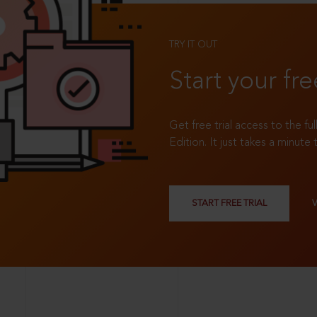
TRY IT OUT
Start your fre
Get free trial access to the fu
Edition. It just takes a minute 
START FREE TRIAL