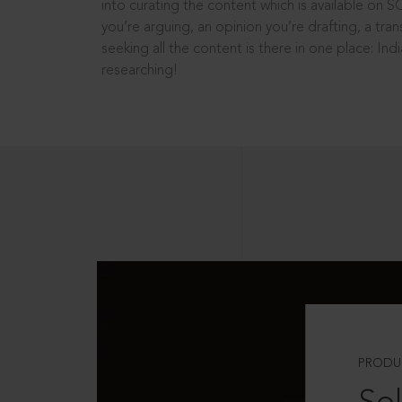
into curating the content which is available on S
you’re arguing, an opinion you’re drafting, a tran
seeking all the content is there in one place: In
researching!
PRODU