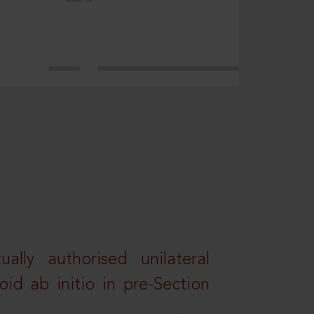
lly authorised unilateral
id ab initio in pre-Section