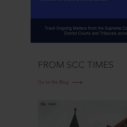
FROM SCC TIMES
Go to the Blog