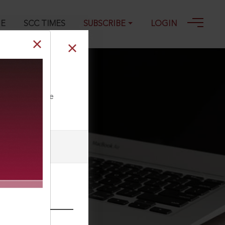
GE
SCC TIMES
SUBSCRIBE
LOGIN
ll our Toll Free