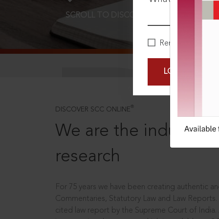
SCROLL TO DISCOVER MORE
D
Remember Me
LOGIN NOW
®
DISCOVER SCC ONLINE
We are the industry le
research
For 75 years we have been creating authentic and
Commentaries, Statutory Law and Law Reports.
cited law report by the Supreme Court of India.