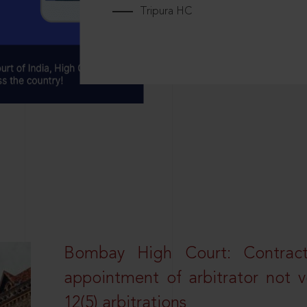
Tripura HC
Bombay High Court: Contractua
appointment of arbitrator not vo
12(5) arbitrations