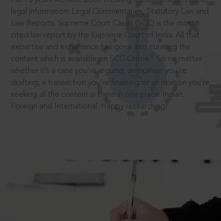
legal information: Legal Commentaries, Statutory Law and
Law Reports. Supreme Court Cases (SCC) is the most
cited law report by the Supreme Court of India. All that
expertise and experience has gone into curating the
®
content which is available on SCC Online.
So no matter
whether it’s a case you’re arguing, an opinion you’re
drafting, a transaction you’re finalising or an opinion you’re
seeking all the content is there in one place: Indian,
Foreign and International. Happy researching!