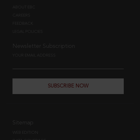
ABOUT EBC
CAREERS
FEEDBACK
LEGAL POLICIES
Newsletter Subscription
YOUR EMAIL ADDRESS
SUBSCRIBE NOW
Sitemap
WEB EDITION