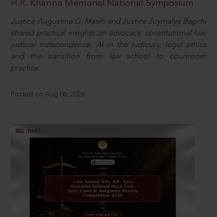
H.R. Khanna Memorial National Symposium
Justice Augustine G. Masih and Justice Joymalya Bagchi
shared practical insights on advocacy, constitutional law,
judicial independence, AI in the judiciary, legal ethics
and the transition from law school to courtroom
practice.
Posted on Aug 06, 2026