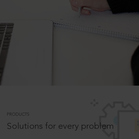
PRODUCTS
Solutions for every problem