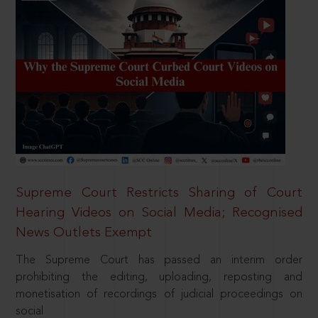
Supreme Court Restricts Sharing of Court
Hearing Videos on Social Media; Recognised
News Outlets Exempt
The Supreme Court has passed an interim order
prohibiting the editing, uploading, reposting and
monetisation of recordings of judicial proceedings on
social