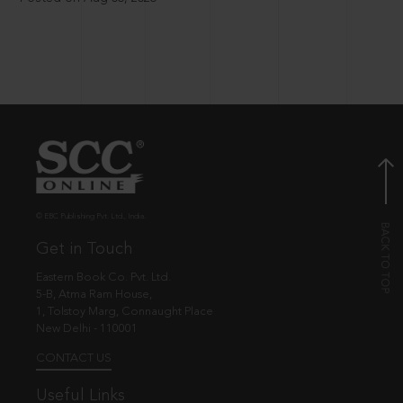
© EBC Publishing Pvt. Ltd., India.
Get in Touch
Eastern Book Co. Pvt. Ltd.
5-B, Atma Ram House,
1, Tolstoy Marg, Connaught Place
New Delhi - 110001
CONTACT US
Useful Links