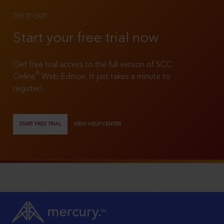
TRY IT OUT
Start your free trial now
Get free trial access to the full version of SCC
®
Online
Web Edition. It just takes a minute to
register!
START FREE TRIAL
VIEW HELP CENTER