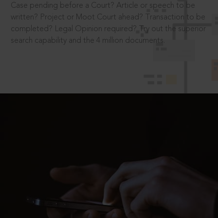
Case pending before a Court? Article or speech to be
written? Project or Moot Court ahead? Transaction to be
completed? Legal Opinion required? Try out the superior
search capability and the 4 million documents.