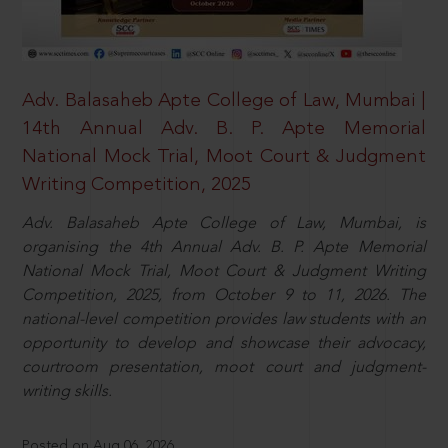
Adv. Balasaheb Apte College of Law, Mumbai |
14th Annual Adv. B. P. Apte Memorial
National Mock Trial, Moot Court & Judgment
Writing Competition, 2025
Adv. Balasaheb Apte College of Law, Mumbai, is
organising the 4th Annual Adv. B. P. Apte Memorial
National Mock Trial, Moot Court & Judgment Writing
Competition, 2025, from October 9 to 11, 2026. The
national-level competition provides law students with an
opportunity to develop and showcase their advocacy,
courtroom presentation, moot court and judgment-
writing skills.
Posted on Aug 06, 2026