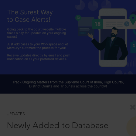
UPDATES
Newly Added to Database