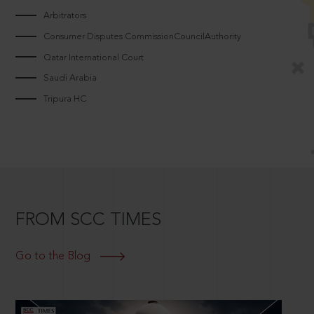
Arbitrators
Consumer Disputes CommissionCouncilAuthority
Qatar International Court
Saudi Arabia
Tripura HC
FROM SCC TIMES
Go to the Blog