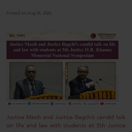
Posted on Aug 06, 2026
Justice Masih and Justice Bagchi’s candid talk
on life and law with students at 5th Justice