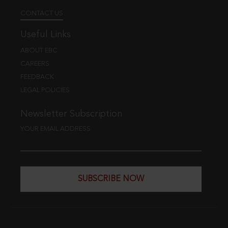
CONTACT US
Useful Links
ABOUT EBC
CAREERS
FEEDBACK
LEGAL POLICIES
Newsletter Subscription
YOUR EMAIL ADDRESS
SUBSCRIBE NOW