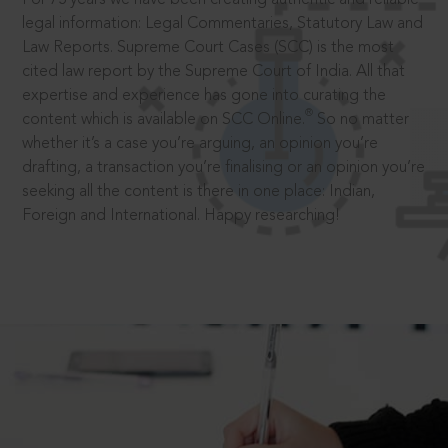
legal information: Legal Commentaries, Statutory Law and
Law Reports. Supreme Court Cases (SCC) is the most
cited law report by the Supreme Court of India. All that
expertise and experience has gone into curating the
®
content which is available on SCC Online.
So no matter
whether it’s a case you’re arguing, an opinion you’re
drafting, a transaction you’re finalising or an opinion you’re
seeking all the content is there in one place: Indian,
Foreign and International. Happy researching!