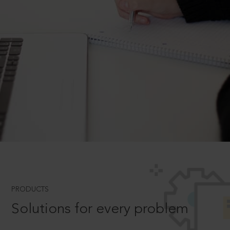
PRODUCTS
Solutions for every problem