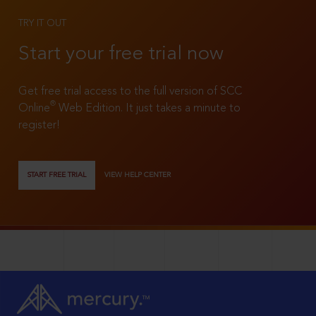
TRY IT OUT
Start your free trial now
Get free trial access to the full version of SCC
®
Online
Web Edition. It just takes a minute to
register!
START FREE TRIAL
VIEW HELP CENTER