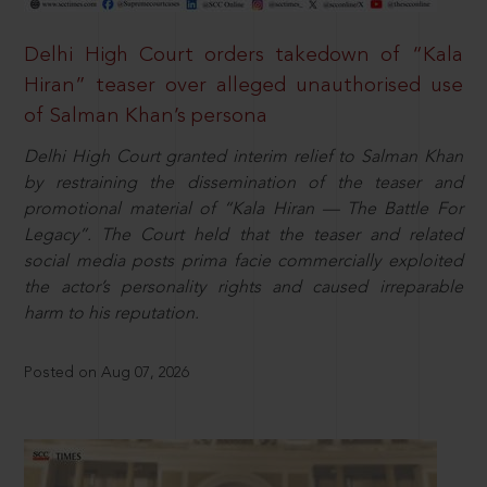
Delhi High Court orders takedown of “Kala
Hiran” teaser over alleged unauthorised use
of Salman Khan’s persona
Delhi High Court granted interim relief to Salman Khan
by restraining the dissemination of the teaser and
promotional material of “Kala Hiran — The Battle For
Legacy”. The Court held that the teaser and related
social media posts prima facie commercially exploited
the actor’s personality rights and caused irreparable
harm to his reputation.
Posted on Aug 07, 2026