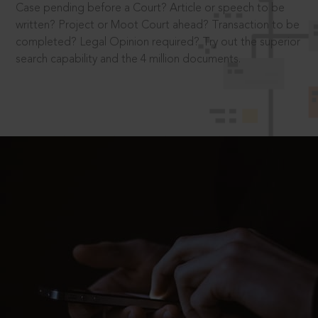
Case pending before a Court? Article or speech to be
written? Project or Moot Court ahead? Transaction to be
completed? Legal Opinion required? Try out the superior
search capability and the 4 million documents.