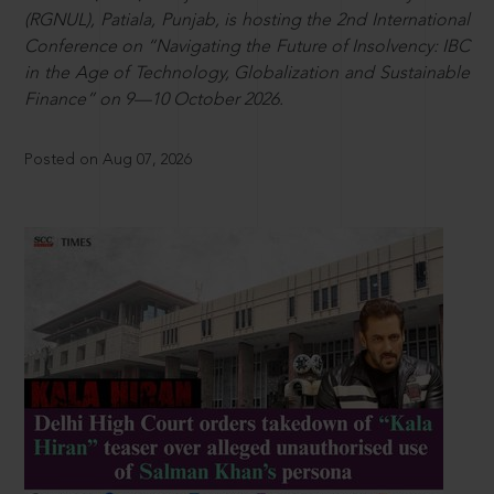
(RGNUL), Patiala, Punjab, is hosting the 2nd International
Conference on “Navigating the Future of Insolvency: IBC
in the Age of Technology, Globalization and Sustainable
Finance” on 9—10 October 2026.
Posted on Aug 07, 2026