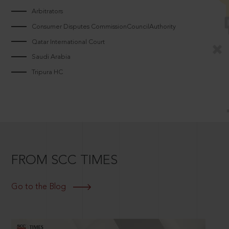
Arbitrators
Consumer Disputes CommissionCouncilAuthority
Qatar International Court
Saudi Arabia
Tripura HC
FROM SCC TIMES
Go to the Blog