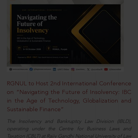
RGNUL to Host 2nd International Conference
on “Navigating the Future of Insolvency: IBC
in the Age of Technology, Globalization and
Sustainable Finance”
The Insolvency and Bankruptcy Law Division (IBLD),
operating under the Centre for Business Laws and
Taxation (CBLT) at Rajiv Gandhi National University of Law