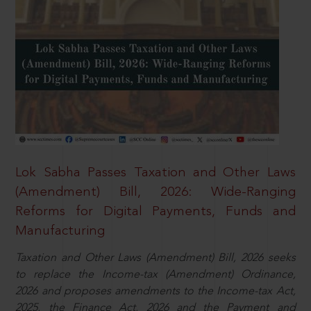
Lok Sabha Passes Taxation and Other Laws
(Amendment) Bill, 2026: Wide-Ranging
Reforms for Digital Payments, Funds and
Manufacturing
Taxation and Other Laws (Amendment) Bill, 2026 seeks
to replace the Income-tax (Amendment) Ordinance,
2026 and proposes amendments to the Income-tax Act,
2025, the Finance Act, 2026 and the Payment and