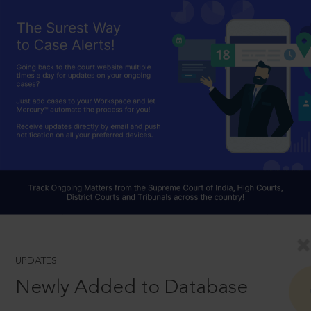
UPDATES
Newly Added to Database