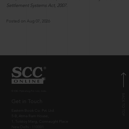
Settlement Systems Act, 2007.
Posted on Aug 07, 2026
© EBC Publishing Pvt. Ltd., India.
Get in Touch
Eastern Book Co. Pvt. Ltd.
5-B, Atma Ram House,
1, Tolstoy Marg, Connaught Place
New Delhi - 110001