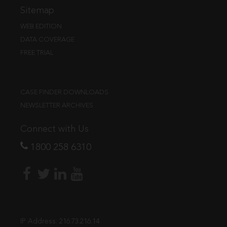
Sitemap
WEB EDITION
DATA COVERAGE
FREE TRIAL
CASE FINDER DOWNLOADS
NEWSLETTER ARCHIVES
Connect with Us
1800 258 6310
IP Address:
216.73.216.14