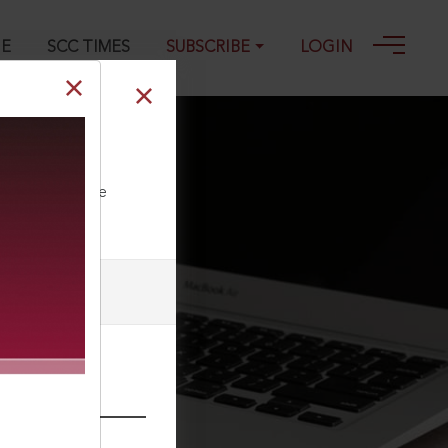
GE
SCC TIMES
SUBSCRIBE
LOGIN
ll our Toll Free