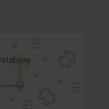
Database
ncilAuthority