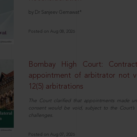
by Dr Sanjeev Gemawat*
Posted on Aug 08, 2026
Bombay High Court: Contractua
appointment of arbitrator not vo
12(5) arbitrations
The Court clarified that appointments made unil
consent would be void, subject to the Court’s c
challenges.
Posted on Aug 07, 2026