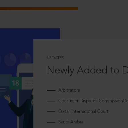
UPDATES
Newly Added to 
Arbitrators
Consumer Disputes CommissionCou
Qatar International Court
Saudi Arabia