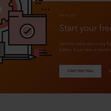
TRY IT OUT
Start your fre
Get free trial access to the fu
Edition. It just takes a minute 
START FREE TRIAL