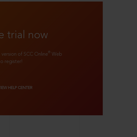
e trial now
®
ll version of SCC Online
Web
to register!
VIEW HELP CENTER