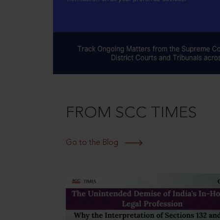
FROM SCC TIMES
Go to the Blog