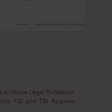
 In-House Legal Profession:
tions 132 and 134 Requires