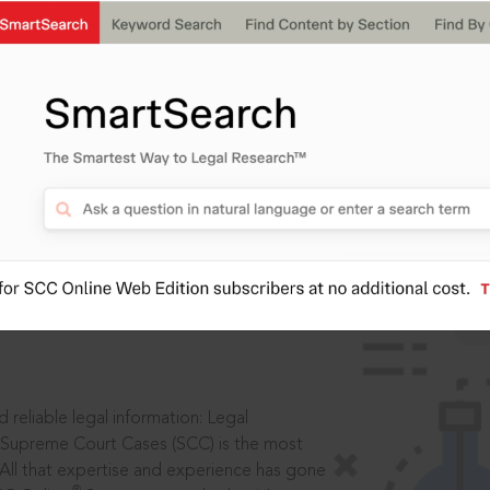
IS
aders, in legal
 reliable legal information: Legal
 Supreme Court Cases (SCC) is the most
 All that expertise and experience has gone