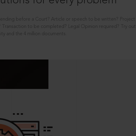
utions for every problem
ending before a Court? Article or speech to be written? Projec
 Transaction to be completed? Legal Opinion required? Try out 
ity and the 4 million documents.