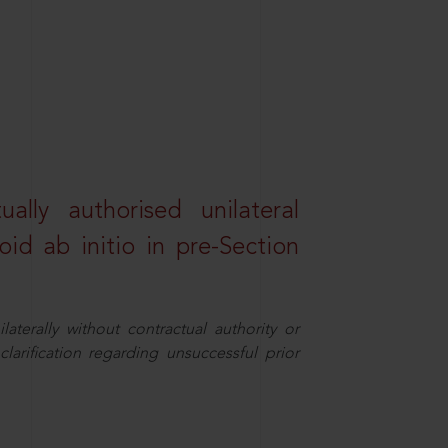
lly authorised unilateral
id ab initio in pre-Section
aterally without contractual authority or
larification regarding unsuccessful prior