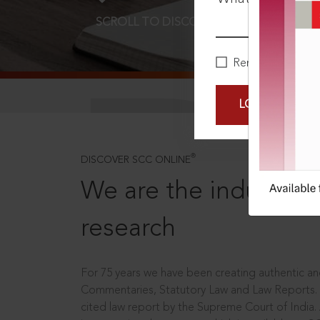
SCROLL TO DISCOVER MORE
D
Remember Me
LOGIN NOW
®
DISCOVER SCC ONLINE
We are the industry le
research
For 75 years we have been creating authentic and
Commentaries, Statutory Law and Law Reports.
cited law report by the Supreme Court of India.