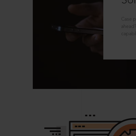
Sol
Case p
ahead?
capabil