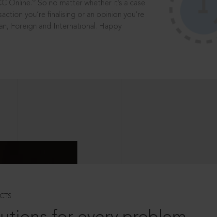
®
CC Online.
So no matter whether it’s a case
saction you’re finalising or an opinion you’re
dian, Foreign and International. Happy
CTS