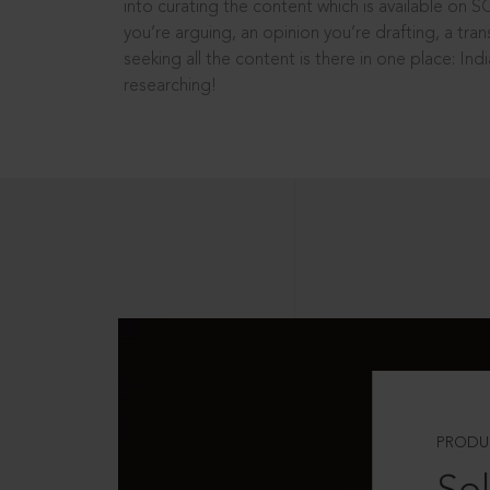
into curating the content which is available on S
you’re arguing, an opinion you’re drafting, a tran
seeking all the content is there in one place: In
researching!
PRODU