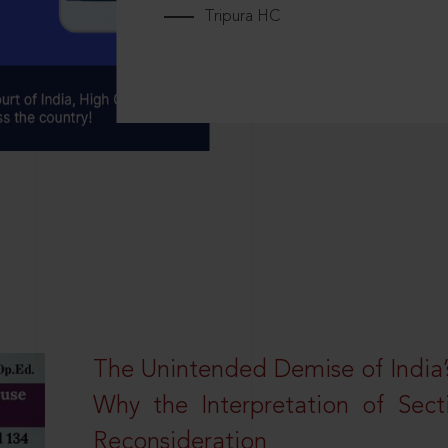
Tripura HC
The Unintended Demise of India’s
Why the Interpretation of Sec
Reconsideration