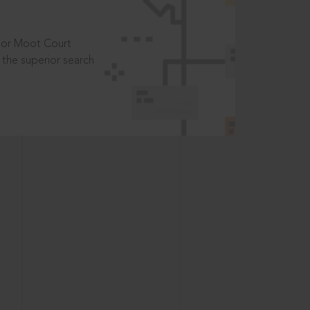
t or Moot Court
the superior search