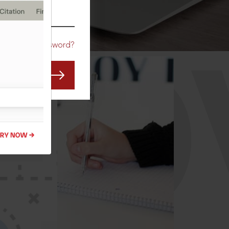
CO
Forgot Password?