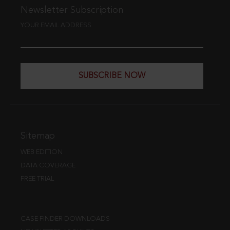
Newsletter Subscription
YOUR EMAIL ADDRESS
SUBSCRIBE NOW
Sitemap
WEB EDITION
DATA COVERAGE
FREE TRIAL
CASE FINDER DOWNLOADS