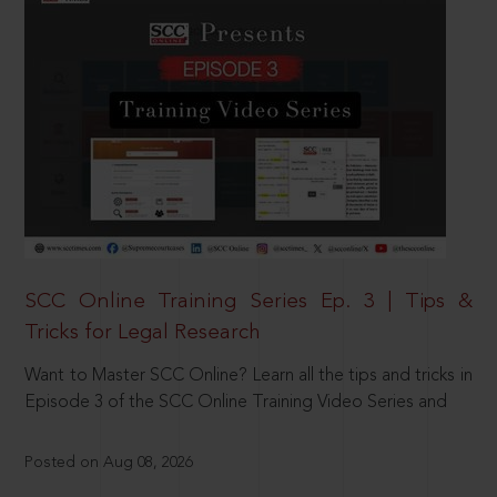
SCC Online Training Series Ep. 3 | Tips &
Tricks for Legal Research
Want to Master SCC Online? Learn all the tips and tricks in
Episode 3 of the SCC Online Training Video Series and
Posted on Aug 08, 2026