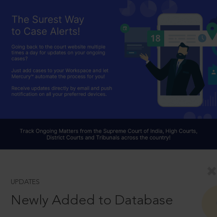
UPDATES
Newly Added to Database