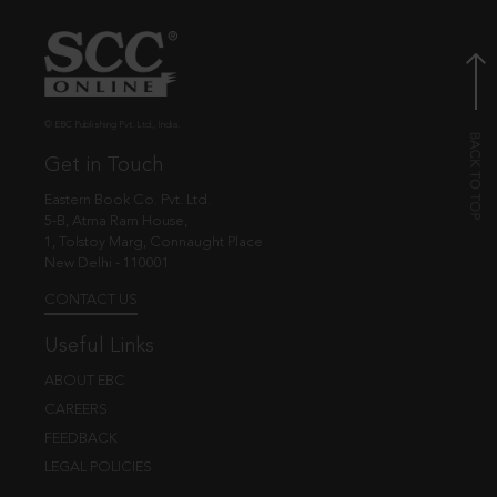
© EBC Publishing Pvt. Ltd., India.
Get in Touch
Eastern Book Co. Pvt. Ltd.
5-B, Atma Ram House,
1, Tolstoy Marg, Connaught Place
New Delhi - 110001
CONTACT US
Useful Links
ABOUT EBC
CAREERS
FEEDBACK
LEGAL POLICIES