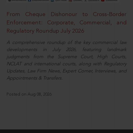
From Cheque Dishonour to Cross-Border
Enforcement: Corporate, Commercial, and
Regulatory Roundup July 2026
A comprehensive roundup of the key commercial law
developments in July 2026, featuring landmark
judgments from the Supreme Court, High Courts,
NCLAT and international courts, along with Regulatory
Updates, Law Firm News, Expert Corner, Interviews, and
Appointments & Transfers.
Posted on Aug 08, 2026