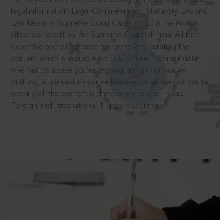
legal information: Legal Commentaries, Statutory Law and
Law Reports. Supreme Court Cases (SCC) is the most
cited law report by the Supreme Court of India. All that
expertise and experience has gone into curating the
®
content which is available on SCC Online.
So no matter
whether it’s a case you’re arguing, an opinion you’re
drafting, a transaction you’re finalising or an opinion you’re
seeking all the content is there in one place: Indian,
Foreign and International. Happy researching!