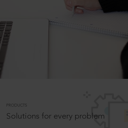
PRODUCTS
Solutions for every problem