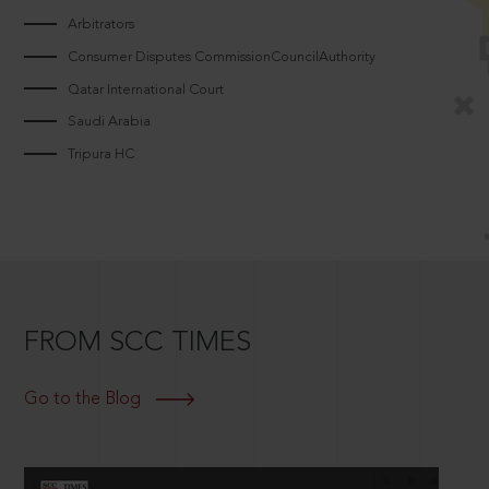
Arbitrators
Consumer Disputes CommissionCouncilAuthority
Qatar International Court
Saudi Arabia
Tripura HC
FROM SCC TIMES
Go to the Blog