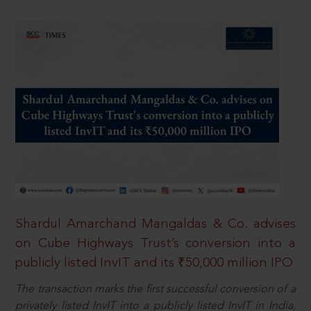
Shardul Amarchand Mangaldas & Co. advises
on Cube Highways Trust’s conversion into a
publicly listed InvIT and its ₹50,000 million IPO
The transaction marks the first successful conversion of a
privately listed InvIT into a publicly listed InvIT in India,