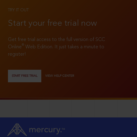
TRY IT OUT
Start your free trial now
Get free trial access to the full version of SCC
®
Online
Web Edition. It just takes a minute to
register!
START FREE TRIAL
VIEW HELP CENTER