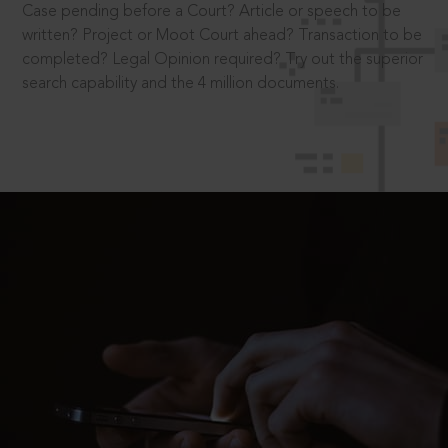
Case pending before a Court? Article or speech to be
written? Project or Moot Court ahead? Transaction to be
completed? Legal Opinion required? Try out the superior
search capability and the 4 million documents.