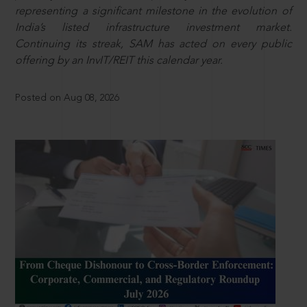
representing a significant milestone in the evolution of
India’s listed infrastructure investment market.
Continuing its streak, SAM has acted on every public
offering by an InvIT/REIT this calendar year.
Posted on Aug 08, 2026