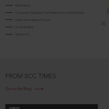
Arbitrators
Consumer Disputes CommissionCouncilAuthority
Qatar International Court
Saudi Arabia
Tripura HC
FROM SCC TIMES
Go to the Blog