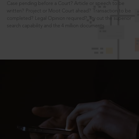
Case pending before a Court? Article or speech to be
written? Project or Moot Court ahead? Transaction to be
completed? Legal Opinion required? Try out the superior
search capability and the 4 million documents.