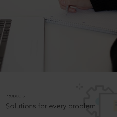
PRODUCTS
Solutions for every problem