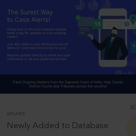
UPDATES
Newly Added to Database