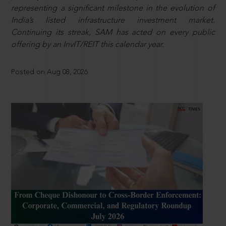
representing a significant milestone in the evolution of
India’s listed infrastructure investment market.
Continuing its streak, SAM has acted on every public
offering by an InvIT/REIT this calendar year.
Posted on Aug 08, 2026