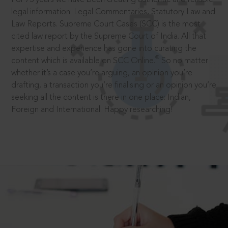
legal information: Legal Commentaries, Statutory Law and
Law Reports. Supreme Court Cases (SCC) is the most
cited law report by the Supreme Court of India. All that
expertise and experience has gone into curating the
®
content which is available on SCC Online.
So no matter
whether it’s a case you’re arguing, an opinion you’re
drafting, a transaction you’re finalising or an opinion you’re
seeking all the content is there in one place: Indian,
Foreign and International. Happy researching!