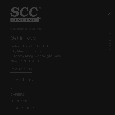
© EBC Publishing Pvt. Ltd., India.
Get in Touch
Eastern Book Co. Pvt. Ltd.
5-B, Atma Ram House,
1, Tolstoy Marg, Connaught Place
New Delhi - 110001
CONTACT US
Useful Links
ABOUT EBC
CAREERS
FEEDBACK
LEGAL POLICIES