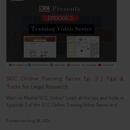
SCC Online Training Series Ep. 3 | Tips &
Tricks for Legal Research
Want to Master SCC Online? Learn all the tips and tricks in
Episode 3 of the SCC Online Training Video Series and
Posted on Aug 08, 2026