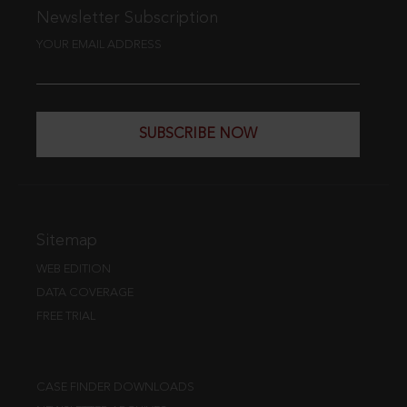
Newsletter Subscription
YOUR EMAIL ADDRESS
SUBSCRIBE NOW
Sitemap
WEB EDITION
DATA COVERAGE
FREE TRIAL
CASE FINDER DOWNLOADS