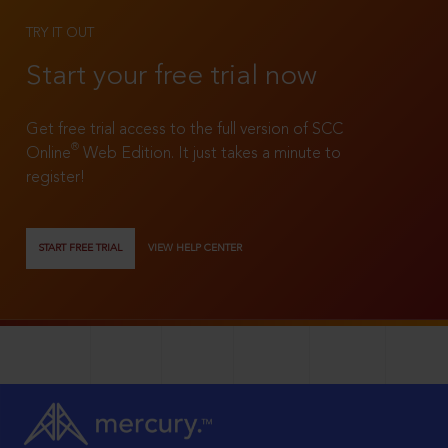
TRY IT OUT
Start your free trial now
Get free trial access to the full version of SCC
®
Online
Web Edition. It just takes a minute to
register!
START FREE TRIAL
VIEW HELP CENTER