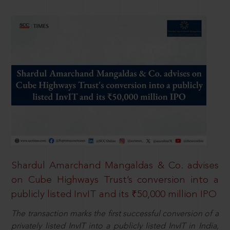
Shardul Amarchand Mangaldas & Co. advises
on Cube Highways Trust’s conversion into a
publicly listed InvIT and its ₹50,000 million IPO
The transaction marks the first successful conversion of a
privately listed InvIT into a publicly listed InvIT in India,