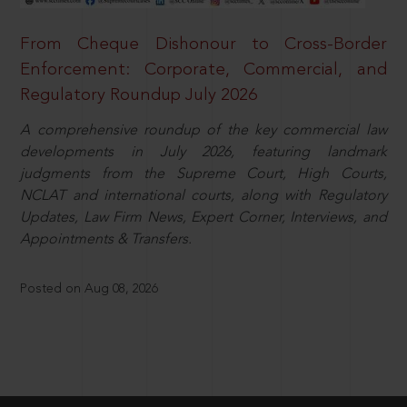
From Cheque Dishonour to Cross-Border
Enforcement: Corporate, Commercial, and
Regulatory Roundup July 2026
A comprehensive roundup of the key commercial law
developments in July 2026, featuring landmark
judgments from the Supreme Court, High Courts,
NCLAT and international courts, along with Regulatory
Updates, Law Firm News, Expert Corner, Interviews, and
Appointments & Transfers.
Posted on Aug 08, 2026