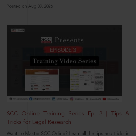
Posted on Aug 09, 2026
SCC Online Training Series Ep. 3 | Tips &
Tricks for Legal Research
Want to Master SCC Online? Learn all the tips and tricks in