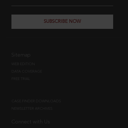
SUBSCRIBE NOW
Sitemap
WEB EDITION
DATA COVERAGE
FREE TRIAL
CASE FINDER DOWNLOADS
NEWSLETTER ARCHIVES
Connect with Us