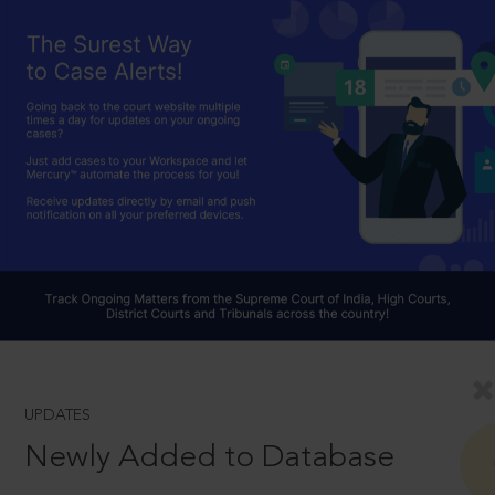
UPDATES
Newly Added to Database