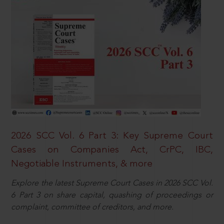
2026 SCC Vol. 6 Part 3: Key Supreme Court
Cases on Companies Act, CrPC, IBC,
Negotiable Instruments, & more
Explore the latest Supreme Court Cases in 2026 SCC Vol.
6 Part 3 on share capital, quashing of proceedings or
complaint, committee of creditors, and more.