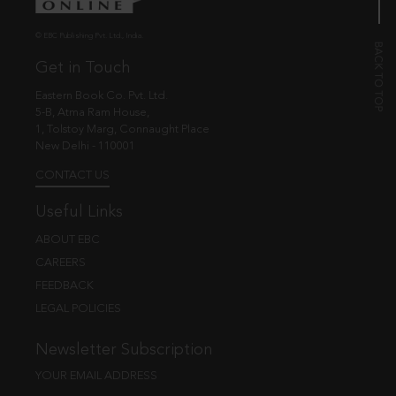
© EBC Publishing Pvt. Ltd., India.
Get in Touch
Eastern Book Co. Pvt. Ltd.
5-B, Atma Ram House,
1, Tolstoy Marg, Connaught Place
New Delhi - 110001
CONTACT US
Useful Links
ABOUT EBC
CAREERS
FEEDBACK
LEGAL POLICIES
Newsletter Subscription
YOUR EMAIL ADDRESS