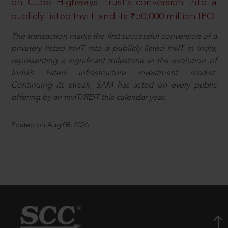
on Cube Highways Trust’s conversion into a
publicly listed InvIT and its ₹50,000 million IPO
The transaction marks the first successful conversion of a
privately listed InvIT into a publicly listed InvIT in India,
representing a significant milestone in the evolution of
India’s listed infrastructure investment market.
Continuing its streak, SAM has acted on every public
offering by an InvIT/REIT this calendar year.
Posted on Aug 08, 2026