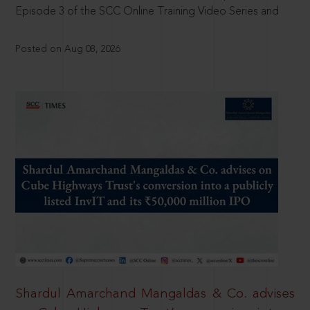
Episode 3 of the SCC Online Training Video Series and
Posted on Aug 08, 2026
Shardul Amarchand Mangaldas & Co. advises