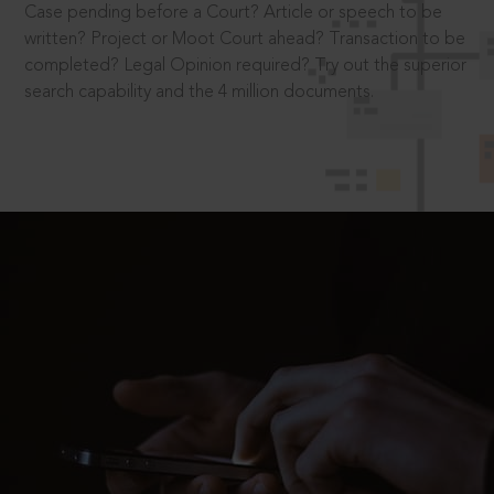
Case pending before a Court? Article or speech to be
written? Project or Moot Court ahead? Transaction to be
completed? Legal Opinion required? Try out the superior
search capability and the 4 million documents.