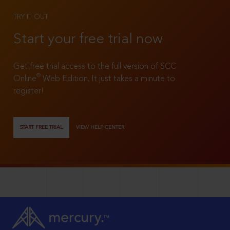
TRY IT OUT
Start your free trial now
Get free trial access to the full version of SCC
®
Online
Web Edition. It just takes a minute to
register!
START FREE TRIAL
VIEW HELP CENTER