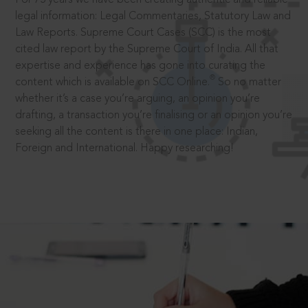
legal information: Legal Commentaries, Statutory Law and
Law Reports. Supreme Court Cases (SCC) is the most
cited law report by the Supreme Court of India. All that
expertise and experience has gone into curating the
®
content which is available on SCC Online.
So no matter
whether it’s a case you’re arguing, an opinion you’re
drafting, a transaction you’re finalising or an opinion you’re
seeking all the content is there in one place: Indian,
Foreign and International. Happy researching!