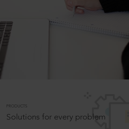
PRODUCTS
Solutions for every problem