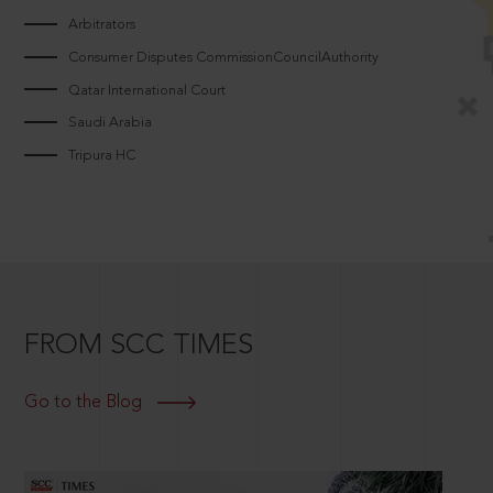
Arbitrators
Consumer Disputes CommissionCouncilAuthority
Qatar International Court
Saudi Arabia
Tripura HC
FROM SCC TIMES
Go to the Blog