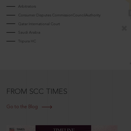
Arbitrators
Consumer Disputes CommissionCouncilAuthority
Qatar International Court
Saudi Arabia
Tripura HC
FROM SCC TIMES
Go to the Blog