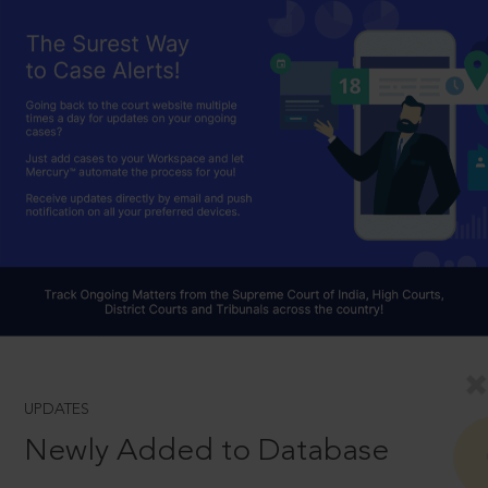
UPDATES
Newly Added to Database