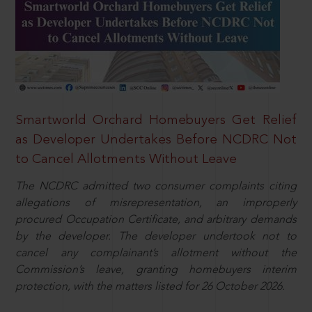
Smartworld Orchard Homebuyers Get Relief
as Developer Undertakes Before NCDRC Not
to Cancel Allotments Without Leave
The NCDRC admitted two consumer complaints citing
allegations of misrepresentation, an improperly
procured Occupation Certificate, and arbitrary demands
by the developer. The developer undertook not to
cancel any complainant’s allotment without the
Commission’s leave, granting homebuyers interim
protection, with the matters listed for 26 October 2026.