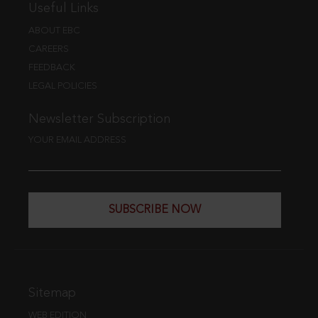
Useful Links
ABOUT EBC
CAREERS
FEEDBACK
LEGAL POLICIES
Newsletter Subscription
YOUR EMAIL ADDRESS
SUBSCRIBE NOW
Sitemap
WEB EDITION