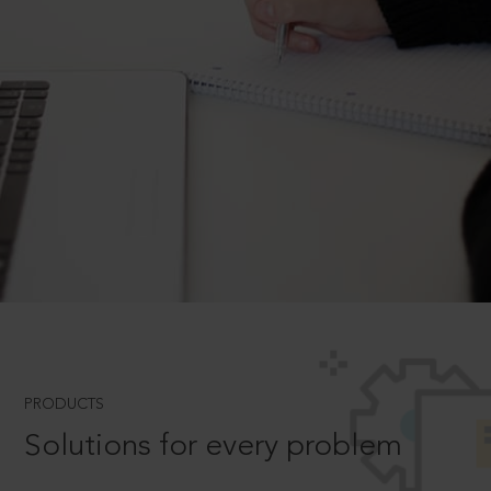
PRODUCTS
Solutions for every problem