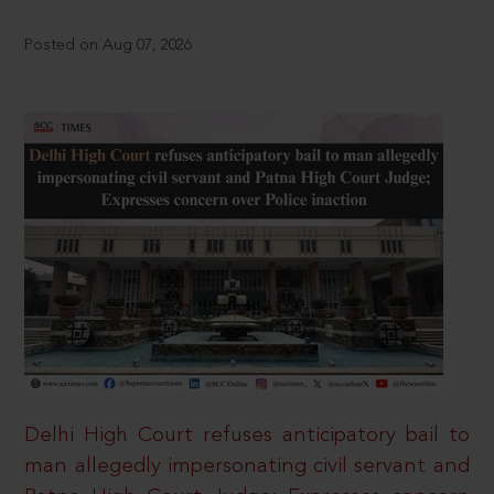
Posted on Aug 07, 2026
Delhi High Court refuses anticipatory bail to
man allegedly impersonating civil servant and