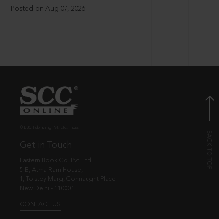
Posted on Aug 07, 2026
© EBC Publishing Pvt. Ltd., India.
Get in Touch
Eastern Book Co. Pvt. Ltd.
5-B, Atma Ram House,
1, Tolstoy Marg, Connaught Place
New Delhi - 110001
CONTACT US