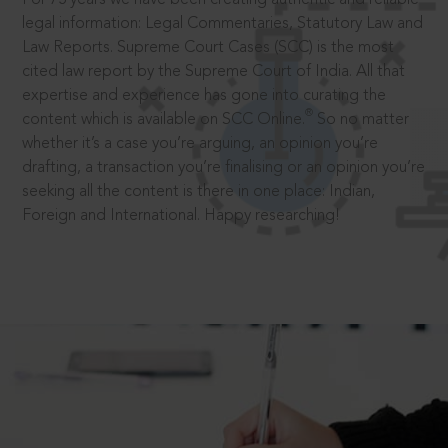
legal information: Legal Commentaries, Statutory Law and
Law Reports. Supreme Court Cases (SCC) is the most
cited law report by the Supreme Court of India. All that
expertise and experience has gone into curating the
®
content which is available on SCC Online.
So no matter
whether it’s a case you’re arguing, an opinion you’re
drafting, a transaction you’re finalising or an opinion you’re
seeking all the content is there in one place: Indian,
Foreign and International. Happy researching!