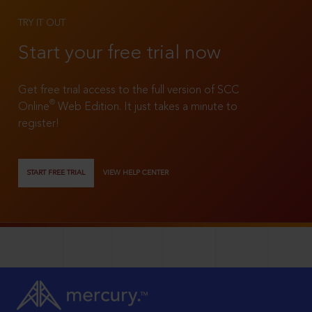
TRY IT OUT
Start your free trial now
Get free trial access to the full version of SCC
®
Online
Web Edition. It just takes a minute to
register!
START FREE TRIAL
VIEW HELP CENTER