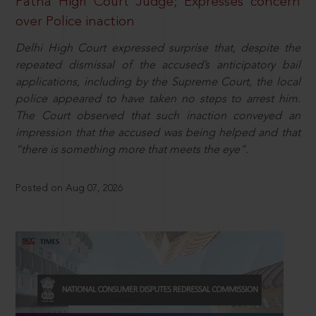
Patna High Court Judge; Expresses concern
over Police inaction
Delhi High Court expressed surprise that, despite the
repeated dismissal of the accused’s anticipatory bail
applications, including by the Supreme Court, the local
police appeared to have taken no steps to arrest him.
The Court observed that such inaction conveyed an
impression that the accused was being helped and that
“there is something more that meets the eye”.
Posted on Aug 07, 2026