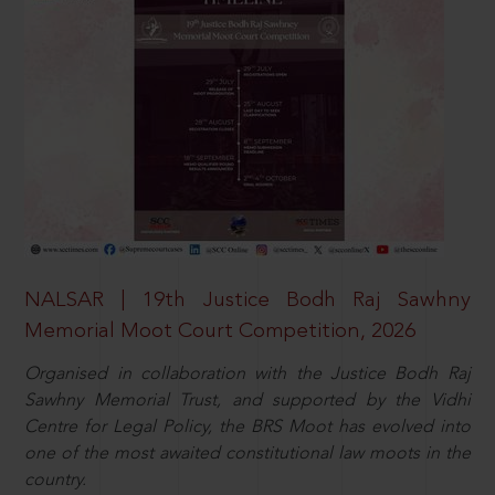
NALSAR | 19th Justice Bodh Raj Sawhny
Memorial Moot Court Competition, 2026
Organised in collaboration with the Justice Bodh Raj
Sawhny Memorial Trust, and supported by the Vidhi
Centre for Legal Policy, the BRS Moot has evolved into
one of the most awaited constitutional law moots in the
country.