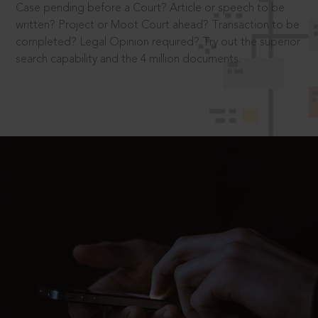
Case pending before a Court? Article or speech to be
written? Project or Moot Court ahead? Transaction to be
completed? Legal Opinion required? Try out the superior
search capability and the 4 million documents.