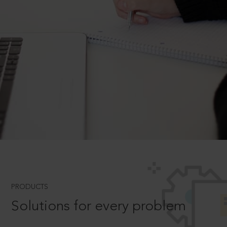
PRODUCTS
Solutions for every problem