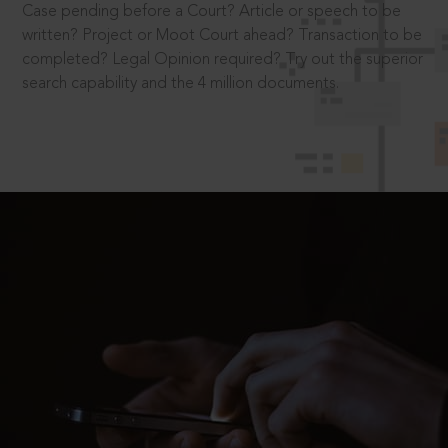
Case pending before a Court? Article or speech to be
written? Project or Moot Court ahead? Transaction to be
completed? Legal Opinion required? Try out the superior
search capability and the 4 million documents.