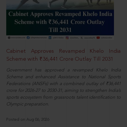
Cabinet Approves Revamped Khelo India
Scheme with ₹36,441 Crore Outlay Till 2031
Government has approved a revamped Khelo India
Scheme and enhanced Assistance to National Sports
Federations (ANSFs) with a combined outlay of ₹36,441
crore for 2026-27 to 2030-31, aiming to strengthen India’s
sports ecosystem from grassroots talent identification to
Olympic preparation.
Posted on Aug 06, 2026