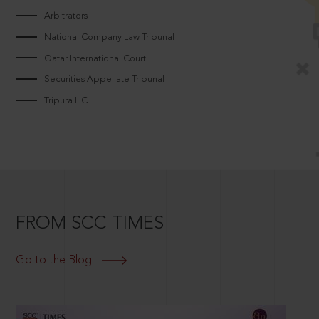
Arbitrators
National Company Law Tribunal
Qatar International Court
Securities Appellate Tribunal
Tripura HC
FROM SCC TIMES
Go to the Blog