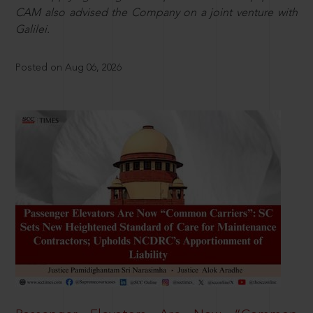
CAM also advised the Company on a joint venture with
Galilei.
Posted on Aug 06, 2026