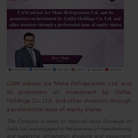
CAM advises Ice Make Refrigeration Ltd. and
its promoters on investment by Galilei
Holdings Co. Ltd. and other investors through
a preferential issue of equity shares
The Company is listed on National Stock Exchange of
India Ltd. and engaged in the business of manufacturing
and supplying refrigeration products and equipment.