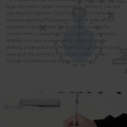
legal information: Legal Commentaries, Statutory Law and
Law Reports. Supreme Court Cases (SCC) is the most
cited law report by the Supreme Court of India. All that
expertise and experience has gone into curating the
®
content which is available on SCC Online.
So no matter
whether it’s a case you’re arguing, an opinion you’re
drafting, a transaction you’re finalising or an opinion you’re
seeking all the content is there in one place: Indian,
Foreign and International. Happy researching!