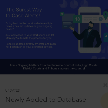
UPDATES
Newly Added to Database