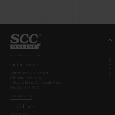
© EBC Publishing Pvt. Ltd., India.
Get in Touch
Eastern Book Co. Pvt. Ltd.
5-B, Atma Ram House,
1, Tolstoy Marg, Connaught Place
New Delhi - 110001
CONTACT US
Useful Links
ABOUT EBC