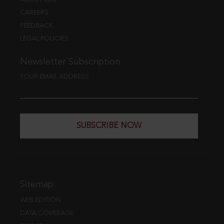
CAREERS
FEEDBACK
LEGAL POLICIES
Newsletter Subscription
YOUR EMAIL ADDRESS
SUBSCRIBE NOW
Sitemap
WEB EDITION
DATA COVERAGE