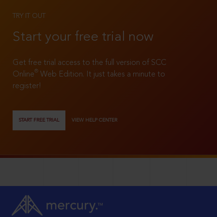
TRY IT OUT
Start your free trial now
Get free trial access to the full version of SCC
®
Online
Web Edition. It just takes a minute to
register!
START FREE TRIAL
VIEW HELP CENTER