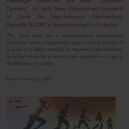
Passenger Elevators Are Now “Common
Carriers”: SC Sets New Heightened Standard
of Care for Maintenance Contractors;
Upholds NCDRC’s Apportionment of Liability
The Court held that a comprehensive maintenance
contractor owes a heightened duty of care and where it
is aware of a defect and fails to implement the necessary
remedial measures or ensure safe operation, it is guilty
of deficiency in service.
Posted on Aug 06, 2026