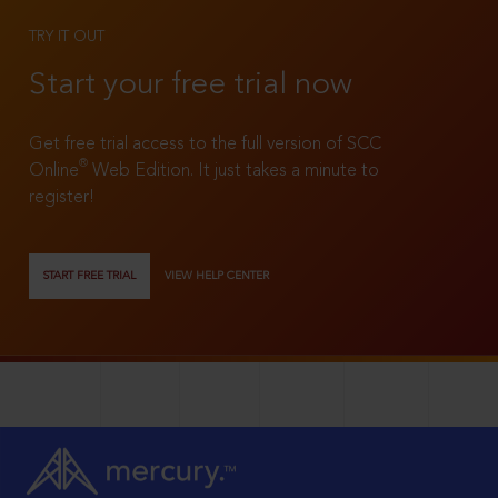
TRY IT OUT
Start your free trial now
Get free trial access to the full version of SCC
®
Online
Web Edition. It just takes a minute to
register!
START FREE TRIAL
VIEW HELP CENTER