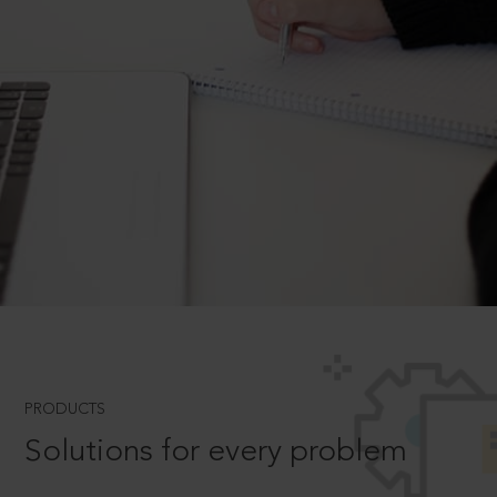
PRODUCTS
Solutions for every problem