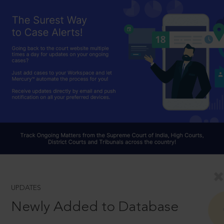
UPDATES
Newly Added to Database