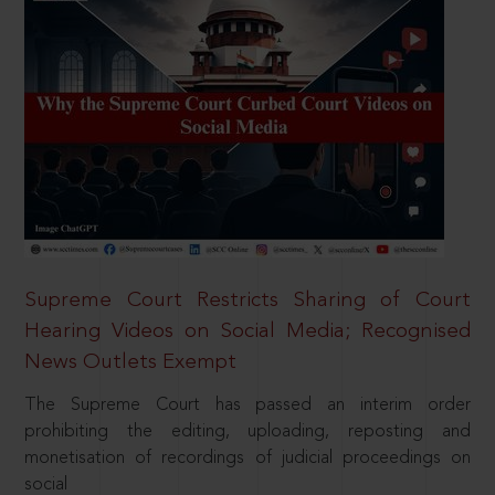
Supreme Court Restricts Sharing of Court
Hearing Videos on Social Media; Recognised
News Outlets Exempt
The Supreme Court has passed an interim order
prohibiting the editing, uploading, reposting and
monetisation of recordings of judicial proceedings on
social