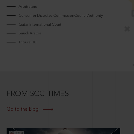
Arbitrators
Consumer Disputes CommissionCouncilAuthority
Qatar International Court
Saudi Arabia
Tripura HC
FROM SCC TIMES
Go to the Blog