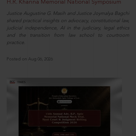
H.R. Khanna Memorial National Symposium
Justice Augustine G. Masih and Justice Joymalya Bagchi
shared practical insights on advocacy, constitutional law,
judicial independence, AI in the judiciary, legal ethics
and the transition from law school to courtroom
practice.
Posted on Aug 06, 2026