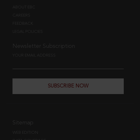
ABOUT EBC
CAREERS
FEEDBACK
LEGAL POLICIES
Newsletter Subscription
YOUR EMAIL ADDRESS
SUBSCRIBE NOW
Sitemap
WEB EDITION