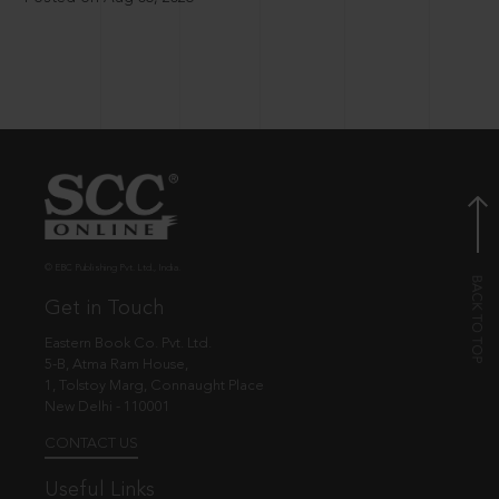
© EBC Publishing Pvt. Ltd., India.
Get in Touch
Eastern Book Co. Pvt. Ltd.
5-B, Atma Ram House,
1, Tolstoy Marg, Connaught Place
New Delhi - 110001
CONTACT US
Useful Links