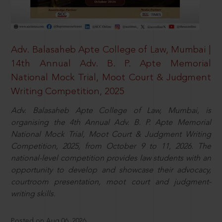
Adv. Balasaheb Apte College of Law, Mumbai |
14th Annual Adv. B. P. Apte Memorial
National Mock Trial, Moot Court & Judgment
Writing Competition, 2025
Adv. Balasaheb Apte College of Law, Mumbai, is
organising the 4th Annual Adv. B. P. Apte Memorial
National Mock Trial, Moot Court & Judgment Writing
Competition, 2025, from October 9 to 11, 2026. The
national-level competition provides law students with an
opportunity to develop and showcase their advocacy,
courtroom presentation, moot court and judgment-
writing skills.
Posted on Aug 06, 2026