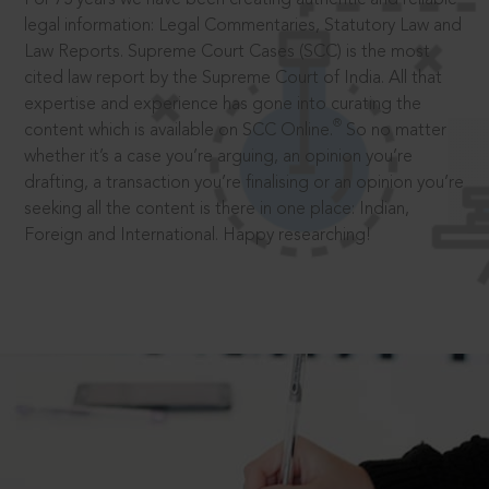
legal information: Legal Commentaries, Statutory Law and
Law Reports. Supreme Court Cases (SCC) is the most
cited law report by the Supreme Court of India. All that
expertise and experience has gone into curating the
®
content which is available on SCC Online.
So no matter
whether it’s a case you’re arguing, an opinion you’re
drafting, a transaction you’re finalising or an opinion you’re
seeking all the content is there in one place: Indian,
Foreign and International. Happy researching!