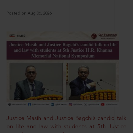
Posted on Aug 06, 2026
Justice Masih and Justice Bagchi’s candid talk
on life and law with students at 5th Justice