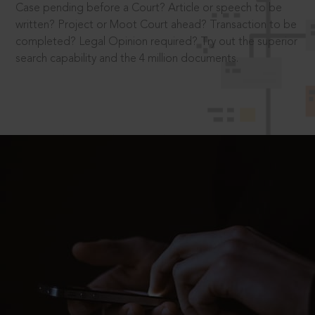
Case pending before a Court? Article or speech to be
written? Project or Moot Court ahead? Transaction to be
completed? Legal Opinion required? Try out the superior
search capability and the 4 million documents.