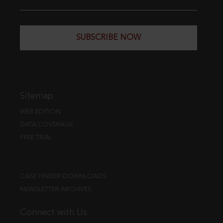
SUBSCRIBE NOW
Sitemap
WEB EDITION
DATA COVERAGE
FREE TRIAL
CASE FINDER DOWNLOADS
NEWSLETTER ARCHIVES
Connect with Us