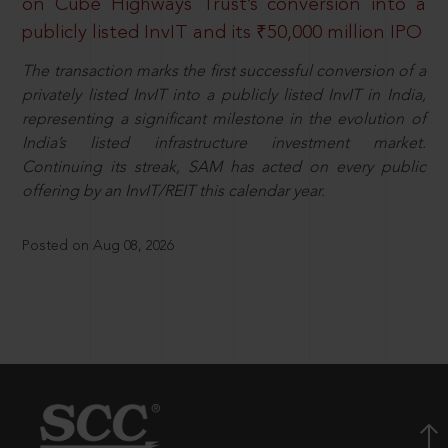
on Cube Highways Trust’s conversion into a
publicly listed InvIT and its ₹50,000 million IPO
The transaction marks the first successful conversion of a
privately listed InvIT into a publicly listed InvIT in India,
representing a significant milestone in the evolution of
India’s listed infrastructure investment market.
Continuing its streak, SAM has acted on every public
offering by an InvIT/REIT this calendar year.
Posted on Aug 08, 2026