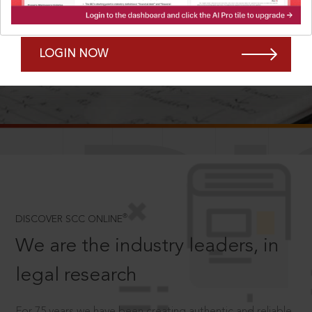
Forgot Password?
Remember Me
LOGIN NOW
SCROLL TO DISCOVER MORE
D
®
DISCOVER SCC ONLINE
We are the industry leaders, in
legal research
For 75 years we have been creating authentic and reliable