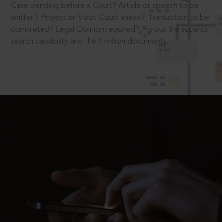
Case pending before a Court? Article or speech to be
written? Project or Moot Court ahead? Transaction to be
completed? Legal Opinion required? Try out the superior
search capability and the 4 million documents.