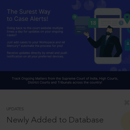
UPDATES
Newly Added to Database