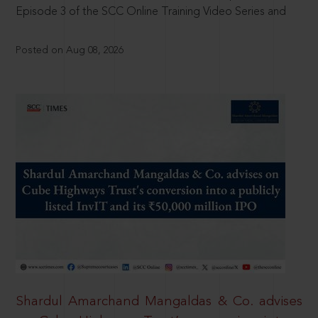
Episode 3 of the SCC Online Training Video Series and
Posted on Aug 08, 2026
Shardul Amarchand Mangaldas & Co. advises