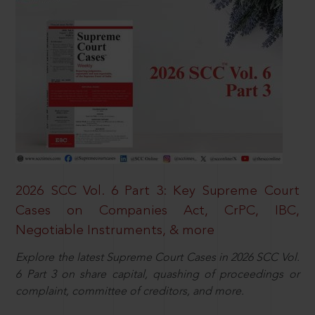
2026 SCC Vol. 6 Part 3: Key Supreme Court
Cases on Companies Act, CrPC, IBC,
Negotiable Instruments, & more
Explore the latest Supreme Court Cases in 2026 SCC Vol.
6 Part 3 on share capital, quashing of proceedings or
complaint, committee of creditors, and more.