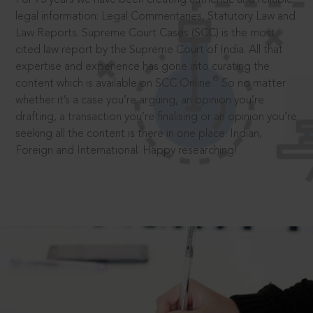
legal information: Legal Commentaries, Statutory Law and
Law Reports. Supreme Court Cases (SCC) is the most
cited law report by the Supreme Court of India. All that
expertise and experience has gone into curating the
®
content which is available on SCC Online.
So no matter
whether it’s a case you’re arguing, an opinion you’re
drafting, a transaction you’re finalising or an opinion you’re
seeking all the content is there in one place: Indian,
Foreign and International. Happy researching!