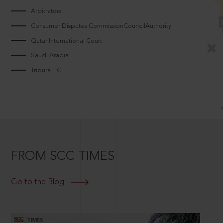
Arbitrators
Consumer Disputes CommissionCouncilAuthority
Qatar International Court
Saudi Arabia
Tripura HC
FROM SCC TIMES
Go to the Blog