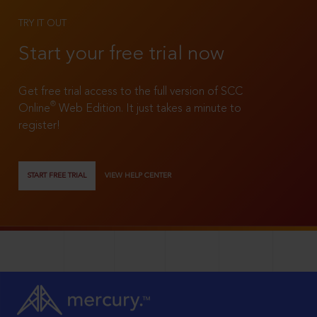
TRY IT OUT
Start your free trial now
Get free trial access to the full version of SCC
®
Online
Web Edition. It just takes a minute to
register!
START FREE TRIAL
VIEW HELP CENTER