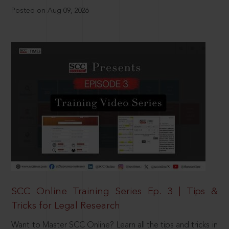
Posted on Aug 09, 2026
SCC Online Training Series Ep. 3 | Tips &
Tricks for Legal Research
Want to Master SCC Online? Learn all the tips and tricks in