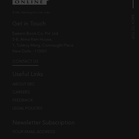
© EBC Publishing Pvt. Ltd., India.
Get in Touch
Eastern Book Co. Pvt. Ltd.
5-B, Atma Ram House,
1, Tolstoy Marg, Connaught Place
New Delhi - 110001
CONTACT US
Useful Links
ABOUT EBC
CAREERS
FEEDBACK
LEGAL POLICIES
Newsletter Subscription
YOUR EMAIL ADDRESS