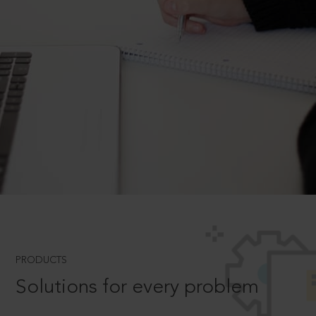
PRODUCTS
Solutions for every problem