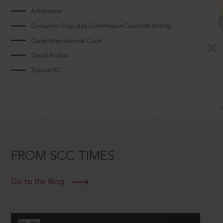
Arbitrators
Consumer Disputes CommissionCouncilAuthority
Qatar International Court
Saudi Arabia
Tripura HC
FROM SCC TIMES
Go to the Blog