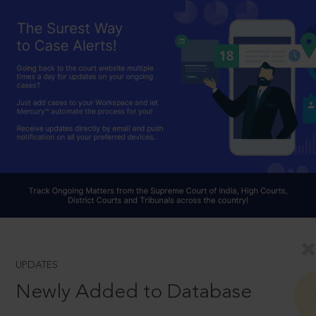
UPDATES
Newly Added to Database