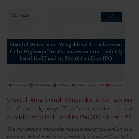
Shardul Amarchand Mangaldas & Co. advises
on Cube Highways Trust’s conversion into a
publicly listed InvIT and its ₹50,000 million IPO
The transaction marks the first successful conversion of a
privately listed InvIT into a publicly listed InvIT in India,