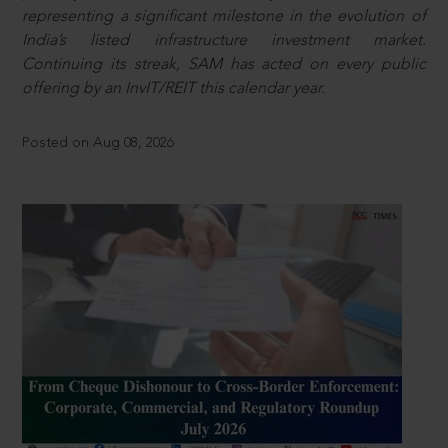
representing a significant milestone in the evolution of
India’s listed infrastructure investment market.
Continuing its streak, SAM has acted on every public
offering by an InvIT/REIT this calendar year.
Posted on Aug 08, 2026