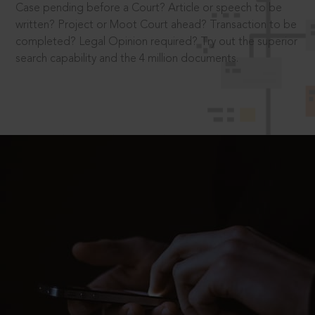
Case pending before a Court? Article or speech to be
written? Project or Moot Court ahead? Transaction to be
completed? Legal Opinion required? Try out the superior
search capability and the 4 million documents.