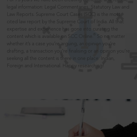
legal information: Legal Commentaries, Statutory Law and
Law Reports. Supreme Court Cases (SCC) is the most
cited law report by the Supreme Court of India. All that
expertise and experience has gone into curating the
®
content which is available on SCC Online.
So no matter
whether it’s a case you’re arguing, an opinion you’re
drafting, a transaction you’re finalising or an opinion you’re
seeking all the content is there in one place: Indian,
Foreign and International. Happy researching!