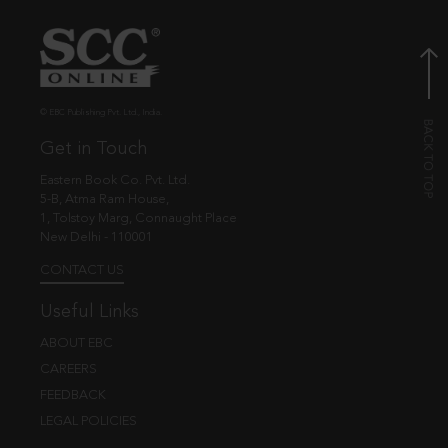
© EBC Publishing Pvt. Ltd., India.
Get in Touch
Eastern Book Co. Pvt. Ltd.
5-B, Atma Ram House,
1, Tolstoy Marg, Connaught Place
New Delhi - 110001
CONTACT US
Useful Links
ABOUT EBC
CAREERS
FEEDBACK
LEGAL POLICIES