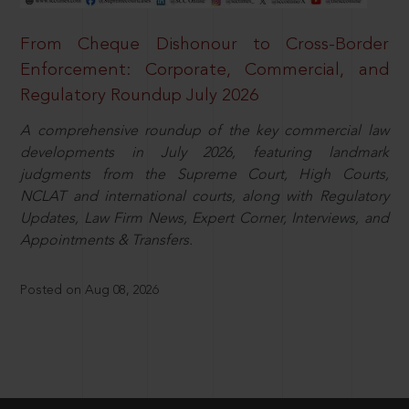
From Cheque Dishonour to Cross-Border
Enforcement: Corporate, Commercial, and
Regulatory Roundup July 2026
A comprehensive roundup of the key commercial law
developments in July 2026, featuring landmark
judgments from the Supreme Court, High Courts,
NCLAT and international courts, along with Regulatory
Updates, Law Firm News, Expert Corner, Interviews, and
Appointments & Transfers.
Posted on Aug 08, 2026