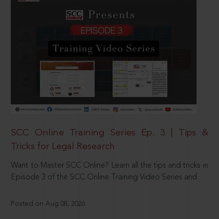
SCC Online Training Series Ep. 3 | Tips &
Tricks for Legal Research
Want to Master SCC Online? Learn all the tips and tricks in
Episode 3 of the SCC Online Training Video Series and
Posted on Aug 08, 2026