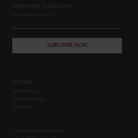
Newsletter Subscription
YOUR EMAIL ADDRESS
SUBSCRIBE NOW
Sitemap
WEB EDITION
DATA COVERAGE
FREE TRIAL
CASE FINDER DOWNLOADS