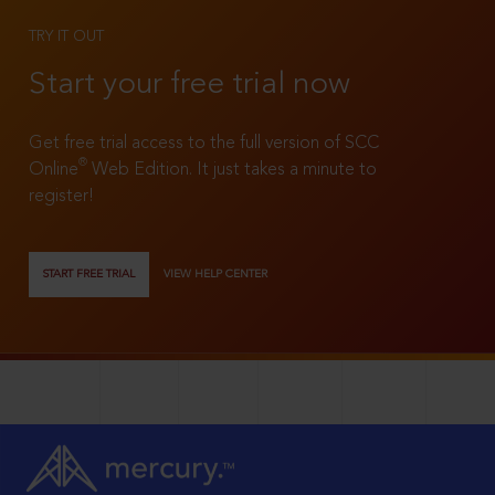
TRY IT OUT
Start your free trial now
Get free trial access to the full version of SCC
®
Online
Web Edition. It just takes a minute to
register!
START FREE TRIAL
VIEW HELP CENTER