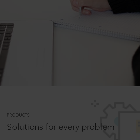
PRODUCTS
Solutions for every problem