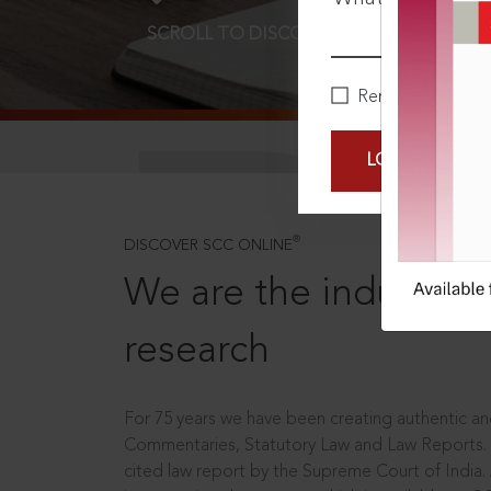
SCROLL TO DISCOVER MORE
D
Remember Me
LOGIN NOW
®
DISCOVER SCC ONLINE
We are the industry le
research
For 75 years we have been creating authentic and
Commentaries, Statutory Law and Law Reports.
cited law report by the Supreme Court of India.