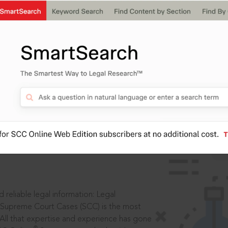
IS
aders, in legal
 reliable legal information: Legal
 Supreme Court Cases (SCC) is the most
 All that expertise and experience has gone