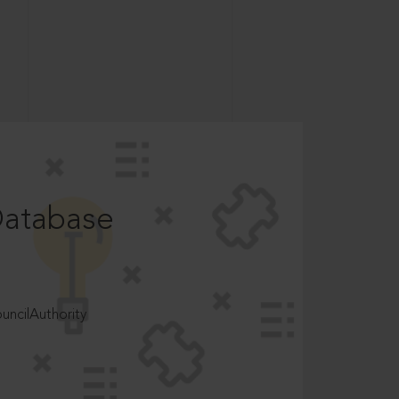
Database
ncilAuthority