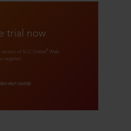
e trial now
®
ll version of SCC Online
Web
to register!
VIEW HELP CENTER