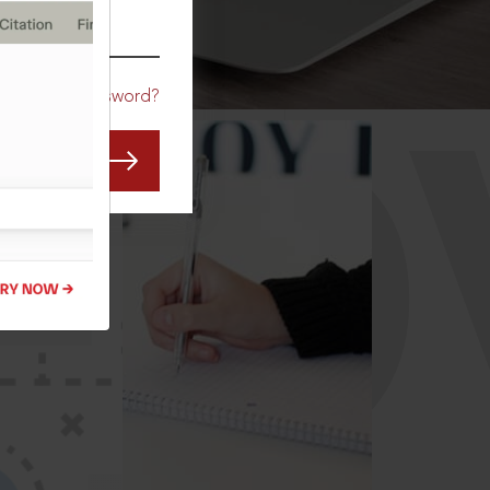
CO
Forgot Password?