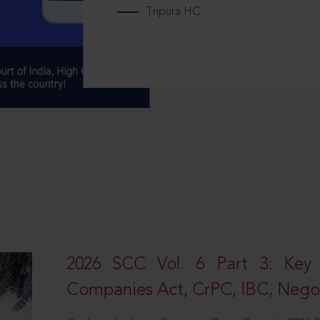
Tripura HC
2026 SCC Vol. 6 Part 3: Key
Companies Act, CrPC, IBC, Negot