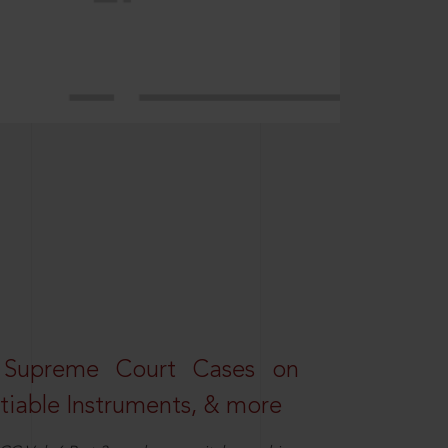
 Supreme Court Cases on
iable Instruments, & more