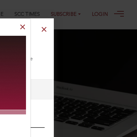
GE
SCC TIMES
SUBSCRIBE
LOGIN
ll our Toll Free