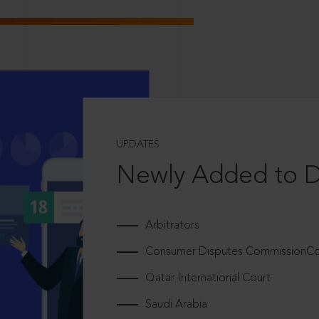
UPDATES
Newly Added to 
Arbitrators
Consumer Disputes CommissionCou
Qatar International Court
Saudi Arabia