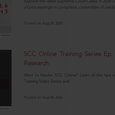
Explore the latest Supreme Court Cases in 2026 SC
of proceedings or complaint, committee of credit
Posted on Aug 09, 2026
SCC Online Training Series Ep. 
Research
Want to Master SCC Online? Learn all the tips a
Training Video Series and
Posted on Aug 08, 2026