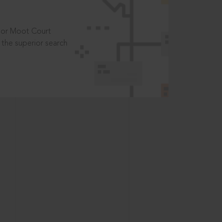
t or Moot Court
the superior search