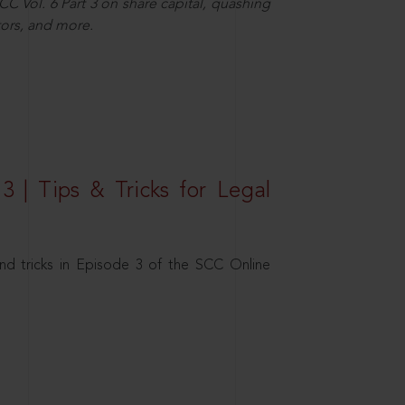
C Vol. 6 Part 3 on share capital, quashing
ors, and more.
3 | Tips & Tricks for Legal
nd tricks in Episode 3 of the SCC Online