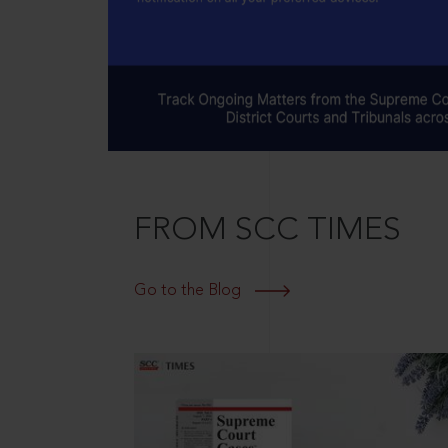
FROM SCC TIMES
Go to the Blog