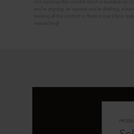
into curating the content which is available on S
you’re arguing, an opinion you’re drafting, a tran
seeking all the content is there in one place: In
researching!
PRODU