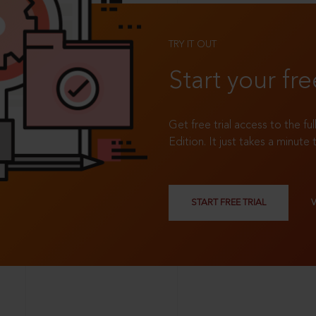
TRY IT OUT
Start your fre
Get free trial access to the fu
Edition. It just takes a minute 
START FREE TRIAL