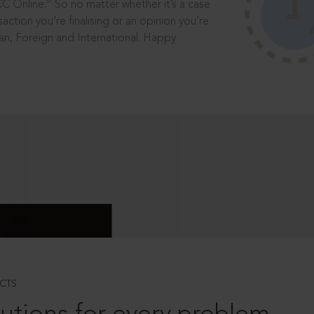
®
CC Online.
So no matter whether it’s a case
saction you’re finalising or an opinion you’re
dian, Foreign and International. Happy
CTS