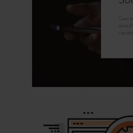
Sol
Case p
ahead?
capabil