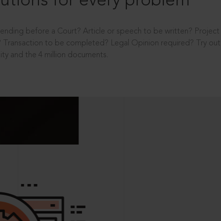
utions for every problem
ending before a Court? Article or speech to be written? Projec
 Transaction to be completed? Legal Opinion required? Try out 
ity and the 4 million documents.