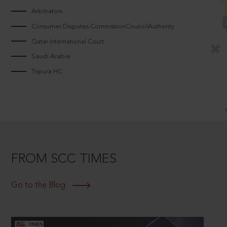
Arbitrators
Consumer Disputes CommissionCouncilAuthority
Qatar International Court
Saudi Arabia
Tripura HC
FROM SCC TIMES
Go to the Blog