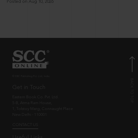
Posted on Aug 10, 2026
© EBC Publishing Pvt. Ltd., India.
Get in Touch
Eastern Book Co. Pvt. Ltd.
5-B, Atma Ram House,
1, Tolstoy Marg, Connaught Place
New Delhi - 110001
CONTACT US
Useful Links