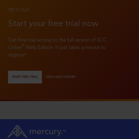
TRY IT OUT
Start your free trial now
Get free trial access to the full version of SCC
®
Online
Web Edition. It just takes a minute to
register!
START FREE TRIAL
VIEW HELP CENTER