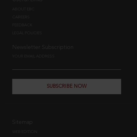
ABOUT EBC
CAREERS
FEEDBACK
LEGAL POLICIES
Newsletter Subscription
YOUR EMAIL ADDRESS
SUBSCRIBE NOW
Sitemap
WEB EDITION