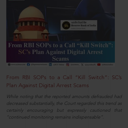
From RBI SOPs to a Call “Kill Switch”: SC’s
Plan Against Digital Arrest Scams
While noting that the reported amounts defrauded had
decreased substantially, the Court regarded this trend as
certainly encouraging but expressly cautioned that
“continued monitoring remains indispensable”.