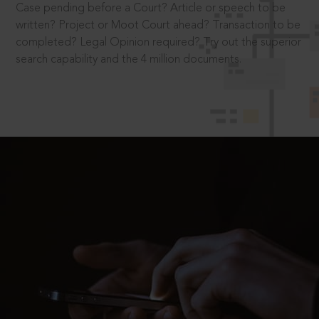
Case pending before a Court? Article or speech to be
written? Project or Moot Court ahead? Transaction to be
completed? Legal Opinion required? Try out the superior
search capability and the 4 million documents.