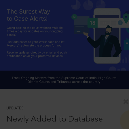
UPDATES
Newly Added to Database