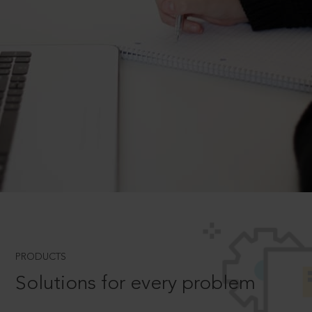
PRODUCTS
Solutions for every problem