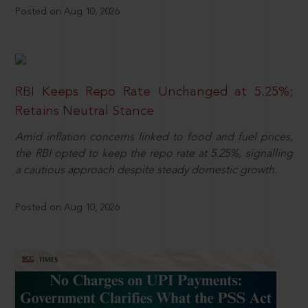
Posted on Aug 10, 2026
RBI Keeps Repo Rate Unchanged at 5.25%;
Retains Neutral Stance
Amid inflation concerns linked to food and fuel prices,
the RBI opted to keep the repo rate at 5.25%, signalling
a cautious approach despite steady domestic growth.
Posted on Aug 10, 2026