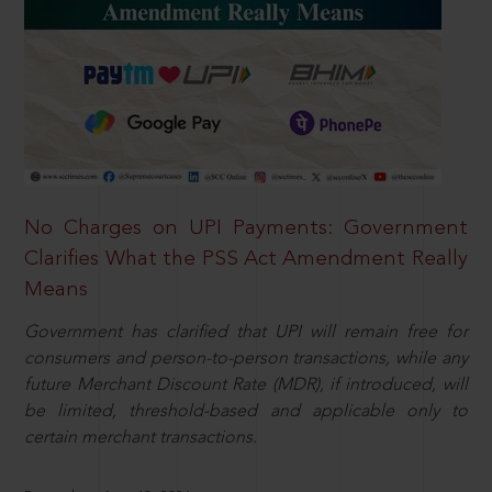
No Charges on UPI Payments: Government
Clarifies What the PSS Act Amendment Really
Means
Government has clarified that UPI will remain free for
consumers and person-to-person transactions, while any
future Merchant Discount Rate (MDR), if introduced, will
be limited, threshold-based and applicable only to
certain merchant transactions.