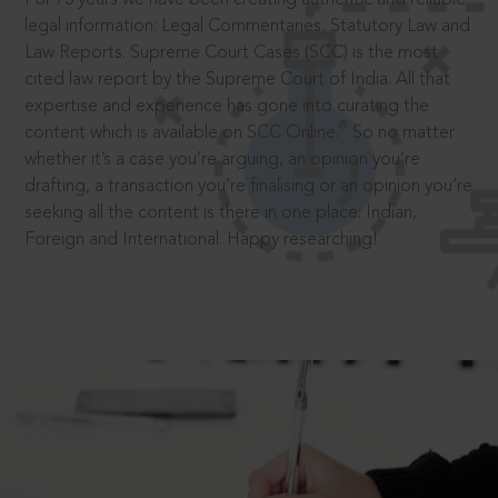
legal information: Legal Commentaries, Statutory Law and
Law Reports. Supreme Court Cases (SCC) is the most
cited law report by the Supreme Court of India. All that
expertise and experience has gone into curating the
®
content which is available on SCC Online.
So no matter
whether it’s a case you’re arguing, an opinion you’re
drafting, a transaction you’re finalising or an opinion you’re
seeking all the content is there in one place: Indian,
Foreign and International. Happy researching!