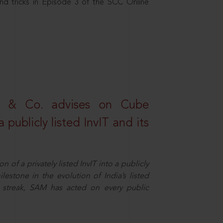
nd tricks in Episode 3 of the SCC Online
s & Co. advises on Cube
 publicly listed InvIT and its
n of a privately listed InvIT into a publicly
ilestone in the evolution of India’s listed
ts streak, SAM has acted on every public