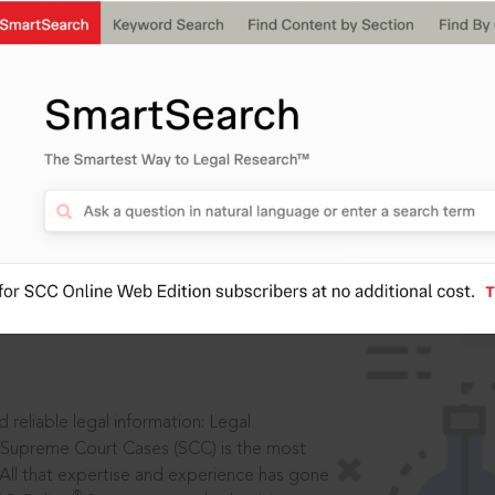
IS
aders, in legal
 reliable legal information: Legal
 Supreme Court Cases (SCC) is the most
 All that expertise and experience has gone