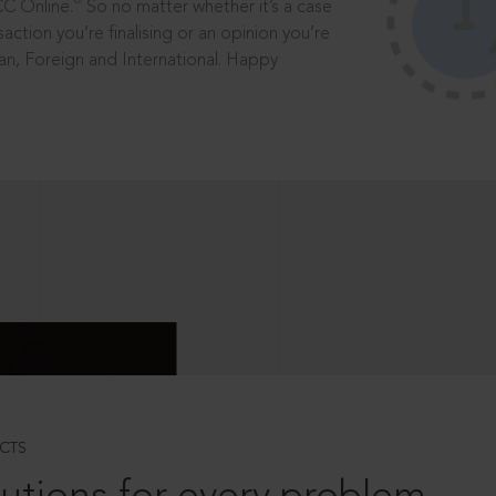
®
CC Online.
So no matter whether it’s a case
saction you’re finalising or an opinion you’re
dian, Foreign and International. Happy
CTS