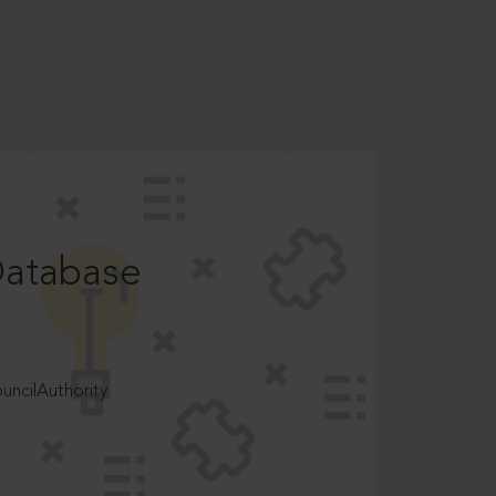
Database
ncilAuthority