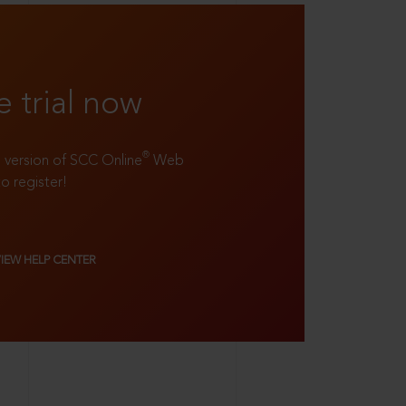
e trial now
®
ll version of SCC Online
Web
to register!
VIEW HELP CENTER