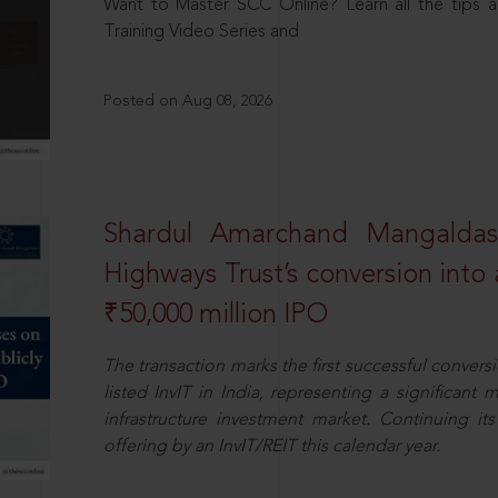
Want to Master SCC Online? Learn all the tips a
Training Video Series and
Posted on Aug 08, 2026
Shardul Amarchand Mangalda
Highways Trust’s conversion into a
₹50,000 million IPO
The transaction marks the first successful conversio
listed InvIT in India, representing a significant m
infrastructure investment market. Continuing i
offering by an InvIT/REIT this calendar year.