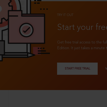
TRY IT OUT
Start your fre
Get free trial access to the fu
Edition. It just takes a minute 
START FREE TRIAL