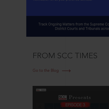
FROM SCC TIMES
Go to the Blog