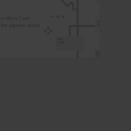
t or Moot Court
the superior search