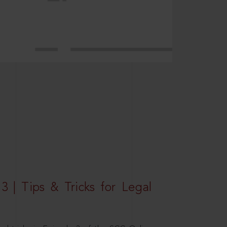
3 | Tips & Tricks for Legal