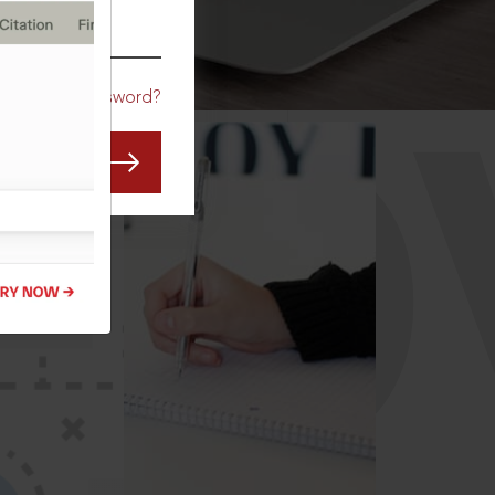
CO
Forgot Password?