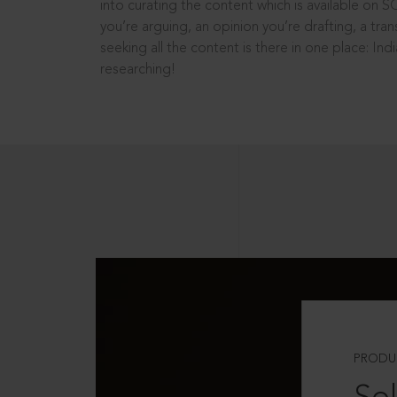
into curating the content which is available on S
you’re arguing, an opinion you’re drafting, a tran
seeking all the content is there in one place: In
researching!
PRODU