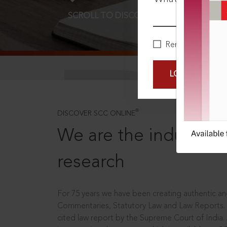
SCROLL TO DISCOVER MORE
D
Remember Me
LOGIN NOW
®
DISCOVER SCC ONLINE
We are the industry le
research
For 75 years we have been creating authentic and
Commentaries, Statutory Law and Law Reports.
cited law report by the Supreme Court of India.