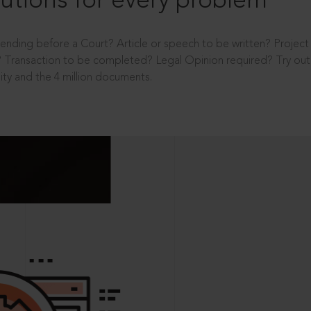
utions for every problem
ending before a Court? Article or speech to be written? Projec
 Transaction to be completed? Legal Opinion required? Try out 
ity and the 4 million documents.