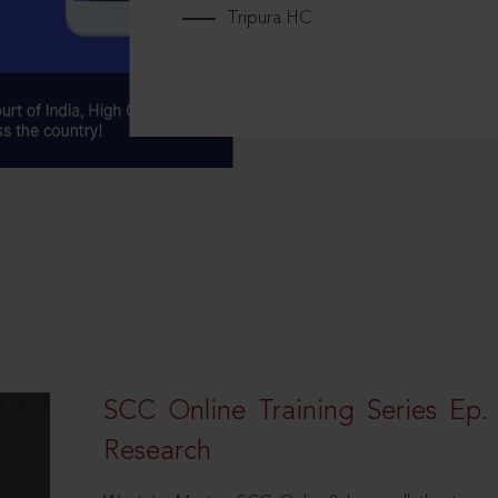
Tripura HC
SCC Online Training Series Ep. 
Research