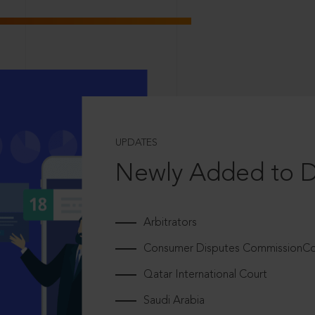
UPDATES
Newly Added to 
Arbitrators
Consumer Disputes CommissionCou
Qatar International Court
Saudi Arabia