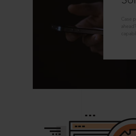
Sol
Case p
ahead?
capabil