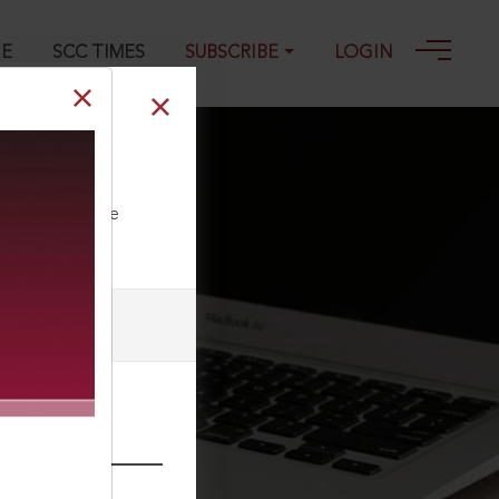
GE
SCC TIMES
SUBSCRIBE
LOGIN
ll our Toll Free