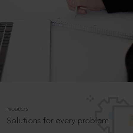
PRODUCTS
Solutions for every problem