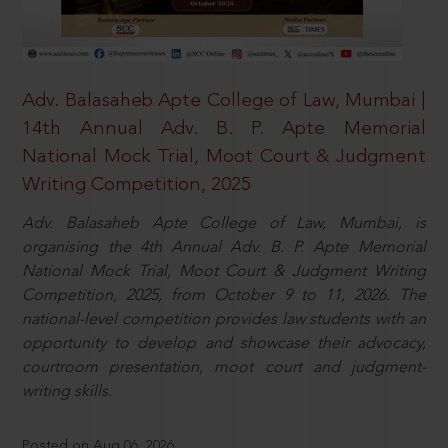
Adv. Balasaheb Apte College of Law, Mumbai |
14th Annual Adv. B. P. Apte Memorial
National Mock Trial, Moot Court & Judgment
Writing Competition, 2025
Adv. Balasaheb Apte College of Law, Mumbai, is
organising the 4th Annual Adv. B. P. Apte Memorial
National Mock Trial, Moot Court & Judgment Writing
Competition, 2025, from October 9 to 11, 2026. The
national-level competition provides law students with an
opportunity to develop and showcase their advocacy,
courtroom presentation, moot court and judgment-
writing skills.
Posted on Aug 06, 2026