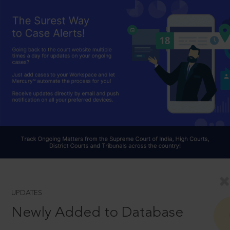
UPDATES
Newly Added to Database