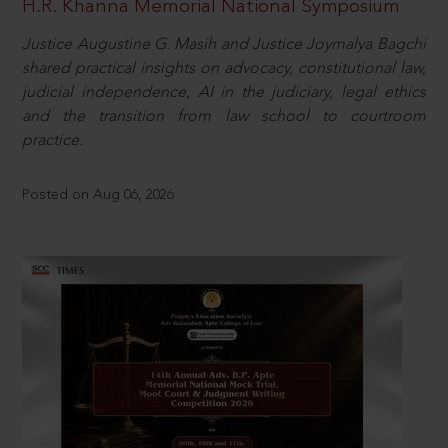
H.R. Khanna Memorial National Symposium
Justice Augustine G. Masih and Justice Joymalya Bagchi
shared practical insights on advocacy, constitutional law,
judicial independence, AI in the judiciary, legal ethics
and the transition from law school to courtroom
practice.
Posted on Aug 06, 2026