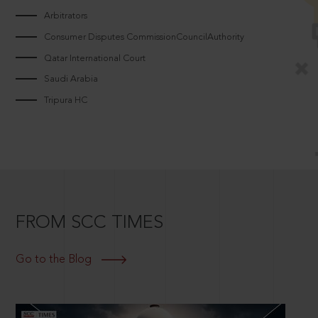
Arbitrators
Consumer Disputes CommissionCouncilAuthority
Qatar International Court
Saudi Arabia
Tripura HC
FROM SCC TIMES
Go to the Blog