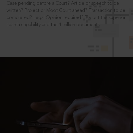
Case pending before a Court? Article or speech to be
written? Project or Moot Court ahead? Transaction to be
completed? Legal Opinion required? Try out the superior
search capability and the 4 million documents.