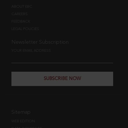
ABOUT EBC
CAREERS
FEEDBACK
LEGAL POLICIES
Newsletter Subscription
YOUR EMAIL ADDRESS
SUBSCRIBE NOW
Sitemap
WEB EDITION