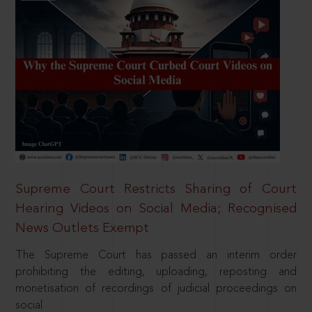
Supreme Court Restricts Sharing of Court
Hearing Videos on Social Media; Recognised
News Outlets Exempt
The Supreme Court has passed an interim order
prohibiting the editing, uploading, reposting and
monetisation of recordings of judicial proceedings on
social