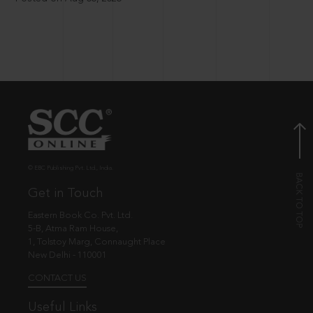
© EBC Publishing Pvt. Ltd., India.
Get in Touch
Eastern Book Co. Pvt. Ltd.
5-B, Atma Ram House,
1, Tolstoy Marg, Connaught Place
New Delhi - 110001
CONTACT US
Useful Links