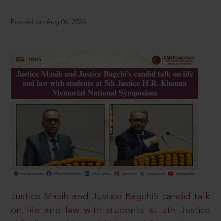
Posted on Aug 06, 2026
Justice Masih and Justice Bagchi’s candid talk
on life and law with students at 5th Justice