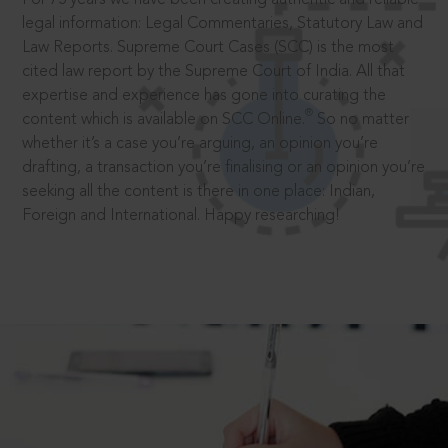
legal information: Legal Commentaries, Statutory Law and
Law Reports. Supreme Court Cases (SCC) is the most
cited law report by the Supreme Court of India. All that
expertise and experience has gone into curating the
®
content which is available on SCC Online.
So no matter
whether it’s a case you’re arguing, an opinion you’re
drafting, a transaction you’re finalising or an opinion you’re
seeking all the content is there in one place: Indian,
Foreign and International. Happy researching!