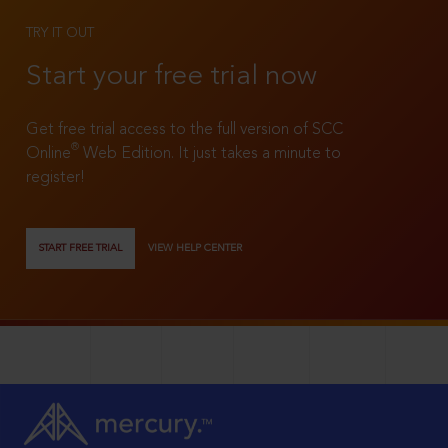
TRY IT OUT
Start your free trial now
Get free trial access to the full version of SCC
®
Online
Web Edition. It just takes a minute to
register!
START FREE TRIAL
VIEW HELP CENTER