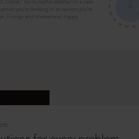
®
CC Online.
So no matter whether it’s a case
saction you’re finalising or an opinion you’re
dian, Foreign and International. Happy
CTS