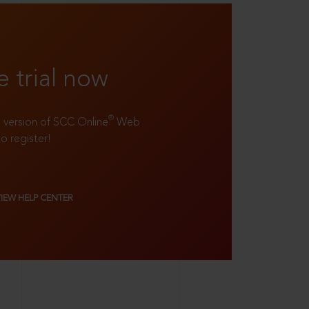
e trial now
®
ll version of SCC Online
Web
to register!
VIEW HELP CENTER