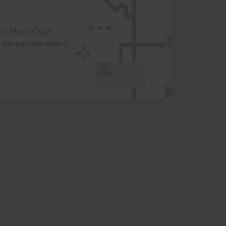
t or Moot Court
the superior search