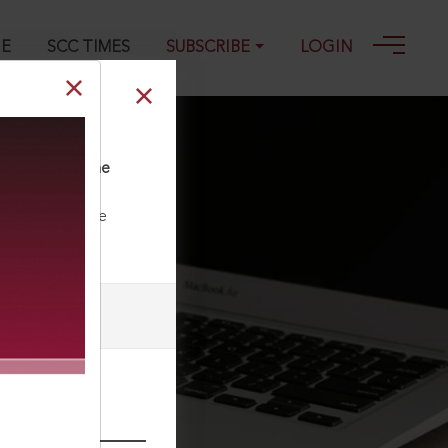
GE
SCC TIMES
SUBSCRIBE
LOGIN
 2025 SCC OnLine
ll our Toll Free