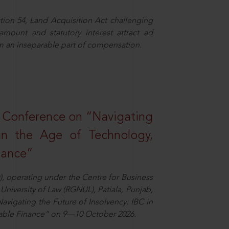
ion 54, Land Acquisition Act challenging
 amount and statutory interest attract ad
rm an inseparable part of compensation.
l Conference on “Navigating
 in the Age of Technology,
nance”
), operating under the Centre for Business
University of Law (RGNUL), Patiala, Punjab,
avigating the Future of Insolvency: IBC in
nable Finance” on 9—10 October 2026.