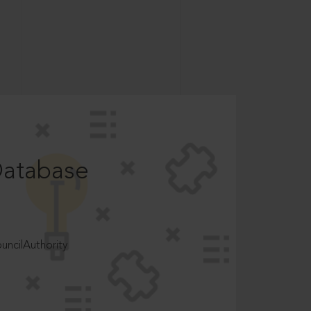
Database
ncilAuthority