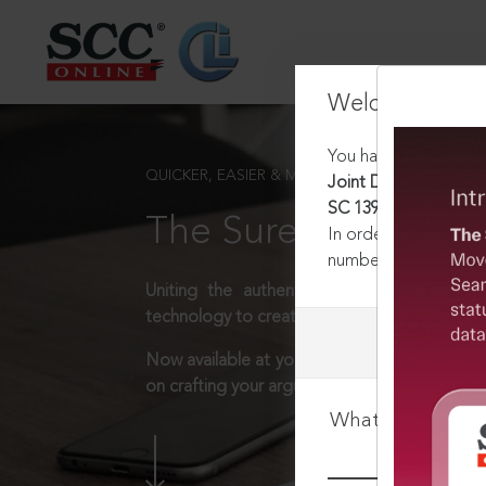
Welcome Back
You have requested t
QUICKER, EASIER & MORE EFFECTIVE
Joint Director v. Ea
SC 1395, 30-06-2025
The Surest Way to L
In order to access th
number:
1800-258-63
Uniting the authentic and reliable content
technology to create a powerful legal resear
Now available at your desk or on the move, 
on crafting your arguments.
What is your log