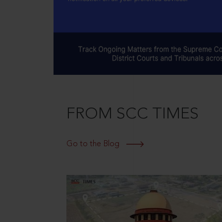
FROM SCC TIMES
Go to the Blog