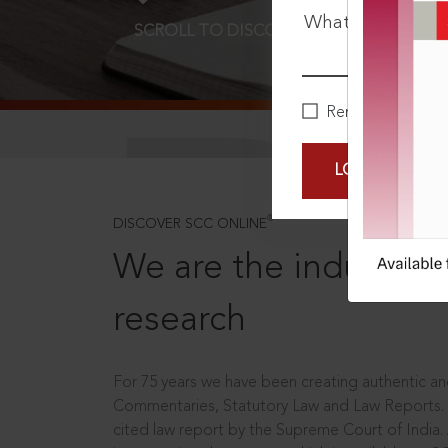
What is your pa
SCROLL TO DISCOVER MORE
D
Remember Me
LOGIN NOW
®
DISCOVER SCC ONLINE
We are the industry le
research
For 75 years we have been creating authentic and
Commentaries, Statutory Law and Law Reports.
cited law report by the Supreme Court of India.