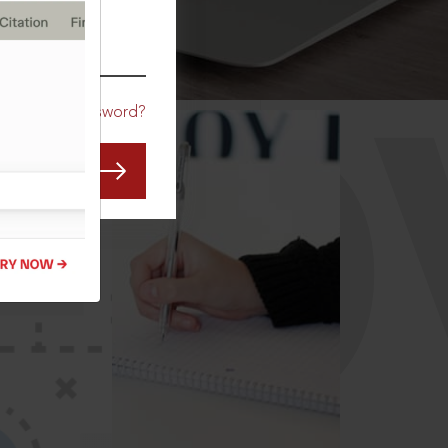
CO
Forgot Password?