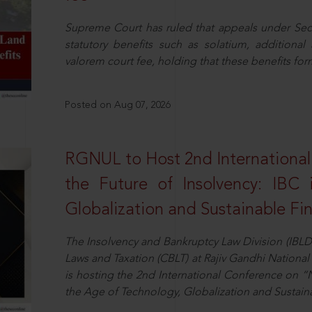
Supreme Court has ruled that appeals under Sect
statutory benefits such as solatium, additional
valorem court fee, holding that these benefits fo
Posted on Aug 07, 2026
RGNUL to Host 2nd Internationa
the Future of Insolvency: IBC
Globalization and Sustainable Fi
The Insolvency and Bankruptcy Law Division (IBLD
Laws and Taxation (CBLT) at Rajiv Gandhi National 
is hosting the 2nd International Conference on “N
the Age of Technology, Globalization and Sustai