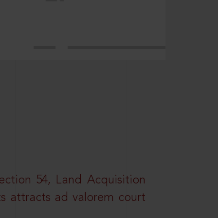
ction 54, Land Acquisition
ts attracts ad valorem court