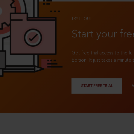
TRY IT OUT
Start your fre
Get free trial access to the fu
Edition. It just takes a minute 
START FREE TRIAL