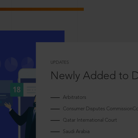
UPDATES
Newly Added to 
Arbitrators
Consumer Disputes CommissionCou
Qatar International Court
Saudi Arabia