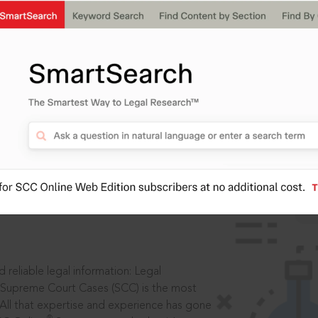
ssword?
IS
aders, in legal
 reliable legal information: Legal
 Supreme Court Cases (SCC) is the most
 All that expertise and experience has gone