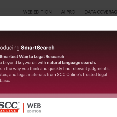
WEB EDITION
AI PRO
DATA COVERA
!
o view:
stern Institute for Integrated Learning in Management University,
™
egal Research!
is case you need to login to your account. To subscribe, please ca
10
 from India’s leading law publisher with cutting-edge
ch resource.
User Login
spend less time researching, and have more time to focus
in ID?