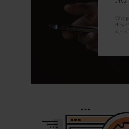
Sol
Case p
ahead?
capabil