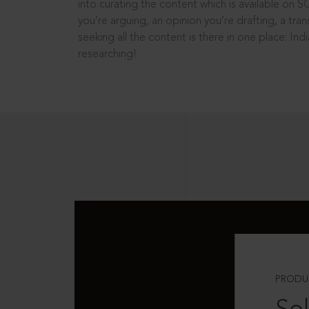
into curating the content which is available on S
you’re arguing, an opinion you’re drafting, a tran
seeking all the content is there in one place: In
researching!
PRODU