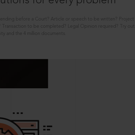
utions for every problem
ending before a Court? Article or speech to be written? Projec
 Transaction to be completed? Legal Opinion required? Try out 
ity and the 4 million documents.