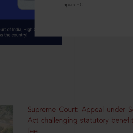
Tripura HC
Supreme Court: Appeal under Se
Act challenging statutory benefi
fee