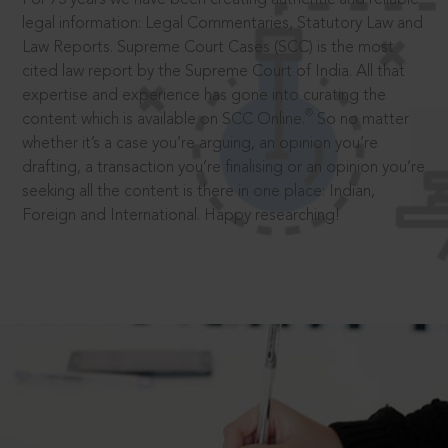
legal information: Legal Commentaries, Statutory Law and
Law Reports. Supreme Court Cases (SCC) is the most
cited law report by the Supreme Court of India. All that
expertise and experience has gone into curating the
®
content which is available on SCC Online.
So no matter
whether it’s a case you’re arguing, an opinion you’re
drafting, a transaction you’re finalising or an opinion you’re
seeking all the content is there in one place: Indian,
Foreign and International. Happy researching!