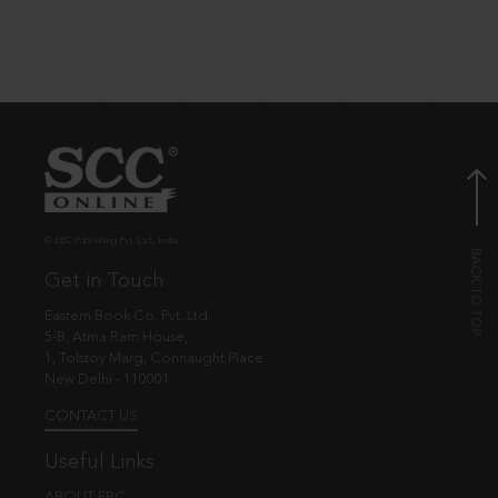
© EBC Publishing Pvt. Ltd., India.
Get in Touch
Eastern Book Co. Pvt. Ltd.
5-B, Atma Ram House,
1, Tolstoy Marg, Connaught Place
New Delhi - 110001
CONTACT US
Useful Links
ABOUT EBC