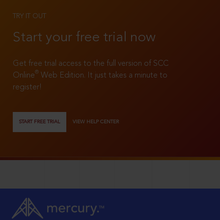
TRY IT OUT
Start your free trial now
Get free trial access to the full version of SCC
®
Online
Web Edition. It just takes a minute to
register!
START FREE TRIAL
VIEW HELP CENTER