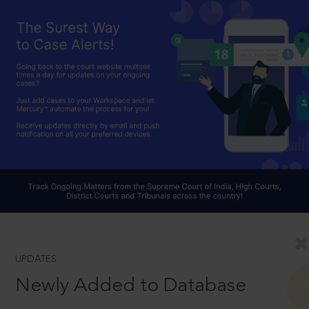
UPDATES
Newly Added to Database