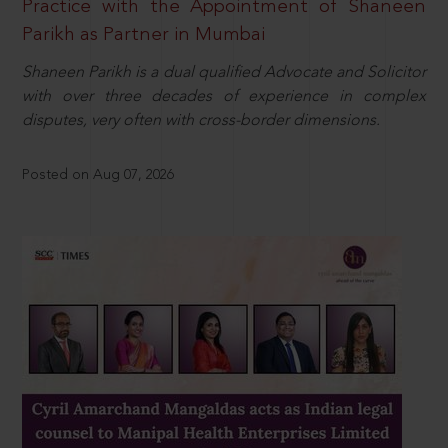
Practice with the Appointment of Shaneen
Parikh as Partner in Mumbai
Shaneen Parikh is a dual qualified Advocate and Solicitor
with over three decades of experience in complex
disputes, very often with cross-border dimensions.
Posted on Aug 07, 2026