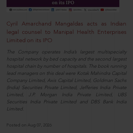
Cyril Amarchand Mangaldas acts as Indian
legal counsel to Manipal Health Enterprises
Limited on its IPO
The Company operates India’s largest multispecialty
hospital network by bed capacity and the second largest
hospital chain by number of hospitals. The book running
lead managers on this deal were Kotak Mahindra Capital
Company Limited, Axis Capital Limited, Goldman Sachs
(India) Securities Private Limited, Jefferies India Private
Limited, J.P. Morgan India Private Limited, UBS
Securities India Private Limited and DBS Bank India
Limited.
Posted on Aug 07, 2026