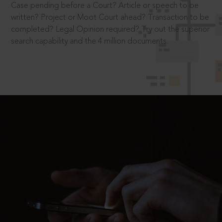
Case pending before a Court? Article or speech to be
written? Project or Moot Court ahead? Transaction to be
completed? Legal Opinion required? Try out the superior
search capability and the 4 million documents.