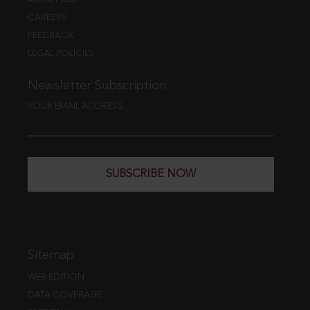
CAREERS
FEEDBACK
LEGAL POLICIES
Newsletter Subscription
YOUR EMAIL ADDRESS
SUBSCRIBE NOW
Sitemap
WEB EDITION
DATA COVERAGE