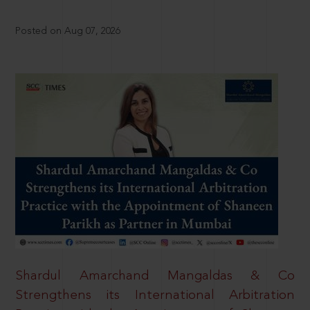
Posted on Aug 07, 2026
Shardul Amarchand Mangaldas & Co
Strengthens its International Arbitration