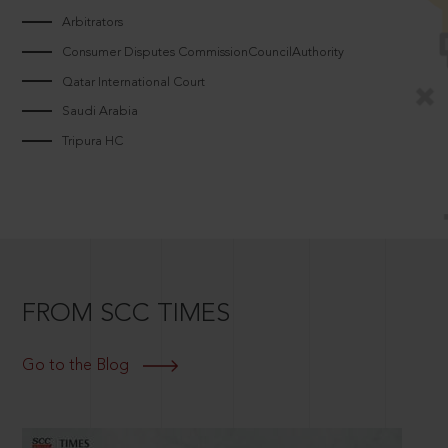
Arbitrators
Consumer Disputes CommissionCouncilAuthority
Qatar International Court
Saudi Arabia
Tripura HC
FROM SCC TIMES
Go to the Blog