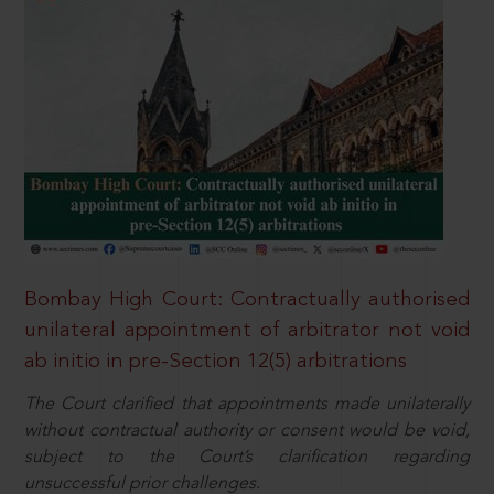
Bombay High Court: Contractually authorised
unilateral appointment of arbitrator not void
ab initio in pre-Section 12(5) arbitrations
The Court clarified that appointments made unilaterally
without contractual authority or consent would be void,
subject to the Court’s clarification regarding
unsuccessful prior challenges.