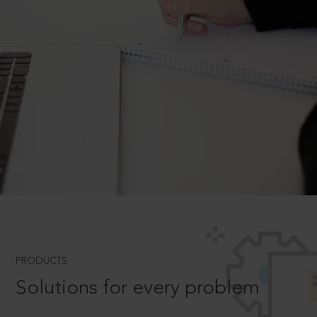
PRODUCTS
Solutions for every problem