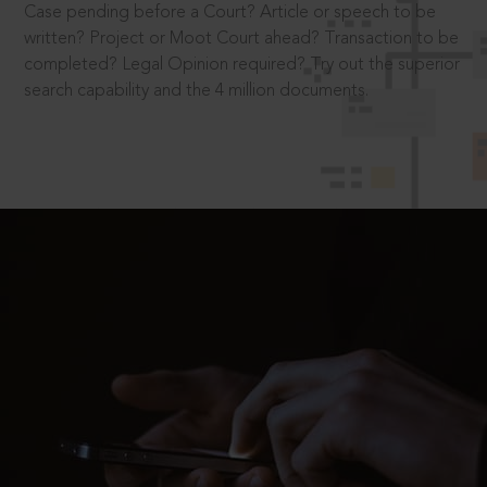
Case pending before a Court? Article or speech to be
written? Project or Moot Court ahead? Transaction to be
completed? Legal Opinion required? Try out the superior
search capability and the 4 million documents.