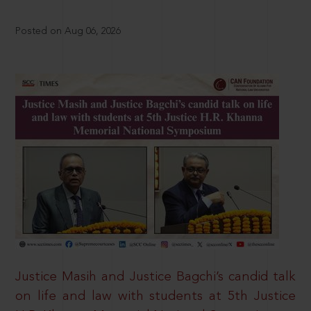
Posted on Aug 06, 2026
Justice Masih and Justice Bagchi’s candid talk
on life and law with students at 5th Justice