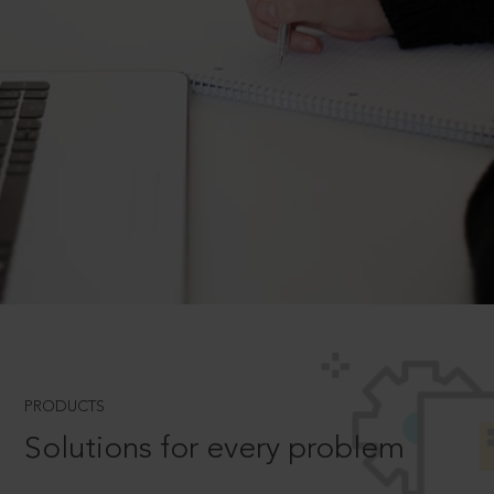
PRODUCTS
Solutions for every problem