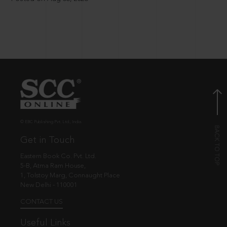
© EBC Publishing Pvt. Ltd., India.
Get in Touch
Eastern Book Co. Pvt. Ltd.
5-B, Atma Ram House,
1, Tolstoy Marg, Connaught Place
New Delhi - 110001
CONTACT US
Useful Links