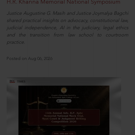
H.R. Khanna Memorial National Symposium
Justice Augustine G. Masih and Justice Joymalya Bagchi
shared practical insights on advocacy, constitutional law,
judicial independence, AI in the judiciary, legal ethics
and the transition from law school to courtroom
practice.
Posted on Aug 06, 2026