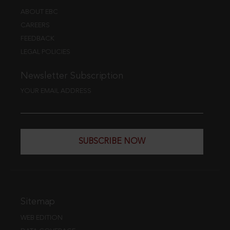
ABOUT EBC
CAREERS
FEEDBACK
LEGAL POLICIES
Newsletter Subscription
YOUR EMAIL ADDRESS
SUBSCRIBE NOW
Sitemap
WEB EDITION