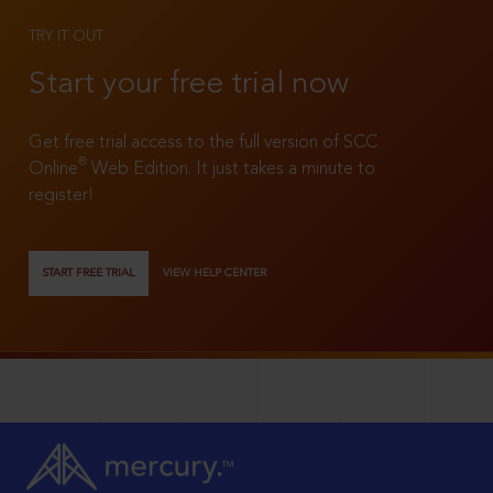
TRY IT OUT
Start your free trial now
Get free trial access to the full version of SCC
®
Online
Web Edition. It just takes a minute to
register!
START FREE TRIAL
VIEW HELP CENTER