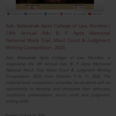
Adv. Balasaheb Apte College of Law, Mumbai |
14th Annual Adv. B. P. Apte Memorial
National Mock Trial, Moot Court & Judgment
Writing Competition, 2025
Adv. Balasaheb Apte College of Law, Mumbai, is
organising the 4th Annual Adv. B. P. Apte Memorial
National Mock Trial, Moot Court & Judgment Writing
Competition, 2025, from October 9 to 11, 2026. The
national-level competition provides law students with an
opportunity to develop and showcase their advocacy,
courtroom presentation, moot court and judgment-
writing skills.
Posted on Aug 06, 2026