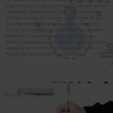
legal information: Legal Commentaries, Statutory Law and
Law Reports. Supreme Court Cases (SCC) is the most
cited law report by the Supreme Court of India. All that
expertise and experience has gone into curating the
®
content which is available on SCC Online.
So no matter
whether it’s a case you’re arguing, an opinion you’re
drafting, a transaction you’re finalising or an opinion you’re
seeking all the content is there in one place: Indian,
Foreign and International. Happy researching!