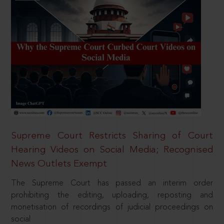
Supreme Court Restricts Sharing of Court
Hearing Videos on Social Media; Recognised
News Outlets Exempt
The Supreme Court has passed an interim order
prohibiting the editing, uploading, reposting and
monetisation of recordings of judicial proceedings on
social