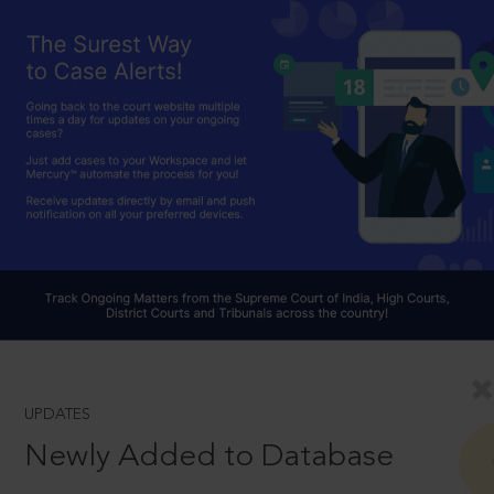
UPDATES
Newly Added to Database