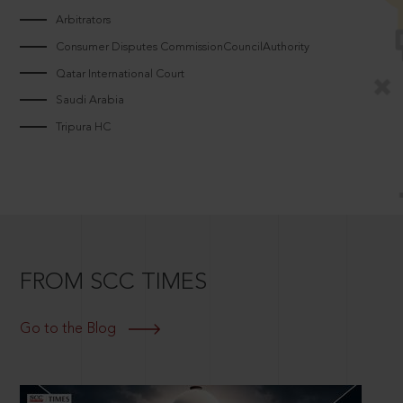
Arbitrators
Consumer Disputes CommissionCouncilAuthority
Qatar International Court
Saudi Arabia
Tripura HC
FROM SCC TIMES
Go to the Blog