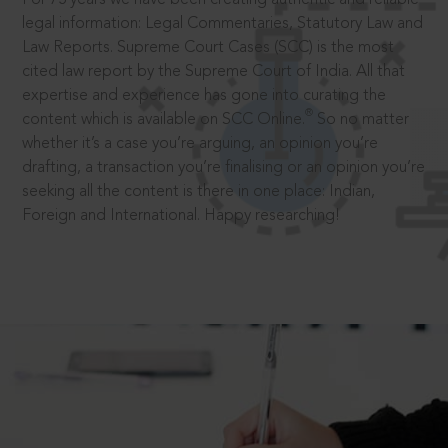
legal information: Legal Commentaries, Statutory Law and
Law Reports. Supreme Court Cases (SCC) is the most
cited law report by the Supreme Court of India. All that
expertise and experience has gone into curating the
®
content which is available on SCC Online.
So no matter
whether it’s a case you’re arguing, an opinion you’re
drafting, a transaction you’re finalising or an opinion you’re
seeking all the content is there in one place: Indian,
Foreign and International. Happy researching!