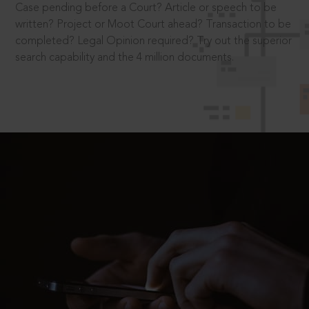
Case pending before a Court? Article or speech to be
written? Project or Moot Court ahead? Transaction to be
completed? Legal Opinion required? Try out the superior
search capability and the 4 million documents.