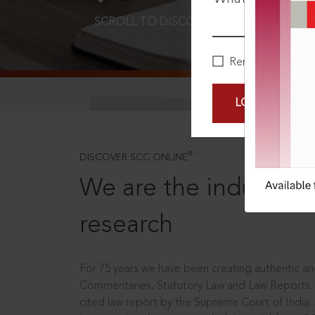
SCROLL TO DISCOVER MORE
D
Remember Me
LOGIN NOW
®
DISCOVER SCC ONLINE
We are the industry le
research
For 75 years we have been creating authentic and
Commentaries, Statutory Law and Law Reports.
cited law report by the Supreme Court of India.