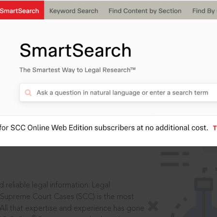
IS
aders, in legal
 reliable legal information: Legal
 Supreme Court Cases (SCC) is the most
 All that expertise and experience has gone