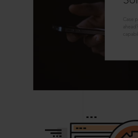
Sol
Case p
ahead?
capabil