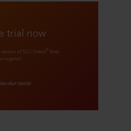
e trial now
®
ll version of SCC Online
Web
to register!
VIEW HELP CENTER