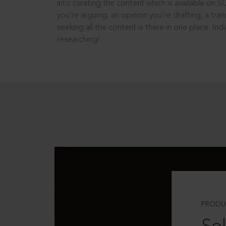
into curating the content which is available on S
you’re arguing, an opinion you’re drafting, a tran
seeking all the content is there in one place: In
researching!
PRODU