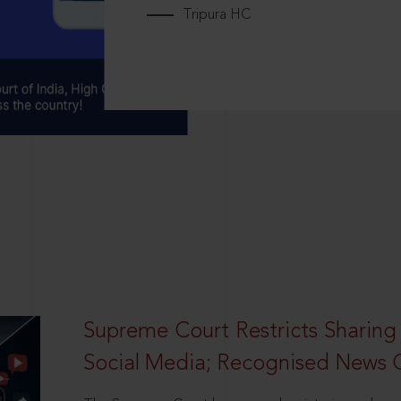
Tripura HC
Supreme Court Restricts Sharing
Social Media; Recognised News 