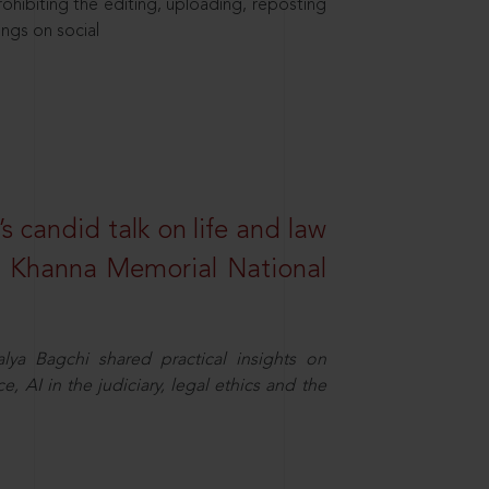
hibiting the editing, uploading, reposting
ings on social
s candid talk on life and law
R. Khanna Memorial National
ya Bagchi shared practical insights on
, AI in the judiciary, legal ethics and the