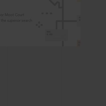
t or Moot Court
the superior search