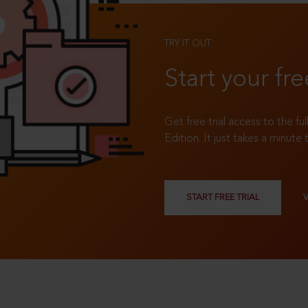
TRY IT OUT
Start your fre
Get free trial access to the fu
Edition. It just takes a minute 
START FREE TRIAL