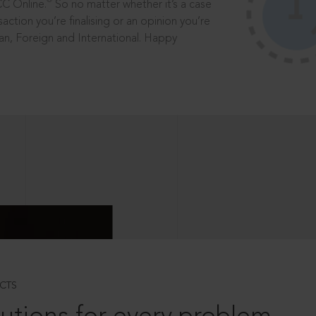
®
CC Online.
So no matter whether it’s a case
saction you’re finalising or an opinion you’re
dian, Foreign and International. Happy
CTS