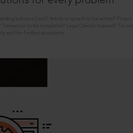
utions for every problem
ending before a Court? Article or speech to be written? Projec
 Transaction to be completed? Legal Opinion required? Try out 
ity and the 4 million documents.