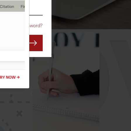
CO
Forgot Password?