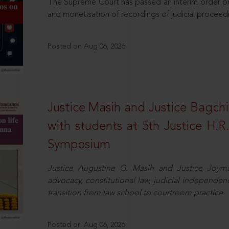
The Supreme Court has passed an interim order pro
and monetisation of recordings of judicial proceed
Posted on Aug 06, 2026
Justice Masih and Justice Bagchi’
with students at 5th Justice H.
Symposium
Justice Augustine G. Masih and Justice Joymal
advocacy, constitutional law, judicial independence
transition from law school to courtroom practice.
Posted on Aug 06, 2026