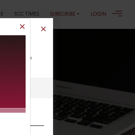
GE
SCC TIMES
SUBSCRIBE
LOGIN
ll our Toll Free