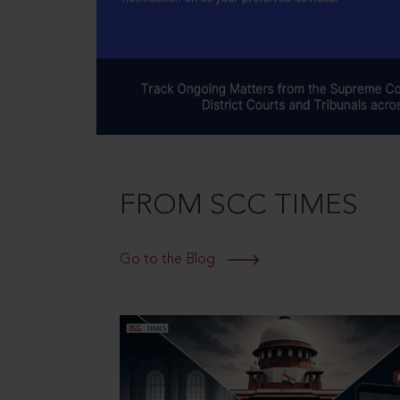
FROM SCC TIMES
Go to the Blog