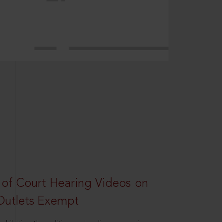
 of Court Hearing Videos on
Outlets Exempt