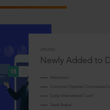
UPDATES
Newly Added to 
Arbitrators
Consumer Disputes CommissionCou
Qatar International Court
Saudi Arabia