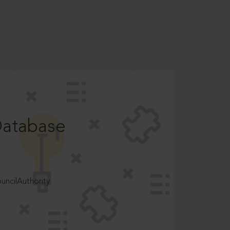
Database
ncilAuthority