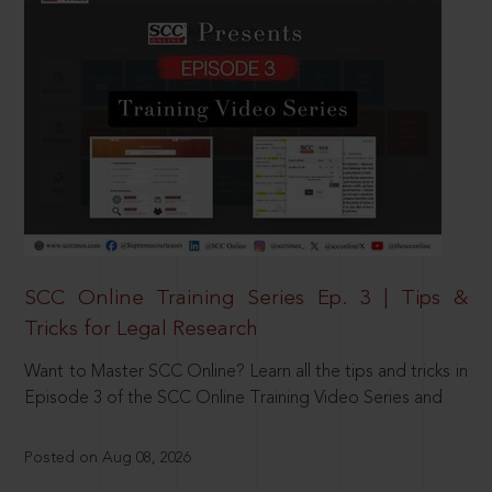
SCC Online Training Series Ep. 3 | Tips &
Tricks for Legal Research
Want to Master SCC Online? Learn all the tips and tricks in
Episode 3 of the SCC Online Training Video Series and
Posted on Aug 08, 2026