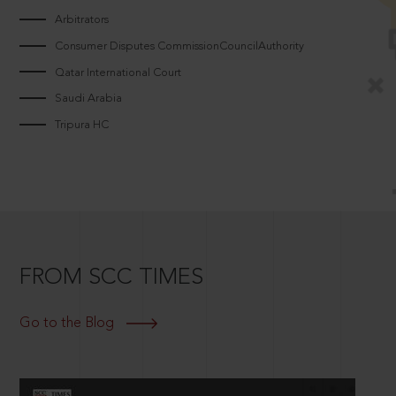
Arbitrators
Consumer Disputes CommissionCouncilAuthority
Qatar International Court
Saudi Arabia
Tripura HC
FROM SCC TIMES
Go to the Blog