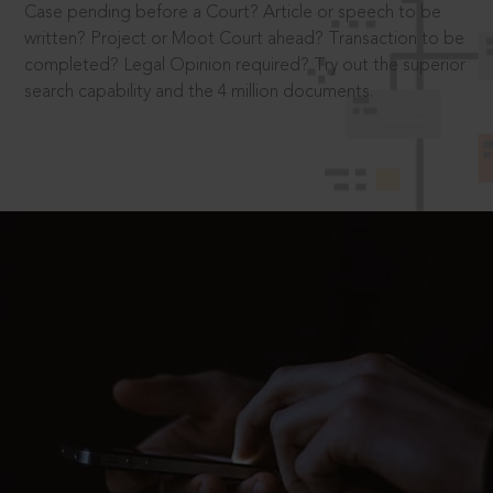
Case pending before a Court? Article or speech to be
written? Project or Moot Court ahead? Transaction to be
completed? Legal Opinion required? Try out the superior
search capability and the 4 million documents.