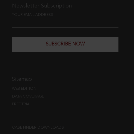
Newsletter Subscription
YOUR EMAIL ADDRESS
SUBSCRIBE NOW
Sitemap
WEB EDITION
DATA COVERAGE
FREE TRIAL
CASE FINDER DOWNLOADS