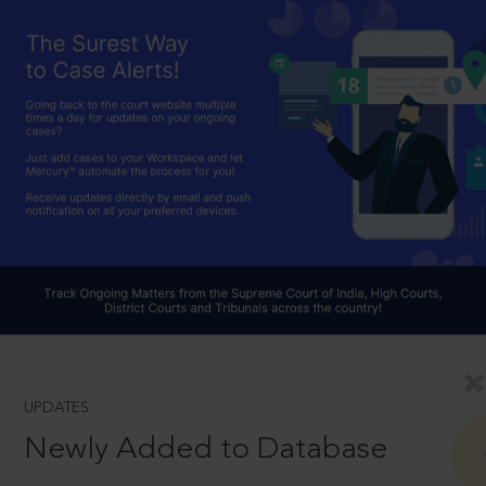
UPDATES
Newly Added to Database