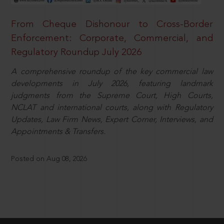
From Cheque Dishonour to Cross-Border
Enforcement: Corporate, Commercial, and
Regulatory Roundup July 2026
A comprehensive roundup of the key commercial law
developments in July 2026, featuring landmark
judgments from the Supreme Court, High Courts,
NCLAT and international courts, along with Regulatory
Updates, Law Firm News, Expert Corner, Interviews, and
Appointments & Transfers.
Posted on Aug 08, 2026