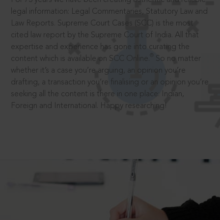
legal information: Legal Commentaries, Statutory Law and
Law Reports. Supreme Court Cases (SCC) is the most
cited law report by the Supreme Court of India. All that
expertise and experience has gone into curating the
®
content which is available on SCC Online.
So no matter
whether it’s a case you’re arguing, an opinion you’re
drafting, a transaction you’re finalising or an opinion you’re
seeking all the content is there in one place: Indian,
Foreign and International. Happy researching!