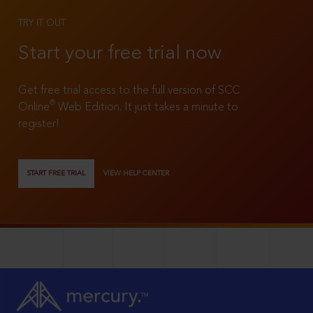
TRY IT OUT
Start your free trial now
Get free trial access to the full version of SCC
®
Online
Web Edition. It just takes a minute to
register!
START FREE TRIAL
VIEW HELP CENTER