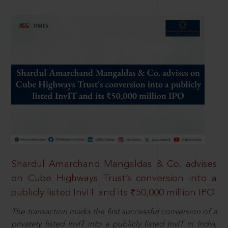
Shardul Amarchand Mangaldas & Co. advises
on Cube Highways Trust’s conversion into a
publicly listed InvIT and its ₹50,000 million IPO
The transaction marks the first successful conversion of a
privately listed InvIT into a publicly listed InvIT in India,