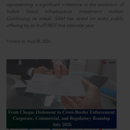
representing a significant milestone in the evolution of
India’s listed infrastructure investment market.
Continuing its streak, SAM has acted on every public
offering by an InvIT/REIT this calendar year.
Posted on Aug 08, 2026