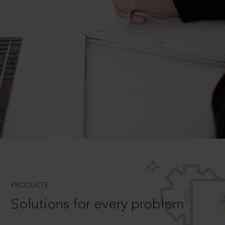
PRODUCTS
Solutions for every problem