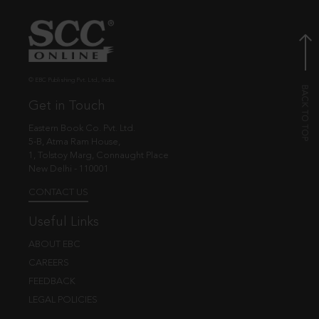
© EBC Publishing Pvt. Ltd., India.
Get in Touch
Eastern Book Co. Pvt. Ltd.
5-B, Atma Ram House,
1, Tolstoy Marg, Connaught Place
New Delhi - 110001
CONTACT US
Useful Links
ABOUT EBC
CAREERS
FEEDBACK
LEGAL POLICIES