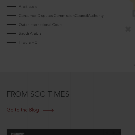
Arbitrators
Consumer Disputes CommissionCouncilAuthority
Qatar International Court
Saudi Arabia
Tripura HC
FROM SCC TIMES
Go to the Blog