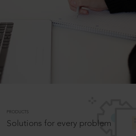
PRODUCTS
Solutions for every problem