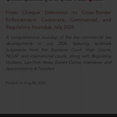
From Cheque Dishonour to Cross-Border
Enforcement: Corporate, Commercial, and
Regulatory Roundup July 2026
A comprehensive roundup of the key commercial law
developments in July 2026, featuring landmark
judgments from the Supreme Court, High Courts,
NCLAT and international courts, along with Regulatory
Updates, Law Firm News, Expert Corner, Interviews, and
Appointments & Transfers.
Posted on Aug 08, 2026