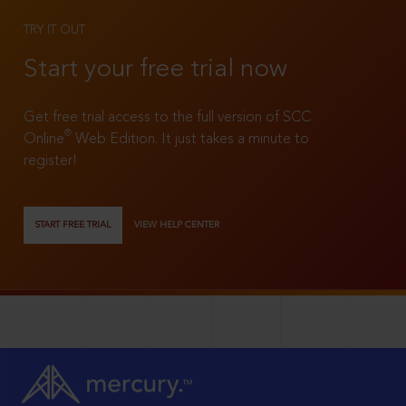
TRY IT OUT
Start your free trial now
Get free trial access to the full version of SCC
®
Online
Web Edition. It just takes a minute to
register!
START FREE TRIAL
VIEW HELP CENTER