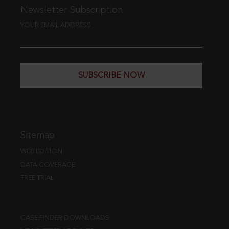
Newsletter Subscription
YOUR EMAIL ADDRESS
SUBSCRIBE NOW
Sitemap
WEB EDITION
DATA COVERAGE
FREE TRIAL
CASE FINDER DOWNLOADS