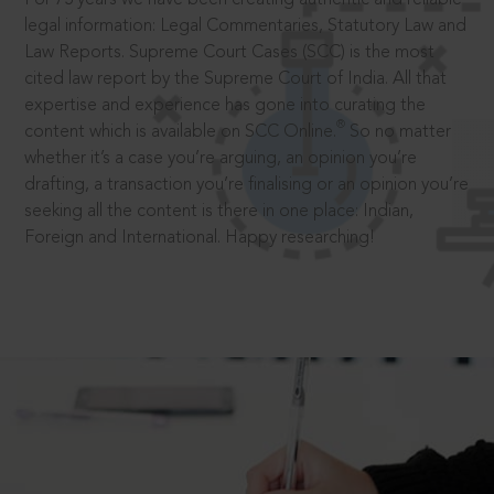
legal information: Legal Commentaries, Statutory Law and
Law Reports. Supreme Court Cases (SCC) is the most
cited law report by the Supreme Court of India. All that
expertise and experience has gone into curating the
®
content which is available on SCC Online.
So no matter
whether it’s a case you’re arguing, an opinion you’re
drafting, a transaction you’re finalising or an opinion you’re
seeking all the content is there in one place: Indian,
Foreign and International. Happy researching!