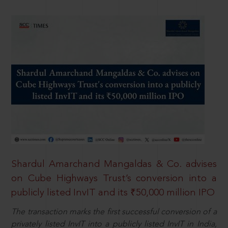
Shardul Amarchand Mangaldas & Co. advises
on Cube Highways Trust’s conversion into a
publicly listed InvIT and its ₹50,000 million IPO
The transaction marks the first successful conversion of a
privately listed InvIT into a publicly listed InvIT in India,