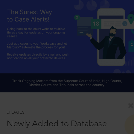
UPDATES
Newly Added to Database