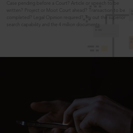
Case pending before a Court? Article or speech to be
written? Project or Moot Court ahead? Transaction to be
completed? Legal Opinion required? Try out the superior
search capability and the 4 million documents.