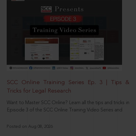
SCC Online Training Series Ep. 3 | Tips &
Tricks for Legal Research
Want to Master SCC Online? Learn all the tips and tricks in
Episode 3 of the SCC Online Training Video Series and
Posted on Aug 08, 2026