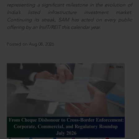
representing a significant milestone in the evolution of
India’s listed infrastructure investment market.
Continuing its streak, SAM has acted on every public
offering by an InvIT/REIT this calendar year.
Posted on Aug 08, 2026