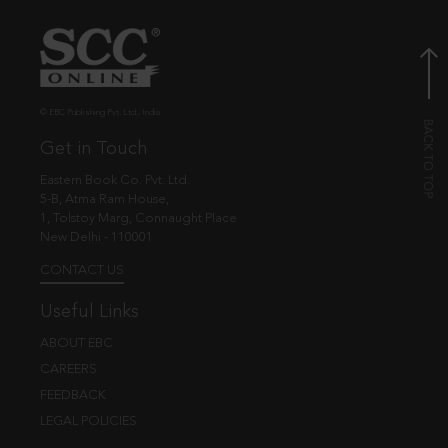
© EBC Publishing Pvt. Ltd., India.
Get in Touch
Eastern Book Co. Pvt. Ltd.
5-B, Atma Ram House,
1, Tolstoy Marg, Connaught Place
New Delhi - 110001
CONTACT US
Useful Links
ABOUT EBC
CAREERS
FEEDBACK
LEGAL POLICIES