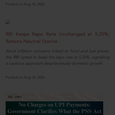
Posted on Aug 10, 2026
RBI Keeps Repo Rate Unchanged at 5.25%;
Retains Neutral Stance
Amid inflation concerns linked to food and fuel prices,
the RBI opted to keep the repo rate at 5.25%, signalling
a cautious approach despite steady domestic growth.
Posted on Aug 10, 2026