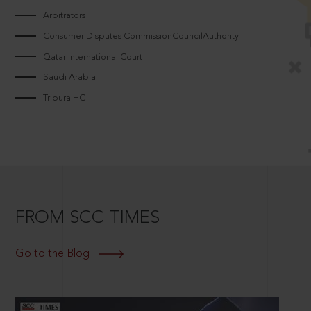
Arbitrators
Consumer Disputes CommissionCouncilAuthority
Qatar International Court
Saudi Arabia
Tripura HC
FROM SCC TIMES
Go to the Blog