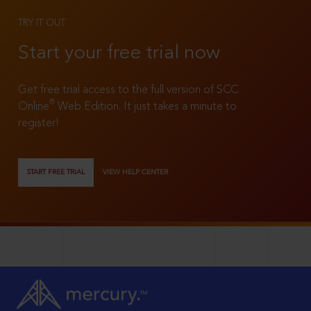
TRY IT OUT
Start your free trial now
Get free trial access to the full version of SCC
®
Online
Web Edition. It just takes a minute to
register!
START FREE TRIAL
VIEW HELP CENTER