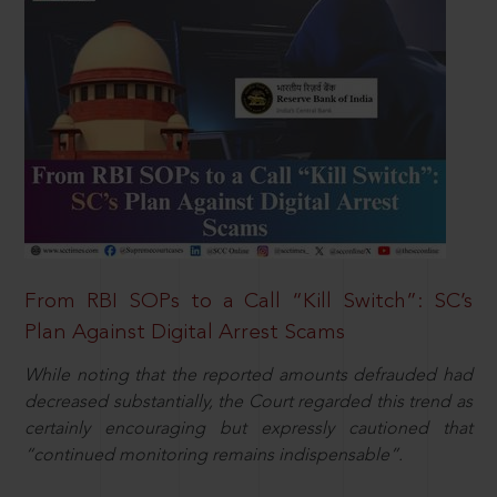
From RBI SOPs to a Call “Kill Switch”: SC’s
Plan Against Digital Arrest Scams
While noting that the reported amounts defrauded had
decreased substantially, the Court regarded this trend as
certainly encouraging but expressly cautioned that
“continued monitoring remains indispensable”.