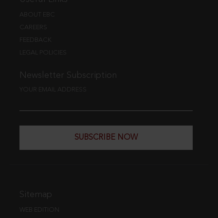
ABOUT EBC
CAREERS
FEEDBACK
LEGAL POLICIES
Newsletter Subscription
YOUR EMAIL ADDRESS
SUBSCRIBE NOW
Sitemap
WEB EDITION