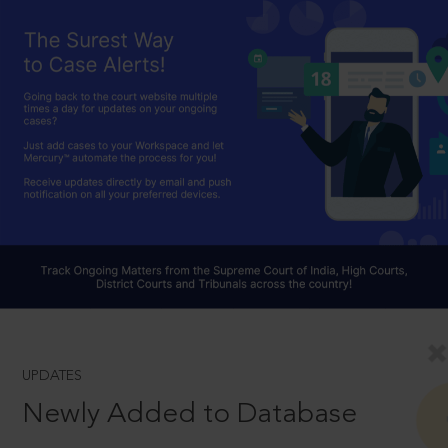
UPDATES
Newly Added to Database