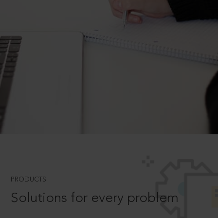
PRODUCTS
Solutions for every problem