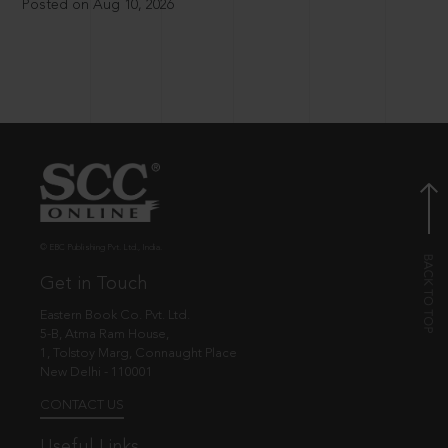
Posted on Aug 10, 2026
© EBC Publishing Pvt. Ltd., India.
Get in Touch
Eastern Book Co. Pvt. Ltd.
5-B, Atma Ram House,
1, Tolstoy Marg, Connaught Place
New Delhi - 110001
CONTACT US
Useful Links