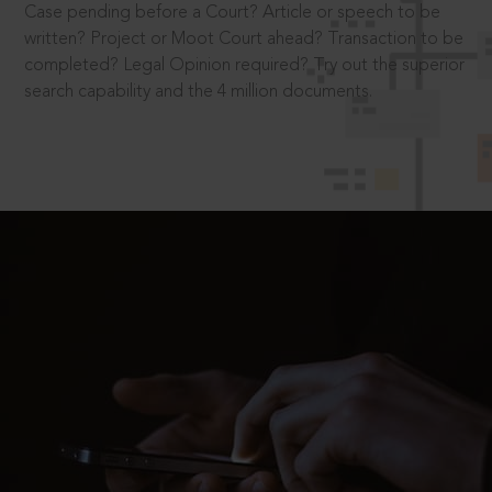
Case pending before a Court? Article or speech to be
written? Project or Moot Court ahead? Transaction to be
completed? Legal Opinion required? Try out the superior
search capability and the 4 million documents.