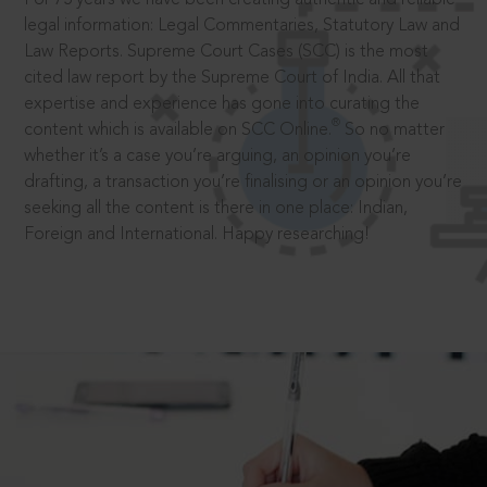
legal information: Legal Commentaries, Statutory Law and
Law Reports. Supreme Court Cases (SCC) is the most
cited law report by the Supreme Court of India. All that
expertise and experience has gone into curating the
®
content which is available on SCC Online.
So no matter
whether it’s a case you’re arguing, an opinion you’re
drafting, a transaction you’re finalising or an opinion you’re
seeking all the content is there in one place: Indian,
Foreign and International. Happy researching!