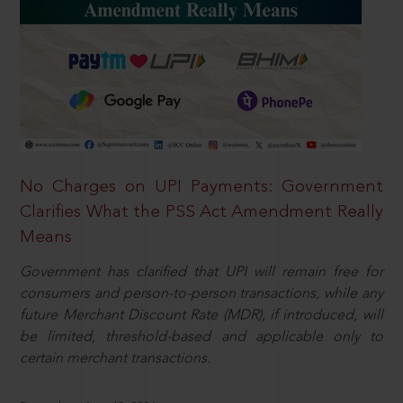
No Charges on UPI Payments: Government
Clarifies What the PSS Act Amendment Really
Means
Government has clarified that UPI will remain free for
consumers and person-to-person transactions, while any
future Merchant Discount Rate (MDR), if introduced, will
be limited, threshold-based and applicable only to
certain merchant transactions.