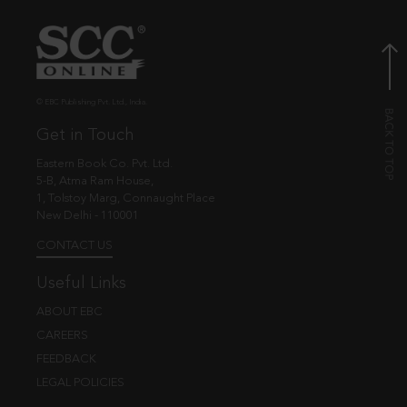
© EBC Publishing Pvt. Ltd., India.
Get in Touch
Eastern Book Co. Pvt. Ltd.
5-B, Atma Ram House,
1, Tolstoy Marg, Connaught Place
New Delhi - 110001
CONTACT US
Useful Links
ABOUT EBC
CAREERS
FEEDBACK
LEGAL POLICIES