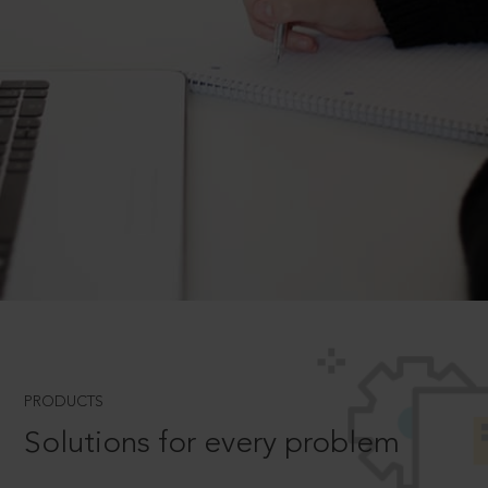
PRODUCTS
Solutions for every problem