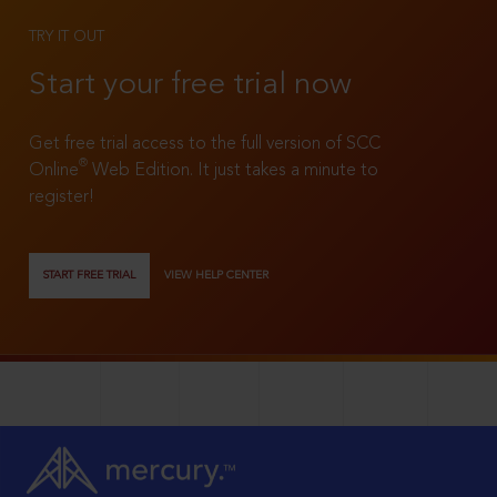
TRY IT OUT
Start your free trial now
Get free trial access to the full version of SCC
®
Online
Web Edition. It just takes a minute to
register!
START FREE TRIAL
VIEW HELP CENTER