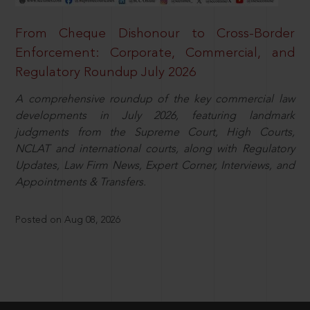
From Cheque Dishonour to Cross-Border
Enforcement: Corporate, Commercial, and
Regulatory Roundup July 2026
A comprehensive roundup of the key commercial law
developments in July 2026, featuring landmark
judgments from the Supreme Court, High Courts,
NCLAT and international courts, along with Regulatory
Updates, Law Firm News, Expert Corner, Interviews, and
Appointments & Transfers.
Posted on Aug 08, 2026