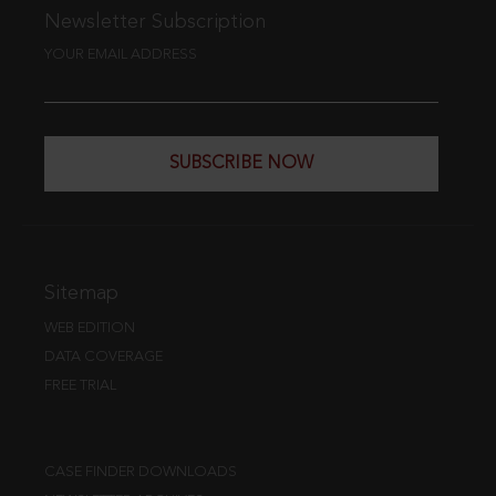
Newsletter Subscription
YOUR EMAIL ADDRESS
SUBSCRIBE NOW
Sitemap
WEB EDITION
DATA COVERAGE
FREE TRIAL
CASE FINDER DOWNLOADS