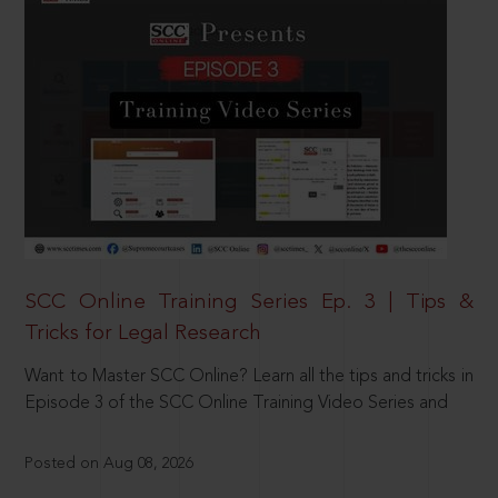
SCC Online Training Series Ep. 3 | Tips &
Tricks for Legal Research
Want to Master SCC Online? Learn all the tips and tricks in
Episode 3 of the SCC Online Training Video Series and
Posted on Aug 08, 2026