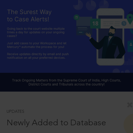
UPDATES
Newly Added to Database