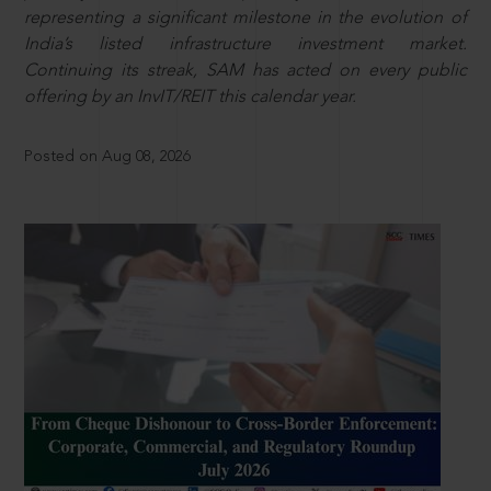
representing a significant milestone in the evolution of
India’s listed infrastructure investment market.
Continuing its streak, SAM has acted on every public
offering by an InvIT/REIT this calendar year.
Posted on Aug 08, 2026