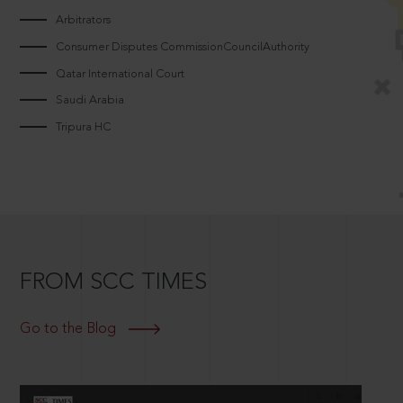
Arbitrators
Consumer Disputes CommissionCouncilAuthority
Qatar International Court
Saudi Arabia
Tripura HC
FROM SCC TIMES
Go to the Blog