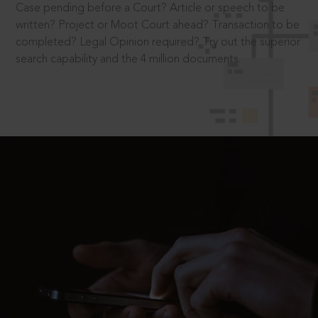
Case pending before a Court? Article or speech to be
written? Project or Moot Court ahead? Transaction to be
completed? Legal Opinion required? Try out the superior
search capability and the 4 million documents.