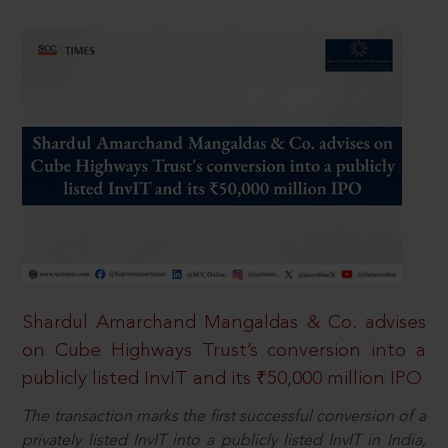
Shardul Amarchand Mangaldas & Co. advises
on Cube Highways Trust’s conversion into a
publicly listed InvIT and its ₹50,000 million IPO
The transaction marks the first successful conversion of a
privately listed InvIT into a publicly listed InvIT in India,