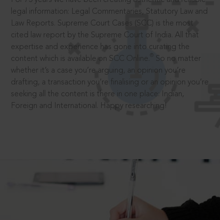
legal information: Legal Commentaries, Statutory Law and
Law Reports. Supreme Court Cases (SCC) is the most
cited law report by the Supreme Court of India. All that
expertise and experience has gone into curating the
®
content which is available on SCC Online.
So no matter
whether it’s a case you’re arguing, an opinion you’re
drafting, a transaction you’re finalising or an opinion you’re
seeking all the content is there in one place: Indian,
Foreign and International. Happy researching!